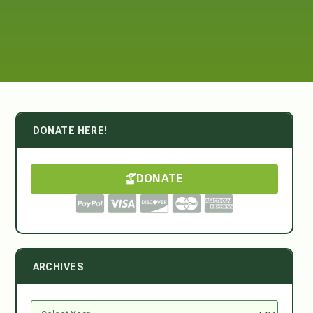
DONATE HERE!
DONATE
ARCHIVES