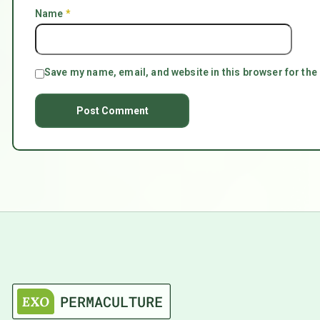
Name
*
Save my name, email, and website in this browser for the