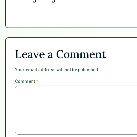
Leave a Comment
Your email address will not be published.
Comment
*