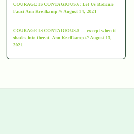
COURAGE IS CONTAGIOUS.6: Let Us Ridicule
Fauci
Ann Kreilkamp /// August 14, 2021
archive
COURAGE IS CONTAGIOUS.5 — except when it
as above so below
shades into threat.
Ann Kreilkamp /// August 13,
2021
Ascension
astrology
astronomy
beyond permaculture
s
channeled material