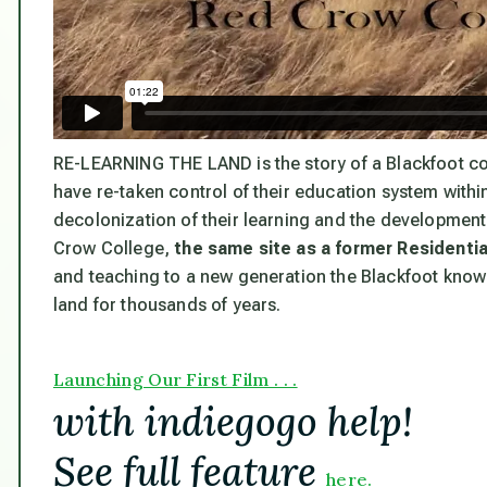
RE-LEARNING THE LAND
is the story of a Blackfoot 
have re-taken control of their education system with
decolonization of their learning and the development
Crow College,
the same site as a former Residenti
and teaching to a new generation the Blackfoot know
land for thousands of years.
Launching Our First Film . . .
with indiegogo help!
See full feature
here.