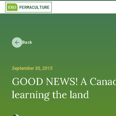
Back
September 30, 2015
GOOD NEWS! A Canadian
learning the land