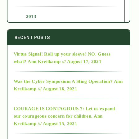
2013
2014
RECENT POSTS
Virtue Signal! Roll up your sleeve! NO. Guess
2015
what?
Ann Kreilkamp /// August 17, 2021
2016
Was the Cyber Symposium A Sting Operation?
Ann
Kreilkamp /// August 16, 2021
2017
COURAGE IS CONTAGIOUS.7: Let us expand
2018
our courageous concern for children.
Ann
Kreilkamp /// August 15, 2021
Alt-Epistemology