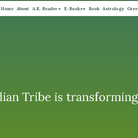
Home
About
A.K. Reader
E-Books
Book
Astrology
Gree
 Tribe is transforming 