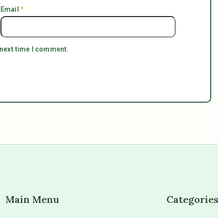
Email
*
 next time I comment.
Main Menu
Categorie