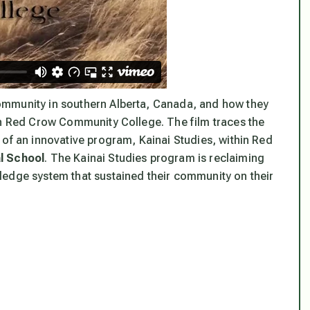
community in southern Alberta, Canada, and how they
in Red Crow Community College. The film traces the
 of an innovative program, Kainai Studies, within Red
al School
. The Kainai Studies program is reclaiming
ledge system that sustained their community on their