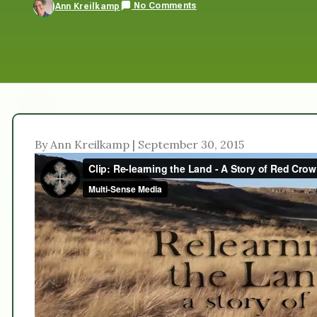
No Comments
Ann Kreilkamp
By Ann Kreilkamp | September 30, 2015