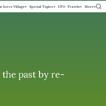
n Acres Village
Special Topics
UFO
Travels
More
the past by re-