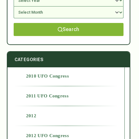
Search
CATEGORIES
2010 UFO Congress
2011 UFO Congress
2012
2012 UFO Congress