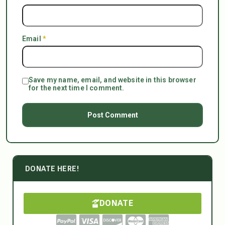
Email
*
Save my name, email, and website in this browser
for the next time I comment.
DONATE HERE!
DONATE