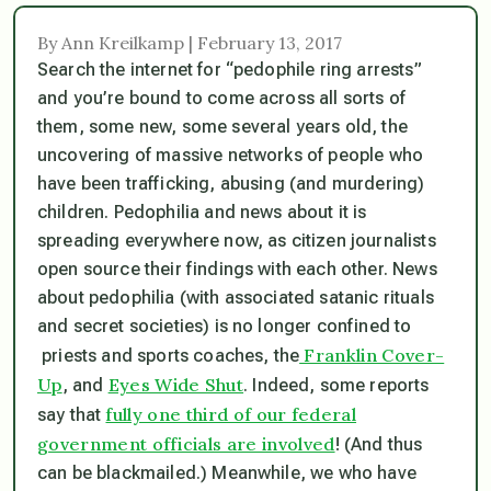
By Ann Kreilkamp | February 13, 2017
Search the internet for “pedophile ring arrests”
and you’re bound to come across all sorts of
them, some new, some several years old, the
uncovering of massive networks of people who
have been trafficking, abusing (and murdering)
children. Pedophilia and news about it is
spreading everywhere now, as citizen journalists
open source their findings with each other. News
about pedophilia (with associated satanic rituals
and secret societies) is no longer confined to
Franklin Cover-
priests and sports coaches, the
Up
Eyes Wide Shut
, and
. Indeed, some reports
fully one third of our federal
say that
government officials are involved
! (And thus
can be blackmailed.) Meanwhile, we who have