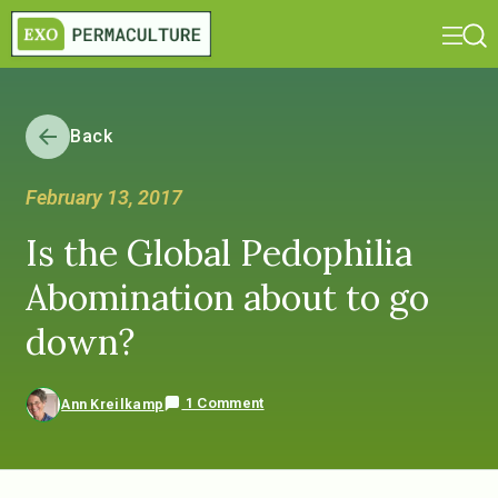
Back
February 13, 2017
Is the Global Pedophilia
Abomination about to go
down?
1 Comment
Ann Kreilkamp