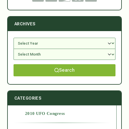
ARCHIVES
Search
CATEGORIES
2010 UFO Congress