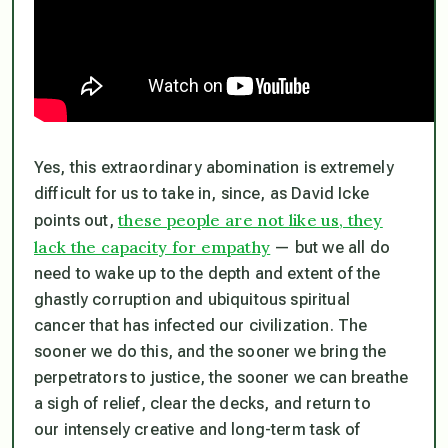
Yes, this extraordinary abomination is extremely
difficult for us to take in, since, as David Icke
these people are not like us, they
points out,
lack the capacity for empathy
— but we all do
need to wake up to the depth and extent of the
ghastly corruption and ubiquitous spiritual
cancer that has infected our civilization. The
sooner we do this, and the sooner we bring the
perpetrators to justice, the sooner we can breathe
a sigh of relief, clear the decks, and return to
our intensely creative and long-term task of