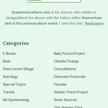
astronomy
Exopermaculture.com
is for anyone who seeks to
bridge/blend the above with the below within
themselves
beyond permaculture
and in the permaculture world.
I view this site”
Read more
channeled material
Categories
conscious dying
E-Books
Baby Picture Project
Book
Climate Change
conscious grieving
Green Acres Village
Consultations
Astrology
Extinction Protocols
crop circles
Special Topics
Founder
Travels
Garden Tower Project
culture of secrecy
Alt-Epistemology
Some Sources
The Grieving Time