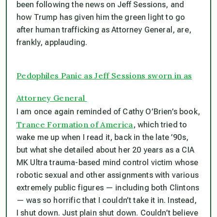
been following the news on Jeff Sessions, and
how Trump has given him the green light to go
after human trafficking as Attorney General, are,
frankly, applauding.
Pedophiles Panic as Jeff Sessions sworn in as
Attorney General
I am once again reminded of Cathy O’Brien’s book,
Trance Formation of America
, which tried to
wake me up when I read it, back in the late ’90s,
but what she detailed about her 20 years as a CIA
MK Ultra trauma-based mind control victim whose
robotic sexual and other assignments with various
extremely public figures — including both Clintons
— was so horrific that I couldn’t take it in. Instead,
I shut down. Just plain shut down. Couldn’t believe