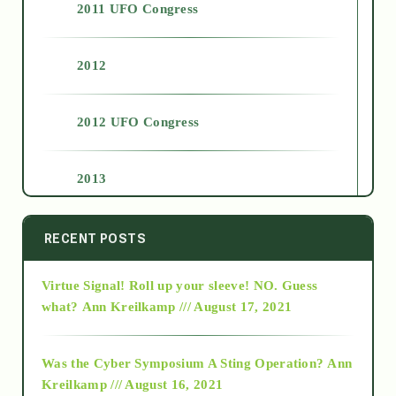
2011 UFO Congress
2012
2012 UFO Congress
2013
2014
RECENT POSTS
Virtue Signal! Roll up your sleeve! NO. Guess
2015
what?
Ann Kreilkamp /// August 17, 2021
2016
Was the Cyber Symposium A Sting Operation?
Ann
Kreilkamp /// August 16, 2021