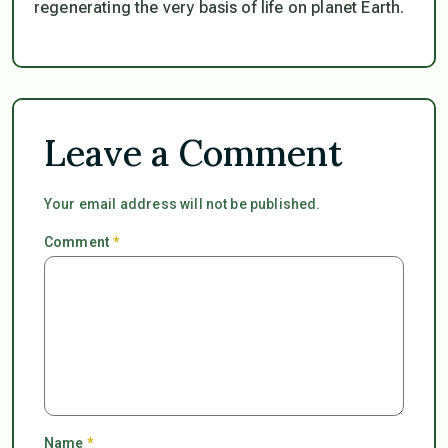
regenerating the very basis of life on planet Earth.
Leave a Comment
Your email address will not be published.
Comment
*
Name
*