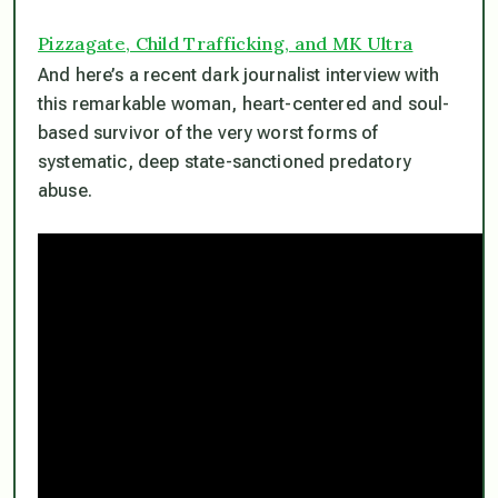
Pizzagate, Child Trafficking, and MK Ultra
And here’s a recent dark journalist interview with
this remarkable woman, heart-centered and soul-
based survivor of the very worst forms of
systematic, deep state-sanctioned predatory
abuse.