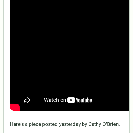
Here’s a piece posted yesterday by Cathy O’Brien.