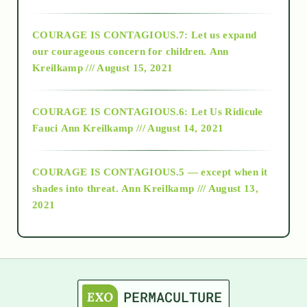
2017
COURAGE IS CONTAGIOUS.7: Let us expand
2018
our courageous concern for children.
Ann
Kreilkamp /// August 15, 2021
Alt-Epistemology
COURAGE IS CONTAGIOUS.6: Let Us Ridicule
Fauci
Ann Kreilkamp /// August 14, 2021
archive
COURAGE IS CONTAGIOUS.5 — except when it
as above so below
shades into threat.
Ann Kreilkamp /// August 13,
2021
Ascension
astrology