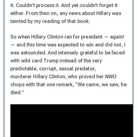
it. Couldn’t process it.
And yet couldn’t forget it
either
. From then on, any news about Hillary was
tainted by my reading of that book.
So when Hillary Clinton ran for president — again!
— and this time was expected to win and
did not
, I
was astounded. And intensely grateful to be faced
with wild card Trump instead of the very
predictable, corrupt, sexual predator,
murderer Hillary Clinton, who proved her NWO
chops with that one remark, “We came, we saw, he
died.”