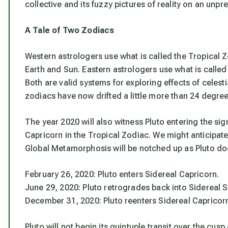
collective and its fuzzy pictures of reality on an unp
A Tale of Two Zodiacs
Western astrologers use what is called the Tropical Z
Earth and Sun. Eastern astrologers use what is called
Both are valid systems for exploring effects of celest
zodiacs have now drifted a little more than 24 degree
The year 2020 will also witness Pluto entering the sign
Capricorn in the Tropical Zodiac. We might anticipate 
Global Metamorphosis will be notched up as Pluto does 
February 26, 2020: Pluto enters Sidereal Capricorn.
June 29, 2020: Pluto retrogrades back into Sidereal S
December 31, 2020: Pluto reenters Sidereal Capricorn 
Pluto will not begin its quintuple transit over the cusp