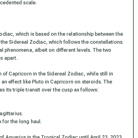
recedented scale.
odiac, which is based on the relationship between the
 the Sidereal Zodiac, which follows the constellations.
ial phenomena, albeit on different levels. The two
s apart.
 of Capricorn in the Sidereal Zodiac, while still in
an effect like Pluto in Capricorn on steroids. The
its triple transit over the cusp as follows:
agittarius.
for the long haul.
 of Aquarius in the Tropical Zodiac until April 23, 2023.