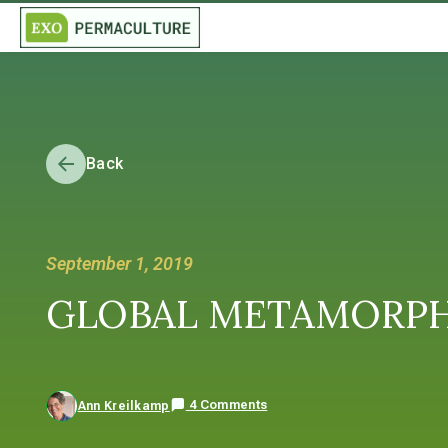
Back
September 1, 2019
GLOBAL METAMORPHOSI
4 Comments
Ann Kreilkamp