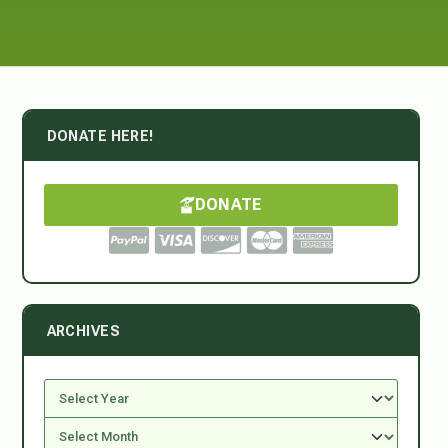
DONATE HERE!
DONATE
ARCHIVES