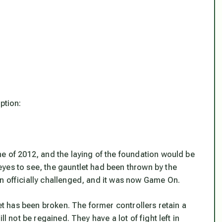
ption:
ne of 2012, and the laying of the foundation would be
yes to see, the gauntlet had been thrown by the
n officially challenged, and it was now Game On.
net has been broken. The former controllers retain a
l not be regained. They have a lot of fight left in