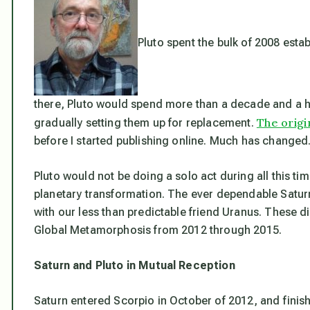
Pluto spent the bulk of 2008 estab
there, Pluto would spend more than a decade and a ha
The origi
gradually setting them up for replacement.
before I started publishing online. Much has changed
Pluto would not be doing a solo act during all this ti
planetary transformation. The ever dependable Saturn
with our less than predictable friend Uranus. These di
Global Metamorphosis from 2012 through 2015.
Saturn and Pluto in Mutual Reception
Saturn entered Scorpio in October of 2012, and finis