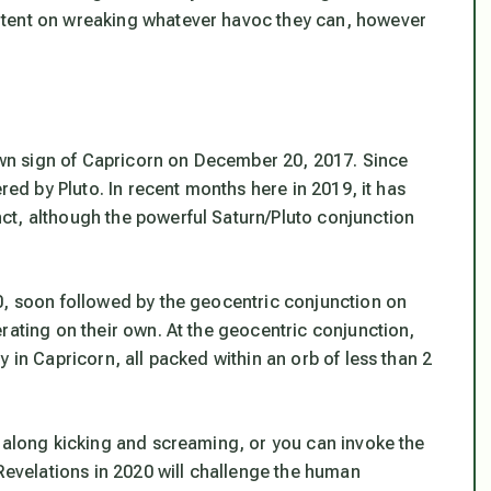
ntent on wreaking whatever havoc they can, however
 own sign of Capricorn on December 20, 2017. Since
red by Pluto. In recent months here in 2019, it has
ct, although the powerful Saturn/Pluto conjunction
0, soon followed by the geocentric conjunction on
rating on their own. At the geocentric conjunction,
 in Capricorn, all packed within an orb of less than 2
d along kicking and screaming, or you can invoke the
 Revelations in 2020 will challenge the human