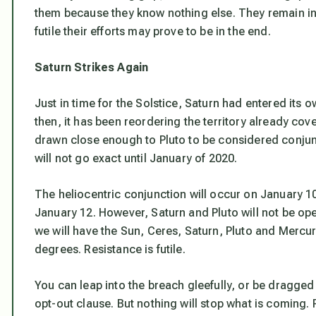
them because they know nothing else. They remain i
futile their efforts may prove to be in the end.
Saturn Strikes Again
Just in time for the Solstice, Saturn had entered its
then, it has been reordering the territory already cove
drawn close enough to Pluto to be considered conjun
will not go exact until January of 2020.
The heliocentric conjunction will occur on January 1
January 12. However, Saturn and Pluto will not be ope
we will have the Sun, Ceres, Saturn, Pluto and Mercury
degrees. Resistance is futile.
You can leap into the breach gleefully, or be dragge
opt-out clause. But nothing will stop what is coming.