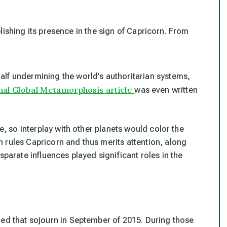
lishing its presence in the sign of Capricorn. From
lf undermining the world’s authoritarian systems,
nal Global Metamorphosis article
was even written
.
me, so interplay with other planets would color the
 rules Capricorn and thus merits attention, along
sparate influences played significant roles in the
hed that sojourn in September of 2015. During those