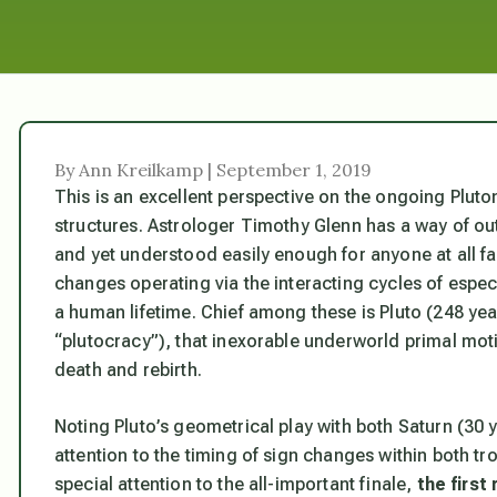
By Ann Kreilkamp | September 1, 2019
This is an excellent perspective on the ongoing Pluto
structures. Astrologer Timothy Glenn has a way of outli
and yet understood easily enough for anyone at all fam
changes operating via the interacting cycles of espec
a human lifetime. Chief among these is Pluto (248 yea
“plutocracy”), that inexorable underworld primal mot
death and rebirth.
Noting Pluto’s geometrical play with both Saturn (30 
attention to the timing of sign changes within both tr
special attention to the all-important finale,
the first 