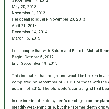
September 19, 2012
May 20, 2013
November 1, 2013
Heliocentric square: November 23, 2013
April 21, 2014
December 14, 2014
March 16, 2015
Let’s couple that with Saturn and Pluto in Mutual Rece
Begin: October 5, 2012
End: September 18, 2015
This indicates that the ground would be broken in Ju
completed by September of 2015. For those with the e
autumn of 2015. The old world’s control grid had bee
In the interim, the old system’s death grip on the pla
steadily weakening grip, but their former death grip wil