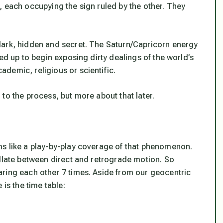
, each occupying the sign ruled by the other. They
dark, hidden and secret. The Saturn/Capricorn energy
ed up to begin exposing dirty dealings of the world’s
demic, religious or scientific.
to the process, but more about that later.
ms like a play-by-play coverage of that phenomenon.
illate between direct and retrograde motion. So
ring each other 7 times. Aside from our geocentric
 is the time table: