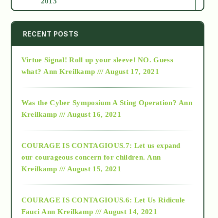
2013
2014
RECENT POSTS
Virtue Signal! Roll up your sleeve! NO. Guess
2015
what?
Ann Kreilkamp /// August 17, 2021
2016
Was the Cyber Symposium A Sting Operation?
Ann
Kreilkamp /// August 16, 2021
2017
COURAGE IS CONTAGIOUS.7: Let us expand
2018
our courageous concern for children.
Ann
Kreilkamp /// August 15, 2021
Alt-Epistemology
COURAGE IS CONTAGIOUS.6: Let Us Ridicule
Fauci
Ann Kreilkamp /// August 14, 2021