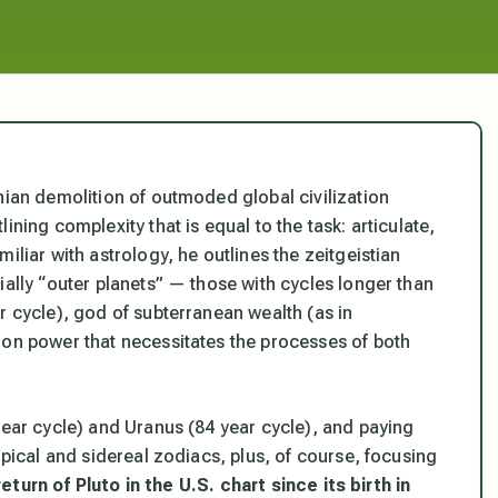
nian demolition of outmoded global civilization
ning complexity that is equal to the task: articulate,
iliar with astrology, he outlines the zeitgeistian
ially “outer planets” — those with cycles longer than
r cycle), god of subterranean wealth (as in
ion power that necessitates the processes of both
year cycle) and Uranus (84 year cycle), and paying
opical and sidereal zodiacs, plus, of course, focusing
return of Pluto in the U.S. chart since its birth in