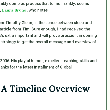
rkably complex process that to me, frankly, seems
Laura Bruno
r,
, who notes:
om Timothy Glenn, in the space between sleep and
article from Tim. Sure enough, I had received the
ne’s extra important and will prove prescient in coming
astrology to get the overall message and overview of
2006. His playful humor, excellent teaching skills and
anks for the latest installment of Global
 A Timeline Overview