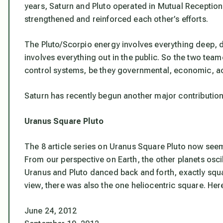
years, Saturn and Pluto operated in Mutual Reception
strengthened and reinforced each other’s efforts.
The Pluto/Scorpio energy involves everything deep, 
involves everything out in the public. So the two team
control systems, be they governmental, economic, aca
Saturn has recently begun another major contribution 
Uranus Square Pluto
The 8 article series on Uranus Square Pluto now see
From our perspective on Earth, the other planets osc
Uranus and Pluto danced back and forth, exactly squa
view, there was also the one heliocentric square. Here
June 24, 2012