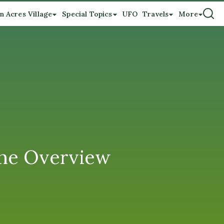
n Acres Village
Special Topics
UFO
Travels
More
ne Overview