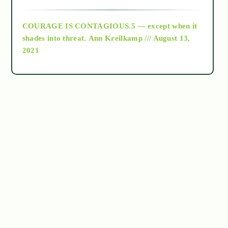
archive
COURAGE IS CONTAGIOUS.5 — except when it
as above so below
shades into threat.
Ann Kreilkamp /// August 13,
2021
Ascension
astrology
astronomy
beyond permaculture
channeled material