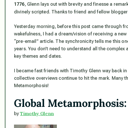
1776
, Glenn lays out with brevity and finesse a rema
divinely scripted. Thanks to friend and fellow blogge
Yesterday morning, before this post came through fr
wakefulness, I had a dream/vision of receiving a new 
“pre-email” article. The synchronicity tells me this o
years. You don’t need to understand all the complex 
key themes and dates.
I became fast friends with Timothy Glenn way back in 
collective overviews continue to hit the mark. Many th
Metamorphosis!
Global Metamorphosis:
Timothy Glenn
by