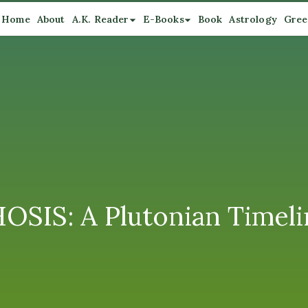
Home
About
A.K. Reader
E-Books
Book
Astrology
Gree
S: A Plutonian Timeli