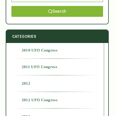
Search
CATEGORIES
2010 UFO Congress
2011 UFO Congress
2012
2012 UFO Congress