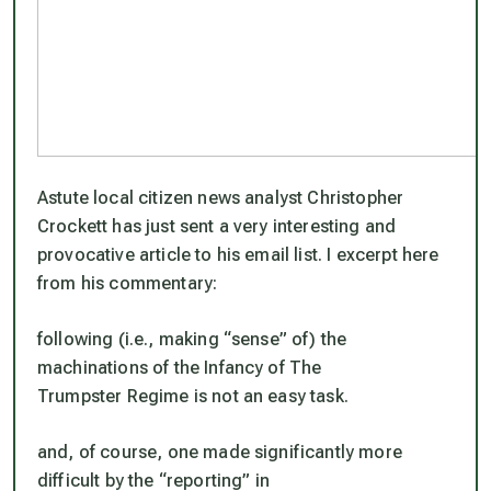
Astute local citizen news analyst Christopher
Crockett has just sent a very interesting and
provocative article to his email list. I excerpt here
from his commentary:
following (i.e., making “sense” of) the
machinations of the Infancy of The
Trumpster Regime is not an easy task.
and, of course, one made significantly more
difficult by the “reporting” in