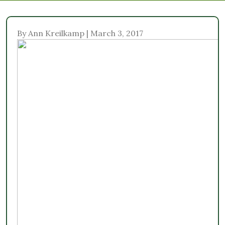
By Ann Kreilkamp | March 3, 2017