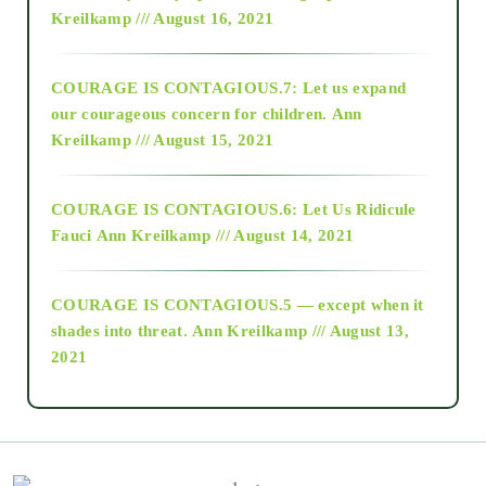
Kreilkamp /// August 16, 2021
2017
COURAGE IS CONTAGIOUS.7: Let us expand
2018
our courageous concern for children.
Ann
Kreilkamp /// August 15, 2021
Alt-Epistemology
COURAGE IS CONTAGIOUS.6: Let Us Ridicule
Fauci
Ann Kreilkamp /// August 14, 2021
archive
COURAGE IS CONTAGIOUS.5 — except when it
as above so below
shades into threat.
Ann Kreilkamp /// August 13,
2021
Ascension
astrology