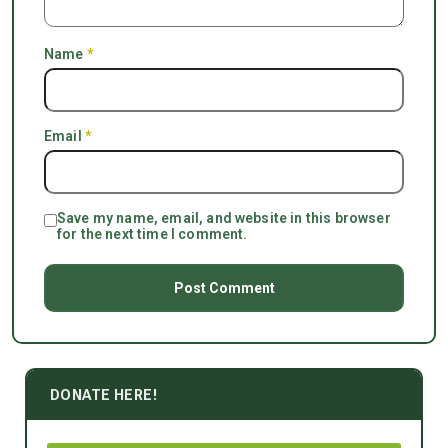
Name
*
Email
*
Save my name, email, and website in this browser
for the next time I comment.
DONATE HERE!