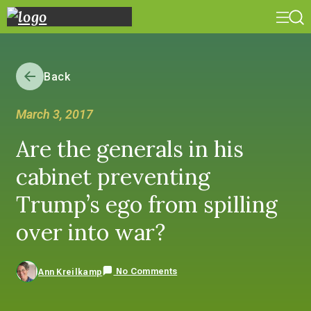
Back
March 3, 2017
Are the generals in his
cabinet preventing
Trump’s ego from spilling
over into war?
No Comments
Ann Kreilkamp