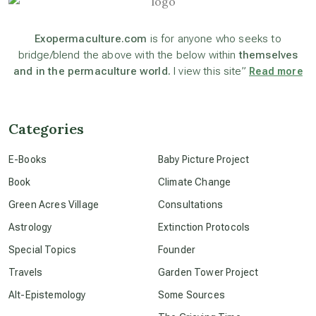
astronomy
Exopermaculture.com
is for anyone who seeks to
bridge/blend the above with the below within
themselves
and in the permaculture world.
I view this site”
Read more
beyond permaculture
channeled material
Categories
E-Books
Baby Picture Project
conscious dying
Book
Climate Change
Green Acres Village
Consultations
conscious grieving
Astrology
Extinction Protocols
Special Topics
Founder
crop circles
Travels
Garden Tower Project
Alt-Epistemology
Some Sources
culture of secrecy