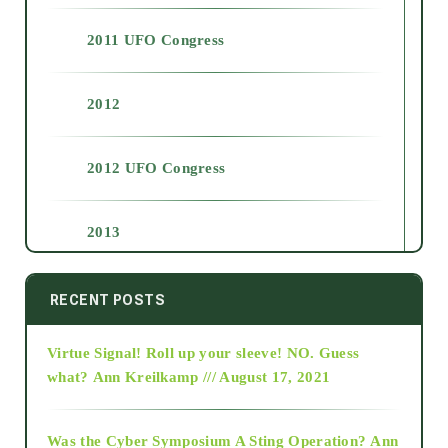
2011 UFO Congress
2012
2012 UFO Congress
2013
2014
RECENT POSTS
Virtue Signal! Roll up your sleeve! NO. Guess
2015
what?
Ann Kreilkamp /// August 17, 2021
2016
Was the Cyber Symposium A Sting Operation?
Ann