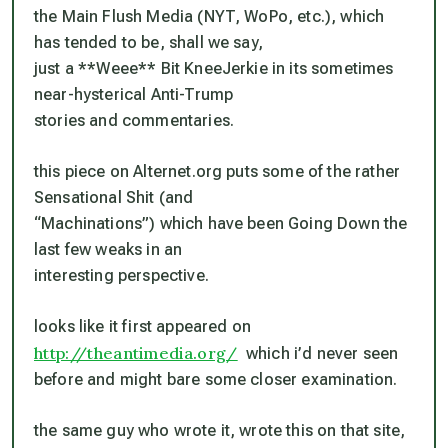
the Main Flush Media (NYT, WoPo, etc.), which
has tended to be, shall we say,
just a **Weee** Bit KneeJerkie in its sometimes
near-hysterical Anti-Trump
stories and commentaries.
this piece on Alternet.org puts some of the rather
Sensational Shit (and
“Machinations”) which have been Going Down the
last few weaks in an
interesting perspective.
looks like it first appeared on
http://theantimedia.org/
which i’d never seen
before and might bare some closer examination.
the same guy who wrote it, wrote this on that site,