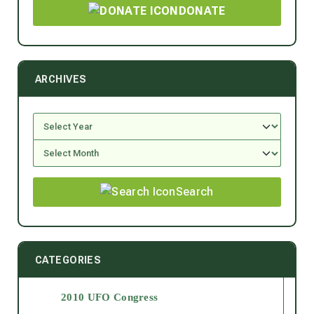
DONATE
ARCHIVES
Search
CATEGORIES
2010 UFO Congress