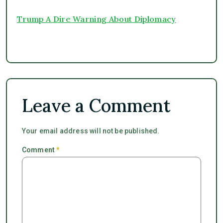
Trump A Dire Warning About Diplomacy
Leave a Comment
Your email address will not be published.
Comment
*