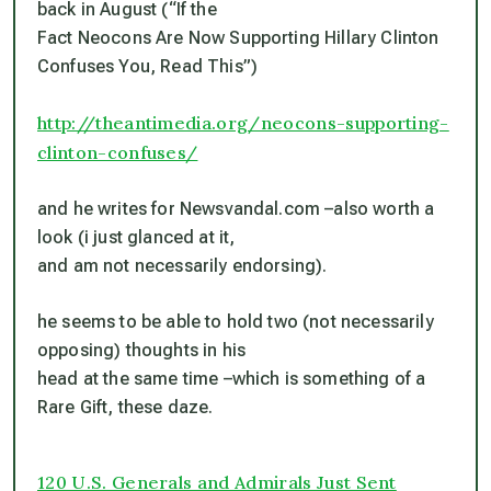
back in August (“If the
Fact Neocons Are Now Supporting Hillary Clinton
Confuses You, Read This”)
http://theantimedia.org/neocons-supporting-
clinton-confuses/
and he writes for Newsvandal.com –also worth a
look (i just glanced at it,
and am not necessarily endorsing).
he seems to be able to hold two (not necessarily
opposing) thoughts in his
head at the same time –which is something of a
Rare Gift, these daze.
120 U.S. Generals and Admirals Just Sent