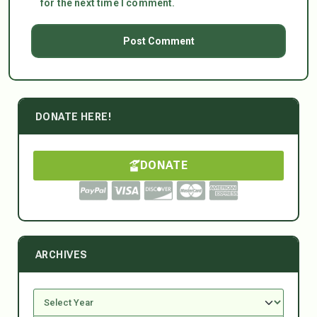
for the next time I comment.
DONATE HERE!
DONATE
ARCHIVES