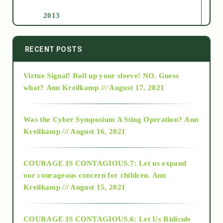
2013
2014
RECENT POSTS
Virtue Signal! Roll up your sleeve! NO. Guess
2015
what?
Ann Kreilkamp /// August 17, 2021
2016
Was the Cyber Symposium A Sting Operation?
Ann
Kreilkamp /// August 16, 2021
2017
COURAGE IS CONTAGIOUS.7: Let us expand
2018
our courageous concern for children.
Ann
Kreilkamp /// August 15, 2021
Alt-Epistemology
COURAGE IS CONTAGIOUS.6: Let Us Ridicule