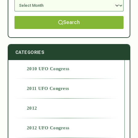
Search
CATEGORIES
2010 UFO Congress
2011 UFO Congress
2012
2012 UFO Congress