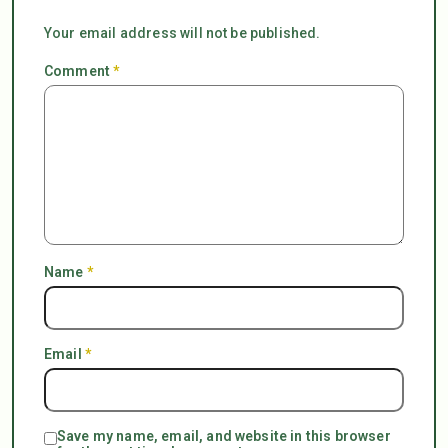
Your email address will not be published.
Comment
*
Name
*
Email
*
Save my name, email, and website in this browser