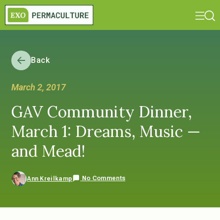
Back
March 2, 2017
GAV Community Dinner,
March 1: Dreams, Music —
and Mead!
No Comments
Ann Kreilkamp