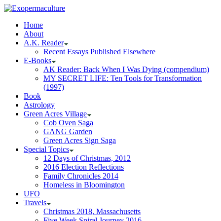
Home
About
A.K. Reader
Recent Essays Published Elsewhere
E-Books
AK Reader: Back When I Was Dying (compendium)
MY SECRET LIFE: Ten Tools for Transformation
(1997)
Book
Astrology
Green Acres Village
Cob Oven Saga
GANG Garden
Green Acres Sign Saga
Special Topics
12 Days of Christmas, 2012
2016 Election Reflections
Family Chronicles 2014
Homeless in Bloomington
UFO
Travels
Christmas 2018, Massachusetts
Five Week Spiral Journey 2016