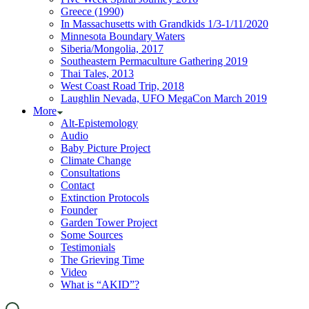
Greece (1990)
In Massachusetts with Grandkids 1/3-1/11/2020
Minnesota Boundary Waters
Siberia/Mongolia, 2017
Southeastern Permaculture Gathering 2019
Thai Tales, 2013
West Coast Road Trip, 2018
Laughlin Nevada, UFO MegaCon March 2019
More
Alt-Epistemology
Audio
Baby Picture Project
Climate Change
Consultations
Contact
Extinction Protocols
Founder
Garden Tower Project
Some Sources
Testimonials
The Grieving Time
Video
What is “AKID”?