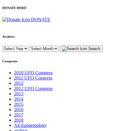
DONATE HERE!
DONATE
Archives
Search
Categories
2010 UFO Congress
2011 UFO Congress
2012
2012 UFO Congress
2013
2014
2015
2016
2017
2018
Alt-Epistemology
archive