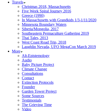
Travels
Christmas 2018, Massachusetts
Five Week Spiral Journey 2016
Greece (1990)
In Massachusetts with Grandkids 1/3-1/11/2020
Minnesota Boundary Waters
Siberia/Mongolia, 2017
Southeastern Permaculture Gathering 2019
Thai Tales, 2013
West Coast Road Trip, 2018
Laughlin Nevada, UFO MegaCon March 2019
More
Alt-Epistemology
Audio
Baby Picture Project
Climate Change
Consultations
Contact
Extinction Protocols
Founder
Garden Tower Project
Some Sources
Testimonials
The Grieving Time
Video