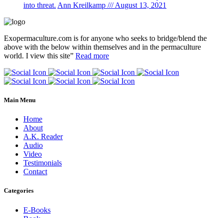
into threat.
Ann Kreilkamp /// August 13, 2021
Exopermaculture.com
is for anyone who seeks to bridge/blend the
above with the below within
themselves and in the permaculture
world.
I view this site”
Read more
Main Menu
Home
About
A.K. Reader
Audio
Video
Testimonials
Contact
Categories
E-Books