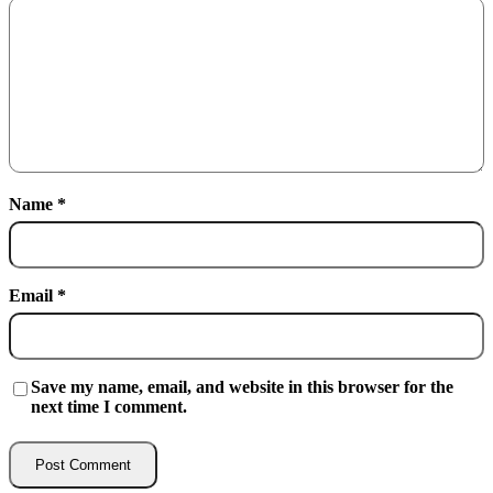
Name
*
Email
*
Save my name, email, and website in this browser for the
next time I comment.