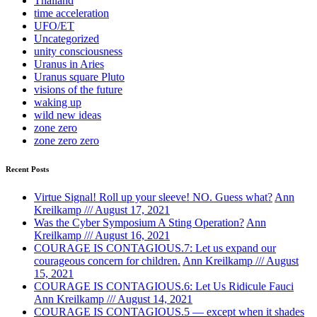
Thailand
time acceleration
UFO/ET
Uncategorized
unity consciousness
Uranus in Aries
Uranus square Pluto
visions of the future
waking up
wild new ideas
zone zero
zone zero zero
Recent Posts
Virtue Signal! Roll up your sleeve! NO. Guess what?
Ann
Kreilkamp /// August 17, 2021
Was the Cyber Symposium A Sting Operation?
Ann
Kreilkamp /// August 16, 2021
COURAGE IS CONTAGIOUS.7: Let us expand our
courageous concern for children.
Ann Kreilkamp /// August
15, 2021
COURAGE IS CONTAGIOUS.6: Let Us Ridicule Fauci
Ann Kreilkamp /// August 14, 2021
COURAGE IS CONTAGIOUS.5 — except when it shades