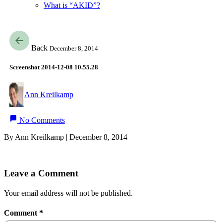
What is “AKID”?
Back
December 8, 2014
Screenshot 2014-12-08 10.55.28
Ann Kreilkamp
No Comments
By Ann Kreilkamp | December 8, 2014
Leave a Comment
Your email address will not be published.
Comment
*