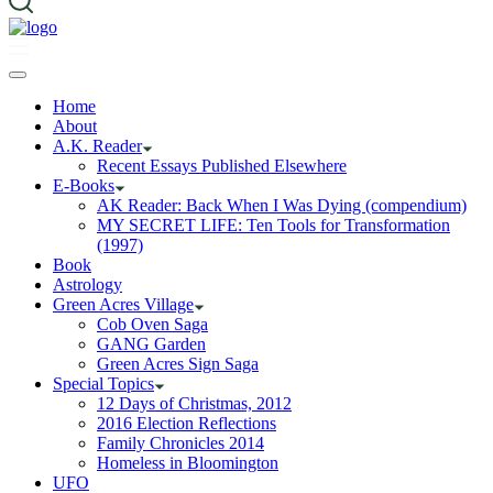
Home
About
A.K. Reader
Recent Essays Published Elsewhere
E-Books
AK Reader: Back When I Was Dying (compendium)
MY SECRET LIFE: Ten Tools for Transformation
(1997)
Book
Astrology
Green Acres Village
Cob Oven Saga
GANG Garden
Green Acres Sign Saga
Special Topics
12 Days of Christmas, 2012
2016 Election Reflections
Family Chronicles 2014
Homeless in Bloomington
UFO