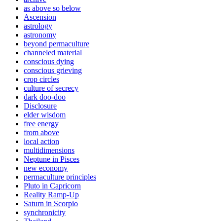
as above so below
Ascension
astrology
astronomy
beyond permaculture
channeled material
conscious dying
conscious grieving
crop circles
culture of secrecy
dark doo-doo
Disclosure
elder wisdom
free energy
from above
local action
multidimensions
Neptune in Pisces
new economy
permaculture principles
Pluto in Capricorn
Reality Ramp-Up
Saturn in Scorpio
synchronicity