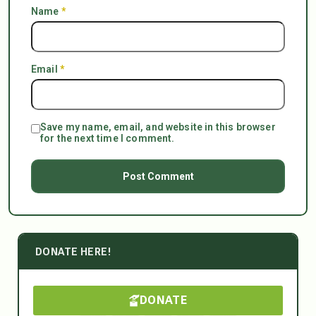
Name
*
Email
*
Save my name, email, and website in this browser
for the next time I comment.
DONATE HERE!
DONATE