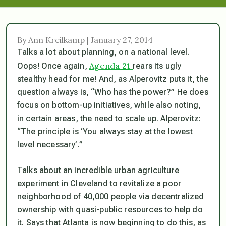
By Ann Kreilkamp | January 27, 2014
Talks a lot about planning, on a national level.
Agenda 21
Oops! Once again,
rears its ugly
stealthy head for me! And, as Alperovitz puts it, the
question always is, “Who has the power?” He does
focus on bottom-up initiatives, while also noting,
in certain areas, the need to scale up. Alperovitz:
“The principle is ‘You always stay at the lowest
level necessary’.”
Talks about an incredible urban agriculture
experiment in Cleveland to revitalize a poor
neighborhood of 40,000 people via decentralized
ownership with quasi-public resources to help do
it. Says that Atlanta is now beginning to do this, as