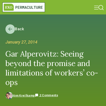
Back
January 27, 2014
Gar Alperovitz: Seeing
beyond the promise and
limitations of workers’ co-
ops
2 Comments
Ann Kreilkamp