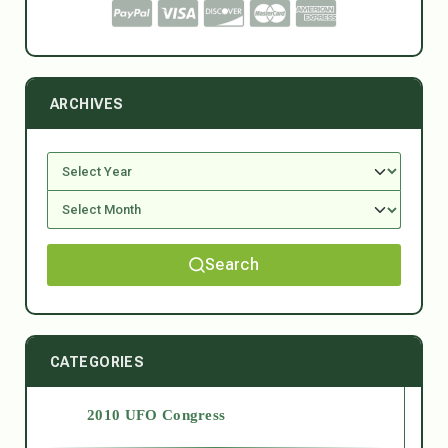
ARCHIVES
Search
CATEGORIES
2010 UFO Congress