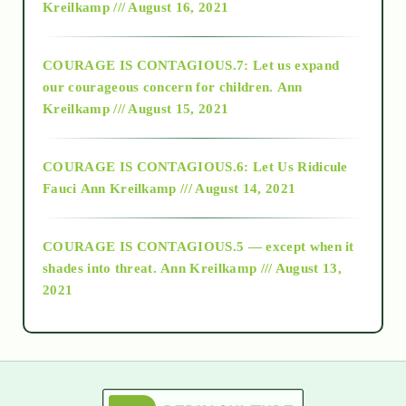
Kreilkamp /// August 16, 2021
2017
COURAGE IS CONTAGIOUS.7: Let us expand
2018
our courageous concern for children.
Ann
Kreilkamp /// August 15, 2021
Alt-Epistemology
COURAGE IS CONTAGIOUS.6: Let Us Ridicule
Fauci
Ann Kreilkamp /// August 14, 2021
archive
COURAGE IS CONTAGIOUS.5 — except when it
as above so below
shades into threat.
Ann Kreilkamp /// August 13,
2021
Ascension
astrology