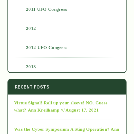
2011 UFO Congress
2012
2012 UFO Congress
2013
2014
RECENT POSTS
Virtue Signal! Roll up your sleeve! NO. Guess
2015
what?
Ann Kreilkamp /// August 17, 2021
2016
Was the Cyber Symposium A Sting Operation?
Ann