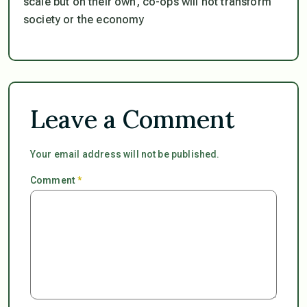
scale but on their own, co-ops will not transform
society or the economy
Leave a Comment
Your email address will not be published.
Comment
*