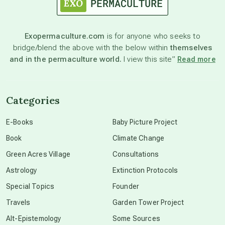
astronomy
Exopermaculture.com
is for anyone who seeks to
bridge/blend the above with the below within
themselves
beyond permaculture
and in the permaculture world.
I view this site”
Read more
channeled material
Categories
conscious dying
E-Books
Baby Picture Project
Book
Climate Change
conscious grieving
Green Acres Village
Consultations
Astrology
Extinction Protocols
crop circles
Special Topics
Founder
Travels
Garden Tower Project
culture of secrecy
Alt-Epistemology
Some Sources