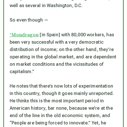
well as several in Washington, D.C.
So even though —
“Mondragon
[in Spain] with 80,000 workers, has
been very successful with a very democratic
distribution of income; on the other hand, they’re
operating in the global market, and are dependent
on market conditions and the vicissitudes of
capitalism.”
He notes that there’s now lots of experimentation
in this country, though it goes mainly unreported.
He thinks this is the most important period in
American history, bar none, because we’re at the
end of the line in the old economic system, and
“People are being forced to innovate.” Yet, he