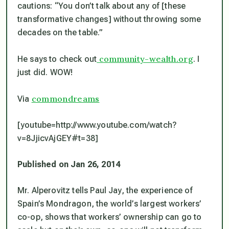
cautions: “You don’t talk about any of [these
transformative changes] without throwing some
decades on the table.”
community-wealth.org
He says to check out
. I
just did. WOW!
commondreams
Via
[youtube=http://www.youtube.com/watch?
v=8JjicvAjGEY#t=38]
Published on Jan 26, 2014
Mr. Alperovitz tells Paul Jay, the experience of
Spain’s Mondragon, the world’s largest workers’
co-op, shows that workers’ ownership can go to