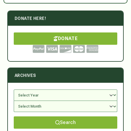
DONATE HERE!
DONATE
ARCHIVES
Search