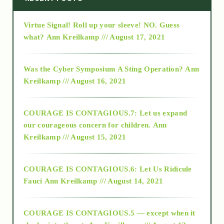
Virtue Signal! Roll up your sleeve! NO. Guess
2015
what?
Ann Kreilkamp /// August 17, 2021
2016
Was the Cyber Symposium A Sting Operation?
Ann
Kreilkamp /// August 16, 2021
2017
COURAGE IS CONTAGIOUS.7: Let us expand
2018
our courageous concern for children.
Ann
Kreilkamp /// August 15, 2021
Alt-Epistemology
COURAGE IS CONTAGIOUS.6: Let Us Ridicule
Fauci
Ann Kreilkamp /// August 14, 2021
archive
COURAGE IS CONTAGIOUS.5 — except when it
as above so below