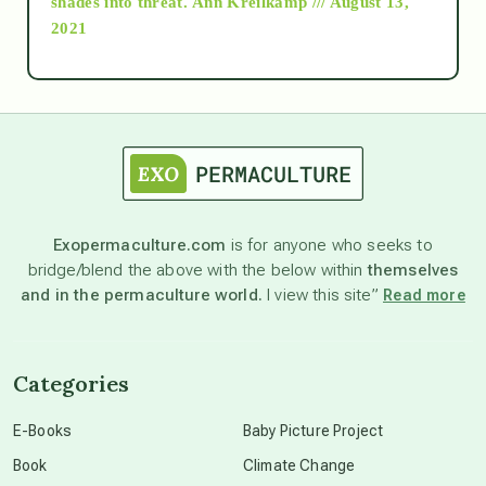
shades into threat.
Ann Kreilkamp /// August 13,
2021
Ascension
astrology
astronomy
Exopermaculture.com
is for anyone who seeks to
bridge/blend the above with the below within
themselves
beyond permaculture
and in the permaculture world.
I view this site”
Read more
channeled material
Categories
conscious dying
E-Books
Baby Picture Project
Book
Climate Change
conscious grieving