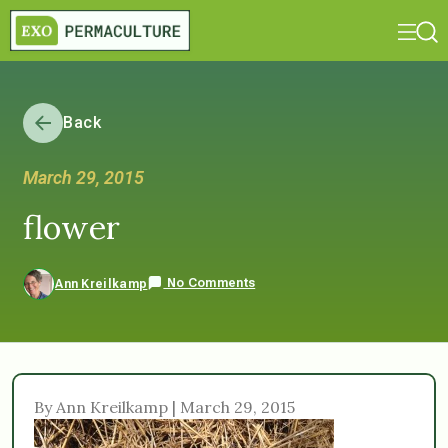
Back
March 29, 2015
flower
No Comments
Ann Kreilkamp
By Ann Kreilkamp | March 29, 2015