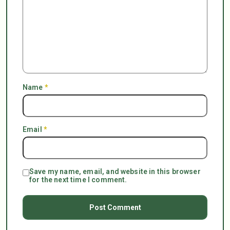
Name
*
Email
*
Save my name, email, and website in this browser
for the next time I comment.