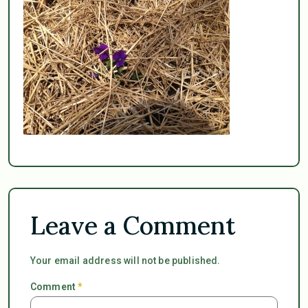
Leave a Comment
Your email address will not be published.
Comment
*