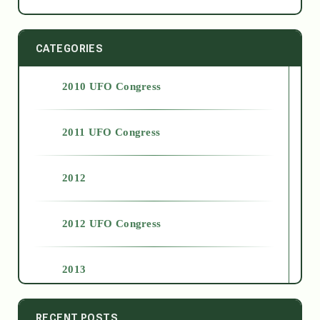
CATEGORIES
2010 UFO Congress
2011 UFO Congress
2012
2012 UFO Congress
2013
2014
RECENT POSTS