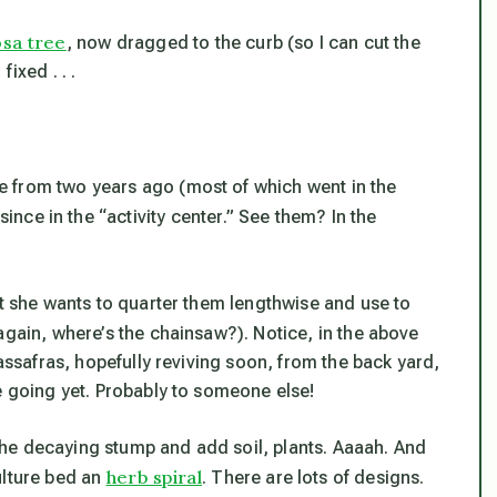
osa tree
, now dragged to the curb (so I can cut the
ixed . . .
 from two years ago (most of which went in the
ince in the “activity center.” See them? In the
t she wants to quarter them lengthwise and use to
again, where’s the chainsaw?). Notice, in the above
sassafras, hopefully reviving soon, from the back yard,
e going yet. Probably to someone else!
he decaying stump and add soil, plants. Aaaah. And
herb spiral
ulture bed an
. There are lots of designs.