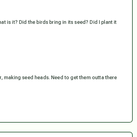
is it? Did the birds bring in its seed? Did I plant it
er, making seed heads. Need to get them outta there