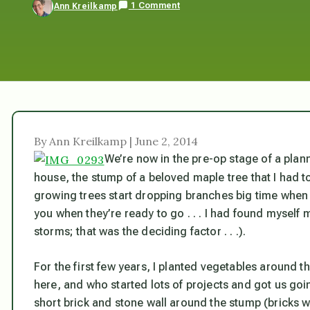
1 Comment
Ann Kreilkamp
By Ann Kreilkamp | June 2, 2014
We’re now in the pre-op stage of a plann
house, the stump of a beloved maple tree that I had 
growing trees start dropping branches big time when 
you when they’re ready to go . . . I had found myself
storms;
that
was the deciding factor . . .).
For the first few years, I planted vegetables around 
here, and who started lots of projects and got us goi
short brick and stone wall around the stump (bricks 