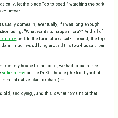
asically, let the place “go to seed,” watching the bark
 volunteer.
t usually comes in, eventually, if I wait long enough
stion being, “
What wants to happen here?
” And all of
lkulture
bed. In the form of a circular mound, the top
 so damn much wood lying around this two-house urban
er from my house to the pond, we had to cut a tree
solar array
e
on the DeKist house (the front yard of
 perennial native plant orchard) —
 old, and dying), and this is what remains of that