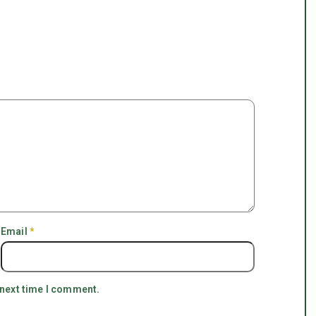
Email
*
 next time I comment.