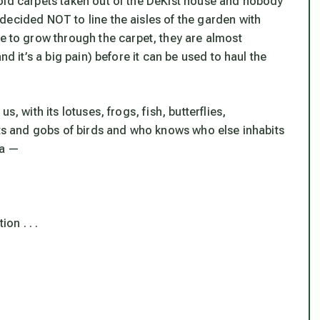
old carpets taken out of the DeKist house and nobody
decided NOT to line the aisles of the garden with
to grow through the carpet, they are almost
nd it’s a big pain) before it can be used to haul the
, with its lotuses, frogs, fish, butterflies,
cts and gobs of birds and who knows who else inhabits
ea —
on . . .