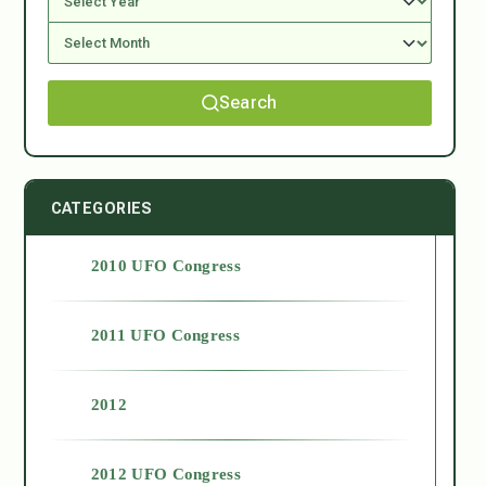
Search
CATEGORIES
2010 UFO Congress
2011 UFO Congress
2012
2012 UFO Congress