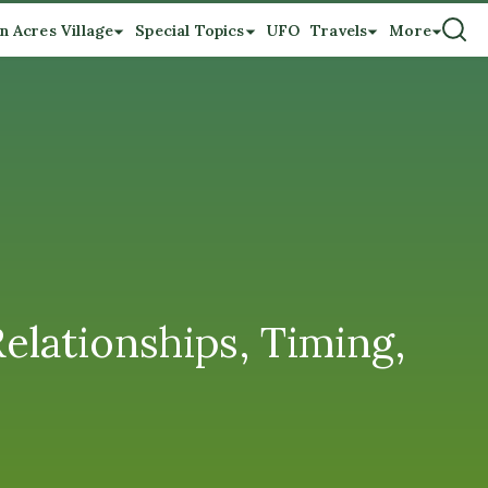
n Acres Village
Special Topics
UFO
Travels
More
ationships, Timing,