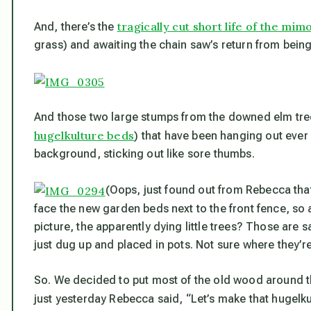
tragically cut short life of the mim
And, there’s the
grass) and awaiting the chain saw’s return from being f
And those two large stumps from the downed elm tree
hugelkulture beds
) that have been hanging out ever s
background, sticking out like sore thumbs.
(Oops, just found out from Rebecca tha
face the new garden beds next to the front fence, so 
picture, the apparently dying little trees? Those are 
just dug up and placed in pots. Not sure where they’r
So. We decided to put most of the old wood around t
just yesterday Rebecca said, “Let’s make that hugelk