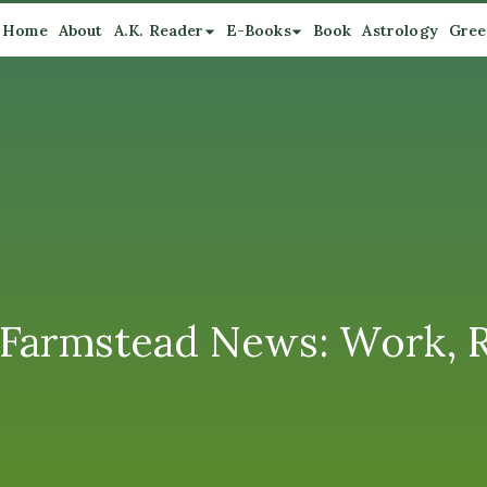
Home
About
A.K. Reader
E-Books
Book
Astrology
Gree
rmstead News: Work, Rel