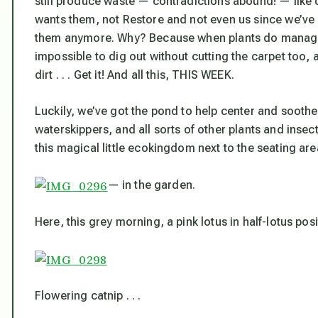
still produce waste — contradictions abound! — like 
wants them, not Restore and not even us since we’ve 
them anymore. Why? Because when plants do manage 
impossible to dig out without cutting the carpet too, a
dirt . . . Get it! And all this, THIS WEEK.
Luckily, we’ve got the pond to help center and soothe us
waterskippers, and all sorts of other plants and inse
this magical little ecokingdom next to the seating ar
— in the garden.
Here, this grey morning, a pink lotus in half-lotus positi
Flowering catnip . . .