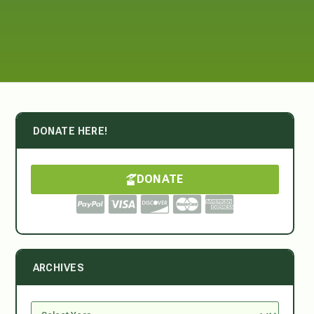
DONATE HERE!
DONATE
ARCHIVES