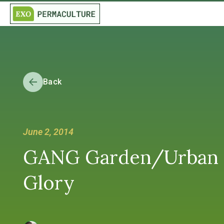
Back
June 2, 2014
GANG Garden/Urban Fa
Glory