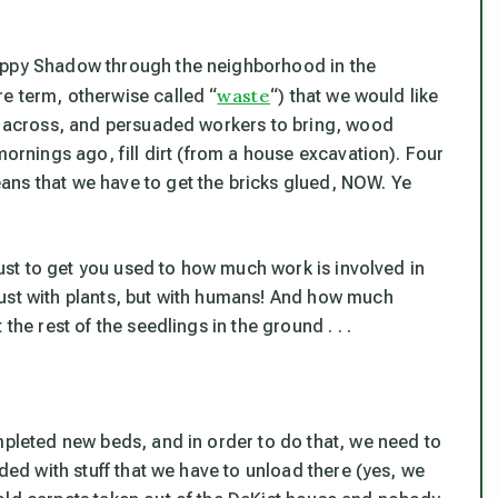
puppy Shadow through the neighborhood in the
waste
e term, otherwise called “
“) that we would like
me across, and persuaded workers to bring, wood
mornings ago, fill dirt (from a house excavation). Four
ans that we have to get the bricks glued, NOW. Ye
 just to get you used to how much work is involved in
just with plants, but with humans! And how much
the rest of the seedlings in the ground . . .
mpleted new beds, and in order to do that, we need to
aded with stuff that we have to unload there (yes, we