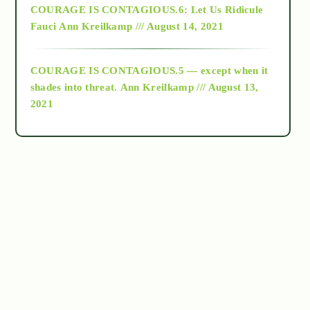
COURAGE IS CONTAGIOUS.6: Let Us Ridicule
Fauci
Ann Kreilkamp /// August 14, 2021
archive
COURAGE IS CONTAGIOUS.5 — except when it
as above so below
shades into threat.
Ann Kreilkamp /// August 13,
2021
Ascension
astrology
astronomy
beyond permaculture
channeled material