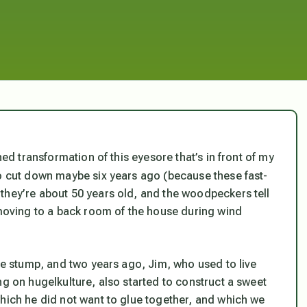
ed transformation of this eyesore that’s in front of my
to cut down maybe six years ago (because these fast-
they’re about 50 years old, and the woodpeckers tell
 moving to a back room of the house during wind
the stump, and two years ago, Jim, who used to live
ng on hugelkulture, also started to construct a sweet
which he did not want to glue together, and which we