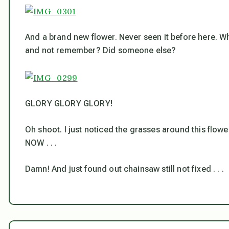
And a brand new flower. Never seen it before here. What 
and not remember? Did someone else?
GLORY GLORY GLORY!
Oh shoot. I just noticed the grasses around this flow
NOW . . .
Damn! And just found out chainsaw still not fixed . . .