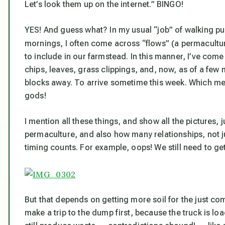
Let’s look them up on the internet.” BINGO!
YES! And guess what? In my usual “job” of walking 
mornings, I often come across “flows” (a permacultur
to include in our farmstead. In this manner, I’ve co
chips, leaves, grass clippings, and, now, as of a few 
blocks away. To arrive sometime this week. Which me
gods!
I mention all these things, and show all the pictures,
permaculture, and also how many relationships, not 
timing counts. For example, oops! We still need to get 
But that depends on getting more soil for the just co
make a trip to the dump first, because the truck is lo