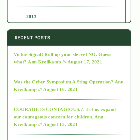
2013
2014
RECENT POSTS
Virtue Signal! Roll up your sleeve! NO. Guess
2015
what?
Ann Kreilkamp /// August 17, 2021
2016
Was the Cyber Symposium A Sting Operation?
Ann
Kreilkamp /// August 16, 2021
2017
COURAGE IS CONTAGIOUS.7: Let us expand
2018
our courageous concern for children.
Ann
Kreilkamp /// August 15, 2021
Alt-Epistemology