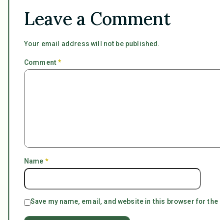
Leave a Comment
Your email address will not be published.
Comment
*
Name
*
Save my name, email, and website in this browser for the