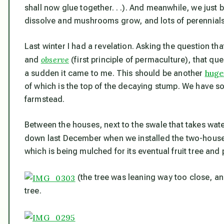
shall now glue together. . .). And meanwhile, we just b
dissolve and mushrooms grow, and lots of perennials
Last winter I had a revelation. Asking the question tha
observe
and
(first principle of permaculture), that que
huge
a sudden it came to me. This should be another
of which is the top of the decaying stump. We have
farmstead.
Between the houses, next to the swale that takes wat
down last December when we installed the two-hous
which is being mulched for its eventual fruit tree and
(the tree was leaning way too close, and
tree.