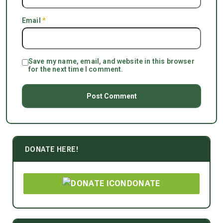
Email
*
Save my name, email, and website in this browser
for the next time I comment.
DONATE HERE!
DONATE