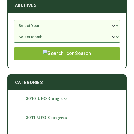
ARCHIVES
Search
CATEGORIES
2010 UFO Congress
2011 UFO Congress