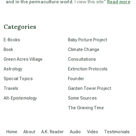
and in the permaculture world.
I view this site”
Read more
beyond permaculture
channeled material
Categories
E-Books
Baby Picture Project
conscious dying
Book
Climate Change
Green Acres Village
Consultations
conscious grieving
Astrology
Extinction Protocols
Special Topics
Founder
crop circles
Travels
Garden Tower Project
Alt-Epistemology
Some Sources
culture of secrecy
The Grieving Time
dark doo-doo
Home
About
A.K. Reader
Audio
Video
Testimonials