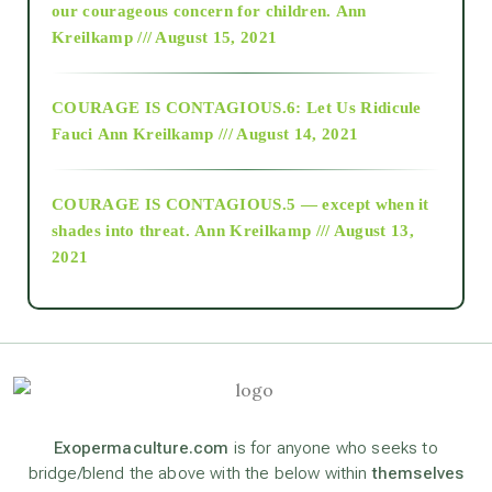
2018
our courageous concern for children.
Ann
Kreilkamp /// August 15, 2021
Alt-Epistemology
COURAGE IS CONTAGIOUS.6: Let Us Ridicule
Fauci
Ann Kreilkamp /// August 14, 2021
archive
COURAGE IS CONTAGIOUS.5 — except when it
as above so below
shades into threat.
Ann Kreilkamp /// August 13,
2021
Ascension
astrology
astronomy
Exopermaculture.com
is for anyone who seeks to
bridge/blend the above with the below within
themselves