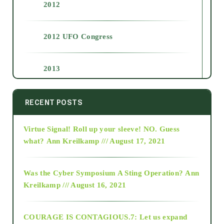
2012
2012 UFO Congress
2013
2014
RECENT POSTS
Virtue Signal! Roll up your sleeve! NO. Guess
2015
what?
Ann Kreilkamp /// August 17, 2021
2016
Was the Cyber Symposium A Sting Operation?
Ann
Kreilkamp /// August 16, 2021
2017
COURAGE IS CONTAGIOUS.7: Let us expand