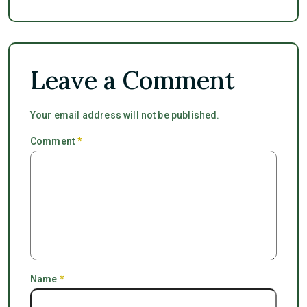
Leave a Comment
Your email address will not be published.
Comment
*
Name
*