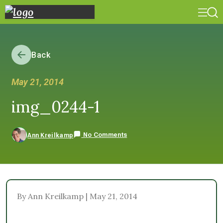
Back
May 21, 2014
img_0244-1
No Comments
Ann Kreilkamp
By Ann Kreilkamp | May 21, 2014