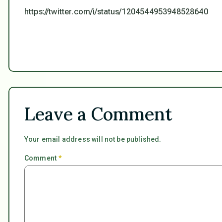
https://twitter.com/i/status/1204544953948528640
Leave a Comment
Your email address will not be published.
Comment
*