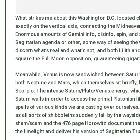
What strikes me about this Washington D.C. located cha
exactly on the vertical axis, connecting the Midheave
Enormous amounts of Gemini info, disinfo, spin, and s
Sagittarian agenda or other, some way of seeing the
discern what’s real and what’s not, and both Lilith an
square the Full Moon opposition, guaranteeing gigant
Meanwhile, Venus is now sandwiched between Saturn an
both Neptune and Mars, which themselves sit briefly, 
Scorpio. The intense Saturn/Pluto/Venus energy, whi
Saturn walls in order to access the primal Plutonian l
spells of various kinds we are casting over ourselves.
as all sorts of shibboleths suddenly fall by the waysid
sham/scam and the 476 page Horowitz document that h
the limelight and deliver his version of Sagittarian Tru