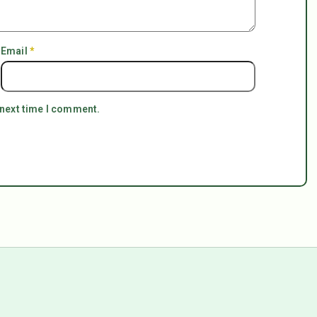
Email
*
 next time I comment.