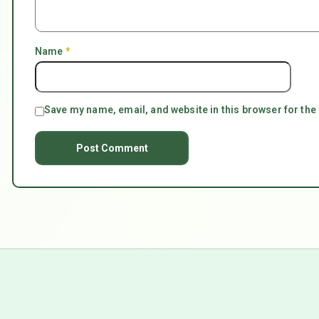
Name
*
Save my name, email, and website in this browser for the