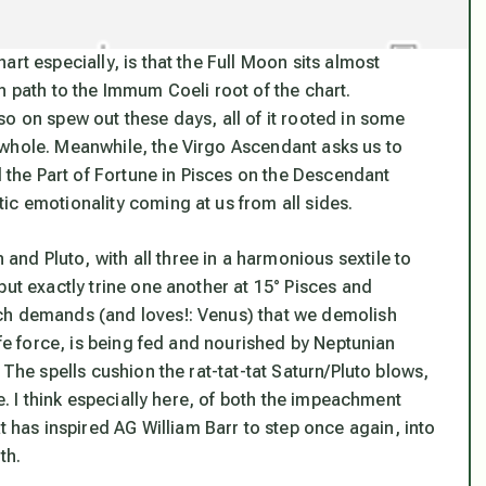
rt especially, is that the Full Moon sits almost
n path to the Immum Coeli root of the chart.
o on spew out these days, all of it rooted in some
 whole. Meanwhile, the Virgo Ascendant asks us to
d the Part of Fortune in Pisces on the Descendant
ic emotionality coming at us from all sides.
d Pluto, with all three in a harmonious sextile to
but exactly trine one another at 15° Pisces and
ch demands (and loves!: Venus) that we demolish
ife force, is being fed and nourished by Neptunian
 The spells cushion the rat-tat-tat Saturn/Pluto blows,
e. I think especially here, of both the impeachment
as inspired AG William Barr to step once again, into
th.