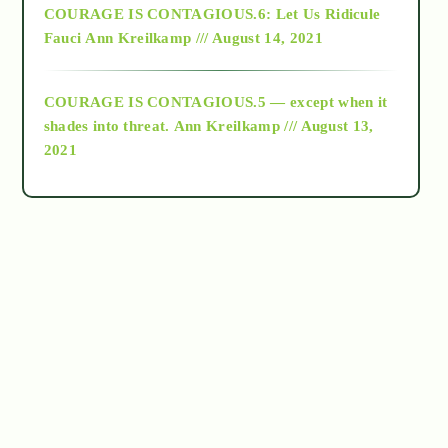
COURAGE IS CONTAGIOUS.6: Let Us Ridicule
Fauci
Ann Kreilkamp /// August 14, 2021
archive
COURAGE IS CONTAGIOUS.5 — except when it
as above so below
shades into threat.
Ann Kreilkamp /// August 13,
2021
Ascension
astrology
astronomy
beyond permaculture
channeled material