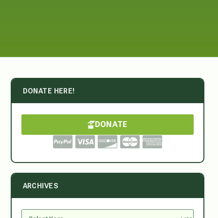
DONATE HERE!
DONATE
ARCHIVES