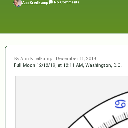
No Comments
Ann Kreilkamp
By Ann Kreilkamp | December 11, 2019
Full Moon 12/12/19, at 12:11 AM, Washington, D.C.