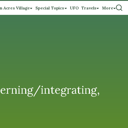
n Acres Village
Special Topics
UFO
Travels
More
erning/integrating,