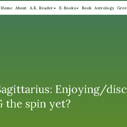
Home
About
A.K. Reader
E-Books
Book
Astrology
Gree
agittarius: Enjoying/disc
 the spin yet?