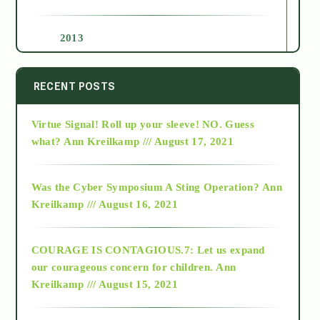
2013
2014
RECENT POSTS
Virtue Signal! Roll up your sleeve! NO. Guess
2015
what?
Ann Kreilkamp /// August 17, 2021
2016
Was the Cyber Symposium A Sting Operation?
Ann
Kreilkamp /// August 16, 2021
2017
COURAGE IS CONTAGIOUS.7: Let us expand
2018
our courageous concern for children.
Ann
Kreilkamp /// August 15, 2021
Alt-Epistemology