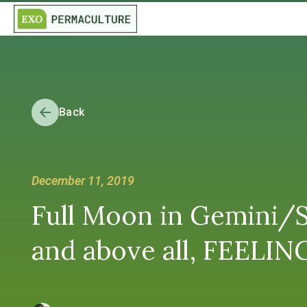
Back
December 11, 2019
Full Moon in Gemini/S
and above all, FEELING