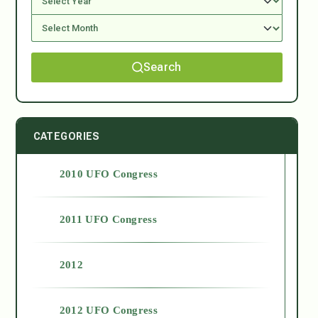
Search
CATEGORIES
2010 UFO Congress
2011 UFO Congress
2012
2012 UFO Congress