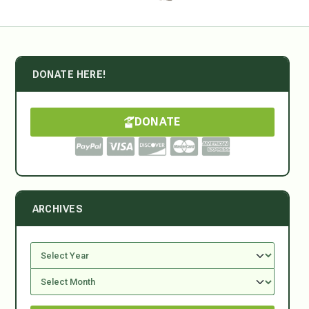
DONATE HERE!
DONATE
ARCHIVES