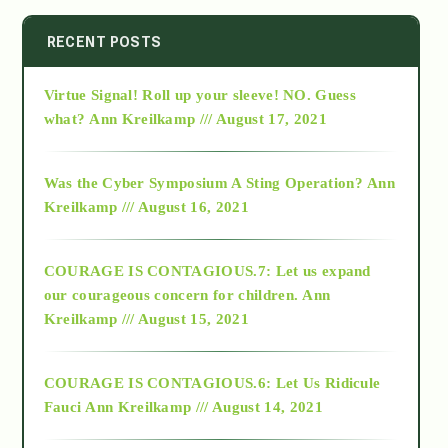
2014
RECENT POSTS
Virtue Signal! Roll up your sleeve! NO. Guess
2015
what?
Ann Kreilkamp /// August 17, 2021
2016
Was the Cyber Symposium A Sting Operation?
Ann
Kreilkamp /// August 16, 2021
2017
COURAGE IS CONTAGIOUS.7: Let us expand
2018
our courageous concern for children.
Ann
Kreilkamp /// August 15, 2021
Alt-Epistemology
COURAGE IS CONTAGIOUS.6: Let Us Ridicule
Fauci
Ann Kreilkamp /// August 14, 2021
archive