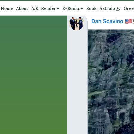
Home
About
A.K. Reader
E-Books
Book
Astrology
Gree