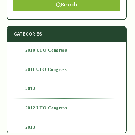
Search
CATEGORIES
2010 UFO Congress
2011 UFO Congress
2012
2012 UFO Congress
2013