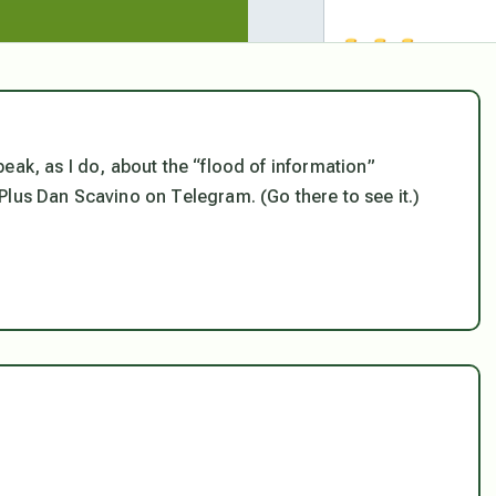
eak, as I do, about the “flood of information”
 Plus Dan Scavino on Telegram. (Go there to see it.)