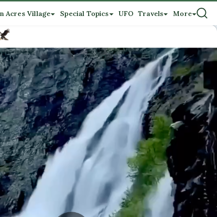
n Acres Village
Special Topics
UFO
Travels
More