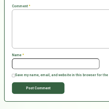
Comment
*
Name
*
Save my name, email, and website in this browser for the