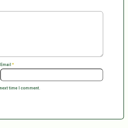
Email
*
 next time I comment.