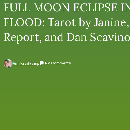
FULL MOON ECLIPSE I
FLOOD: Tarot by Janine,
Report, and Dan Scavin
No Comments
Ann Kreilkamp