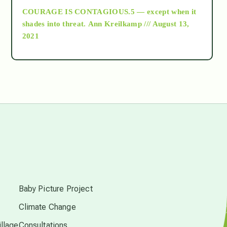
COURAGE IS CONTAGIOUS.5 — except when it
as above so below
shades into threat.
Ann Kreilkamp /// August 13,
2021
Ascension
astrology
astronomy
beyond permaculture
s
channeled material
Baby Picture Project
Climate Change
conscious dying
llage
Consultations