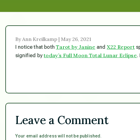
By Ann Kreilkamp | May 26, 2021
Tarot by Janine
X22 Report
I notice that both
and
sp
today’s Full Moon Total Lunar Eclipse
signified by
.
Leave a Comment
Your email address will not be published.