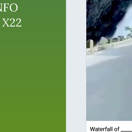
NFO
 X22
o