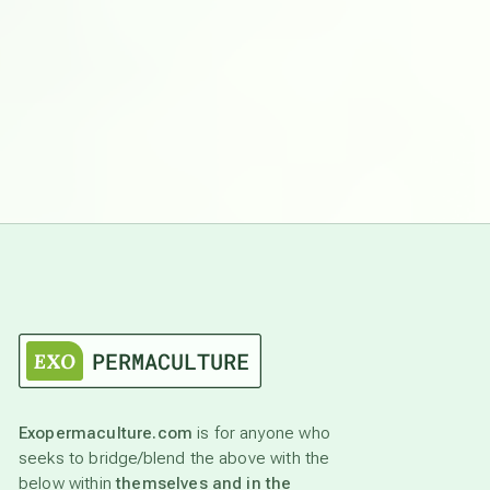
Exopermaculture.com
is for anyone who
seeks to bridge/blend the above with the
below within
themselves and in the