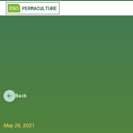
Back
May 26, 2021