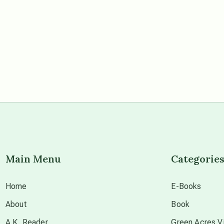
Main Menu
Categorie
Home
E-Books
About
Book
A.K. Reader
Green Acres Vi