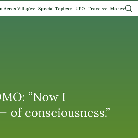
n Acres Village
Special Topics
UFO
Travels
More
LOMO: “Now I
 — of consciousness.”