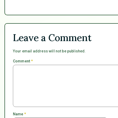
Leave a Comment
Your email address will not be published.
Comment
*
Name
*