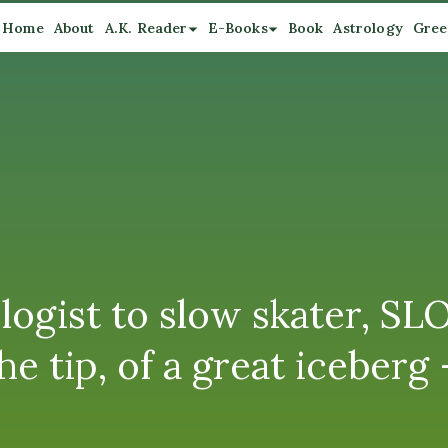
Home
About
A.K. Reader
E-Books
Book
Astrology
Gree
logist to slow skater, S
e tip, of a great iceberg