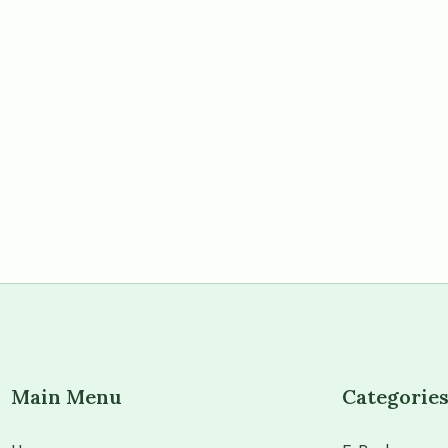
Main Menu
Categorie