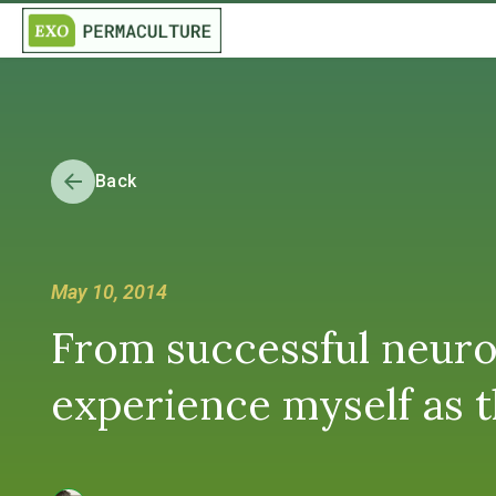
Back
May 10, 2014
From successful neuro
experience myself as th