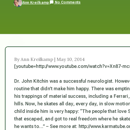
No Comments
Ann Kreilkamp
By Ann Kreilkamp | May 10, 2014
[youtube=http://www.youtube.com/watch?v=Xn87-mc
Dr. John Kitchin was a successful neurologist. However, 
routine that didn’t make him happy. There was emptine
his trappings of material success, including a Ferrar
hills. Now, he skates all day, every day, in slow mot
child inside him is very happy: “The people that lov
that escaped, and got to real freedom where he skate
he wants to…” – See more at: http://www.karmatube