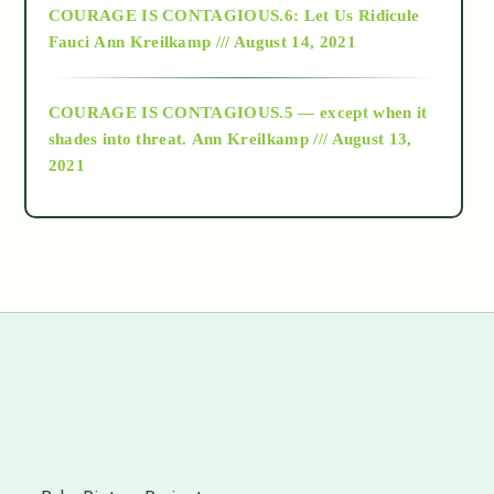
COURAGE IS CONTAGIOUS.6: Let Us Ridicule
Fauci
Ann Kreilkamp /// August 14, 2021
archive
COURAGE IS CONTAGIOUS.5 — except when it
as above so below
shades into threat.
Ann Kreilkamp /// August 13,
2021
Ascension
astrology
astronomy
beyond permaculture
s
channeled material