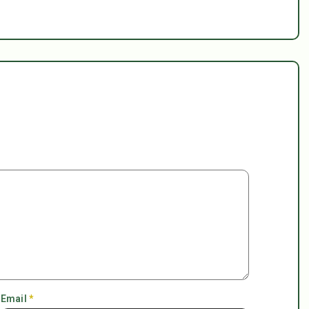
Email
*