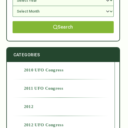
Search
CATEGORIES
2010 UFO Congress
2011 UFO Congress
2012
2012 UFO Congress