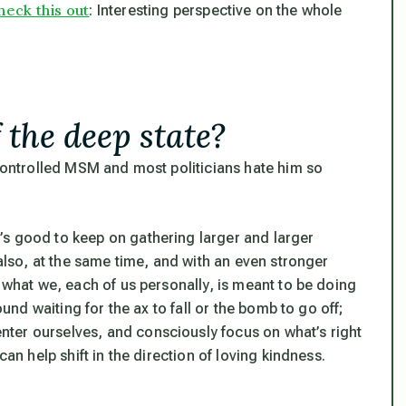
heck this out
: Interesting perspective on the whole
 the deep state?
 controlled MSM and most politicians hate him so
’s good to keep on gathering larger and larger
 also, at the same time,
and with an even stronger
d what we, each of us personally, is meant to be doing
ound waiting for the ax to fall or the bomb to go off;
ter ourselves, and consciously focus on what’s right
can help shift in the direction of loving kindness.