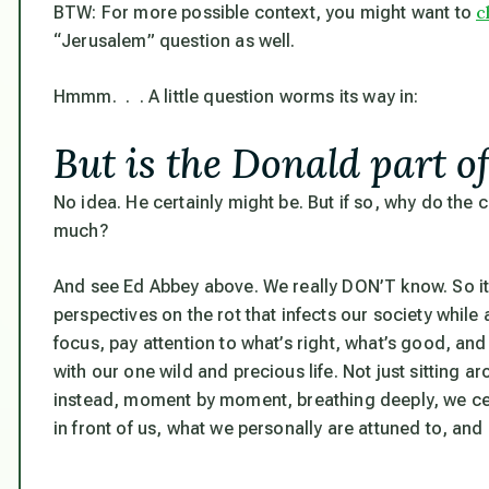
c
BTW: For more possible context, you might want to
“Jerusalem” question as well.
Hmmm. . . A little question worms its way in:
But is the Donald part of
No idea. He certainly might be. But if so, why do the
much?
And see Ed Abbey above. We really DON’T know. So it
perspectives on the rot that infects our society while
focus
, pay attention to what’s right, what’s good, an
with our one wild and precious life. Not just sitting ar
instead, moment by moment, breathing deeply, we cen
in front of us, what we personally are attuned to, and 