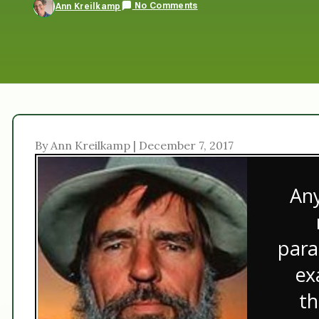
No Comments
Ann Kreilkamp
By Ann Kreilkamp | December 7, 2017