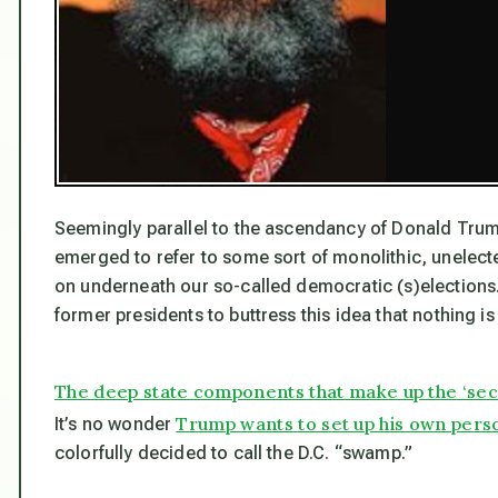
Seemingly parallel to the ascendancy of Donald Trum
emerged to refer to some sort of monolithic, unelect
on underneath our so-called democratic (s)elections.
former presidents to buttress this idea that
nothing
is
The deep state components that make up the ‘se
Trump wants to set up his own pers
It’s no wonder
colorfully decided to call the D.C. “swamp.”