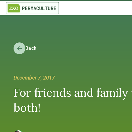
Back
December 7, 2017
For friends and family
both!