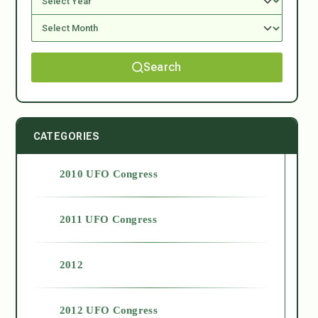
Search
CATEGORIES
2010 UFO Congress
2011 UFO Congress
2012
2012 UFO Congress