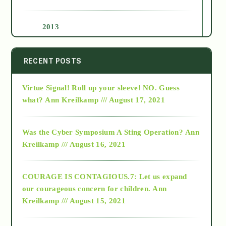
2013
2014
RECENT POSTS
Virtue Signal! Roll up your sleeve! NO. Guess
2015
what?
Ann Kreilkamp /// August 17, 2021
2016
Was the Cyber Symposium A Sting Operation?
Ann
Kreilkamp /// August 16, 2021
2017
COURAGE IS CONTAGIOUS.7: Let us expand
2018
our courageous concern for children.
Ann
Kreilkamp /// August 15, 2021
Alt-Epistemology