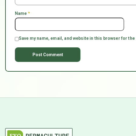
Name
*
Save my name, email, and website in this browser for the