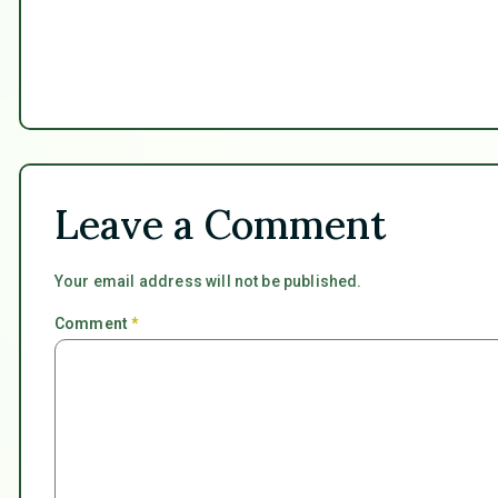
Leave a Comment
Your email address will not be published.
Comment
*