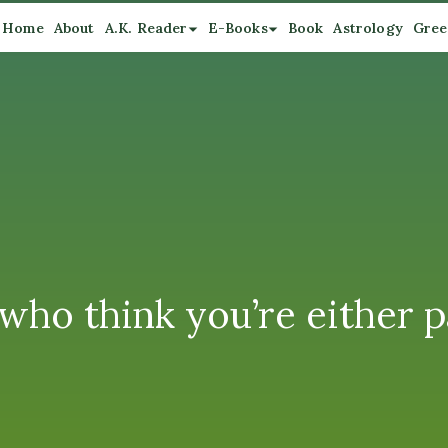
Home
About
A.K. Reader
E-Books
Book
Astrology
Gree
 who think you’re either 