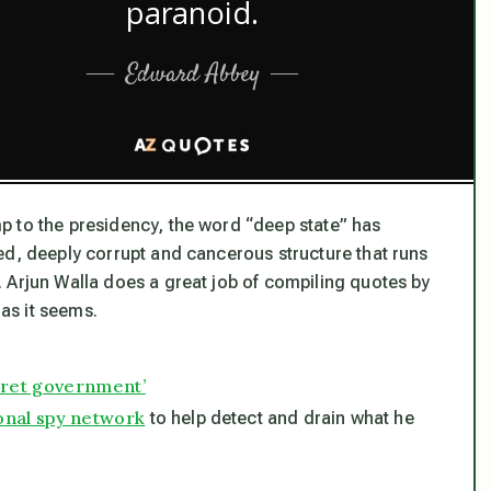
p to the presidency, the word “deep state” has
ed, deeply corrupt and cancerous structure that runs
 Arjun Walla does a great job of compiling quotes by
 as it seems.
cret government’
onal spy network
to help detect and drain what he