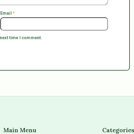
Email
*
 next time I comment.
Main Menu
Categorie