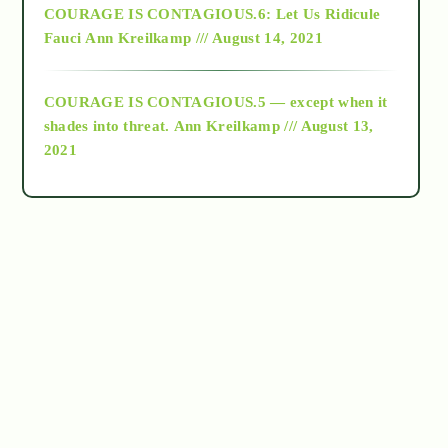
COURAGE IS CONTAGIOUS.6: Let Us Ridicule
Fauci
Ann Kreilkamp /// August 14, 2021
archive
COURAGE IS CONTAGIOUS.5 — except when it
as above so below
shades into threat.
Ann Kreilkamp /// August 13,
2021
Ascension
astrology
astronomy
beyond permaculture
channeled material