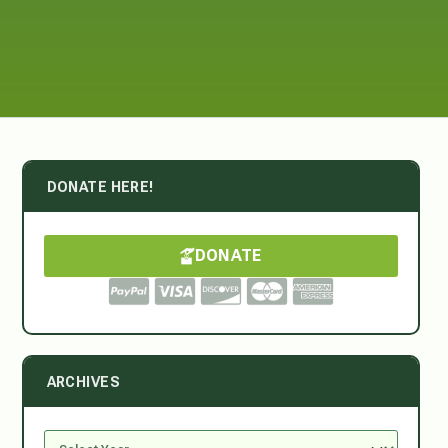
DONATE HERE!
DONATE
ARCHIVES