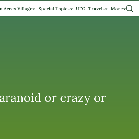
n Acres Village
Special Topics
UFO
Travels
More
paranoid or crazy or