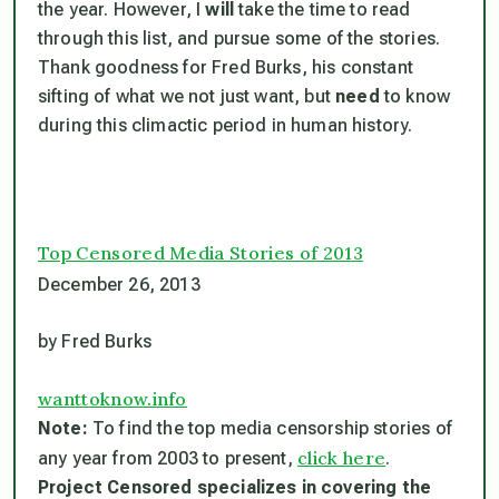
the year. However, I
will
take the time to read
through this list, and pursue some of the stories.
Thank goodness for Fred Burks, his constant
sifting of what we not just want, but
need
to know
during this climactic period in human history.
Top Censored Media Stories of 2013
December 26, 2013
by Fred Burks
wanttoknow.info
Note:
To find the top media censorship stories of
click here
any year from 2003 to present,
.
Project Censored specializes in covering the