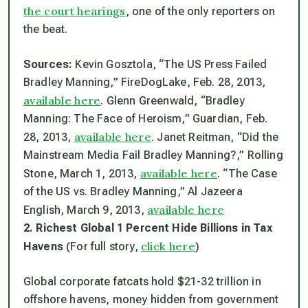
the court hearings
, one of the only reporters on
the beat.
Sources:
Kevin Gosztola, “The US Press Failed
Bradley Manning,” FireDogLake, Feb. 28, 2013,
available here
. Glenn Greenwald, “Bradley
Manning: The Face of Heroism,”
Guardian
, Feb.
available here
28, 2013,
. Janet Reitman, “Did the
Mainstream Media Fail Bradley Manning?,”
Rolling
available here
Stone
, March 1, 2013,
. “The Case
of the US vs. Bradley Manning,” Al Jazeera
available here
English, March 9, 2013,
2. Richest Global 1 Percent Hide Billions in Tax
click here
Havens
(For full story,
)
Global corporate fatcats hold $21-32 trillion in
offshore havens, money hidden from government