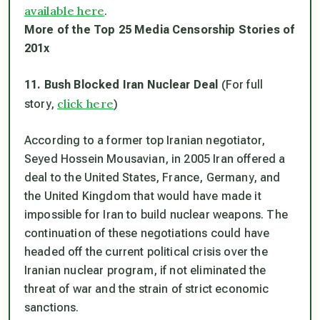
available here
.
More of the Top 25 Media Censorship Stories of
201x
11. Bush Blocked Iran Nuclear Deal
(For full
click here
story,
)
According to a former top Iranian negotiator,
Seyed Hossein Mousavian, in 2005 Iran offered a
deal to the United States, France, Germany, and
the United Kingdom that would have made it
impossible for Iran to build nuclear weapons. The
continuation of these negotiations could have
headed off the current political crisis over the
Iranian nuclear program, if not eliminated the
threat of war and the strain of strict economic
sanctions.