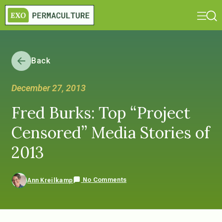
Back
December 27, 2013
Fred Burks: Top “Project
Censored” Media Stories of
2013
No Comments
Ann Kreilkamp