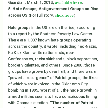
available here
Guardian
, March 1, 2013,
.
5. Hate Groups, Antigovernment Groups on Rise
click here
across US
(For full story,
)
Hate groups in the US are on the rise, according
to a report by the Southern Poverty Law Center.
There are 1,007 known hate groups operating
across the country, it wrote, including neo-Nazis,
Ku Klux Klan, white nationalists, neo-
Confederates, racist skinheads, black separatists,
border vigilantes, and others. Since 2000, those
groups have grown by over half, and there was a
“powerful resurgence” of Patriot groups, the likes
of which were involved in the Oklahoma City
bombing in 1995. Worst of all, the huge growth in
armed militias seems to have conspicuous timing
with Obama’s election.
“The number of Patriot