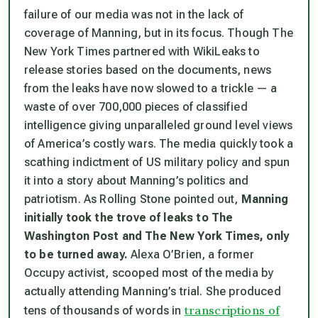
failure of our media was not in the lack of
coverage of Manning, but in its focus. Though
The
New York Time
s partnered with WikiLeaks to
release stories based on the documents, news
from the leaks have now slowed to a trickle — a
waste of over 700,000 pieces of classified
intelligence giving unparalleled ground level views
of America’s costly wars. The media quickly took a
scathing indictment of US military policy and spun
it into a story about Manning’s politics and
patriotism. As
Rolling Stone
pointed out,
Manning
initially took the trove of leaks to
The
Washington Post
and
The New York Times
, only
to be turned away.
Alexa O’Brien, a former
Occupy activist, scooped most of the media by
actually attending Manning’s trial. She produced
transcriptions of
tens of thousands of words in