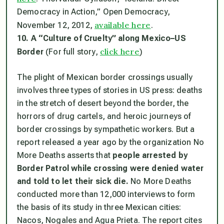
Democracy in Action,” Open Democracy,
available here
November 12, 2012,
.
10. A “Culture of Cruelty” along Mexico–US
click here
Border
(For full story,
)
The plight of Mexican border crossings usually
involves three types of stories in US press: deaths
in the stretch of desert beyond the border, the
horrors of drug cartels, and heroic journeys of
border crossings by sympathetic workers. But a
report released a year ago by the organization No
More Deaths asserts that
people arrested by
Border Patrol while crossing were denied water
and told to let their sick die.
No More Deaths
conducted more than 12,000 interviews to form
the basis of its study in three Mexican cities:
Nacos, Nogales and Agua Prieta. The report cites