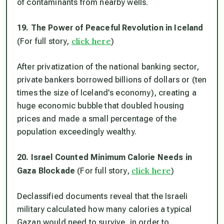
of contaminants from nearby wells.
19. The Power of Peaceful Revolution in Iceland
click here
(For full story,
)
After privatization of the national banking sector,
private bankers borrowed billions of dollars or (ten
times the size of Iceland’s economy), creating a
huge economic bubble that doubled housing
prices and made a small percentage of the
population exceedingly wealthy.
20. Israel Counted Minimum Calorie Needs in
click here
Gaza Blockade
(For full story,
)
Declassified documents reveal that the Israeli
military calculated how many calories a typical
Gazan would need to survive, in order to