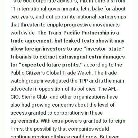
Take 600 corporate advisors, mix in officials from
11 international governments, let it bake for about
two years, and out pops international partnerships
that threaten to cripple progressive movements
worldwide.
The Trans-Pacific Partnership is a
trade agreement, but leaked texts show it may
allow foreign investors to use “investor-state”
tribunals to extract extravagant extra damages
for “expected future profits,”
according to the
Public Citizen’s Global Trade Watch. The trade
watch group investigated the TPP and is the main
advocate in opposition of its policies. The AFL-
CIO, Sierra Club, and other organizations have
also had growing concerns about the level of
access granted to corporations in these
agreements. With extra powers granted to foreign
firms, the possibility that companies would
continue moving offshore could grow. But even