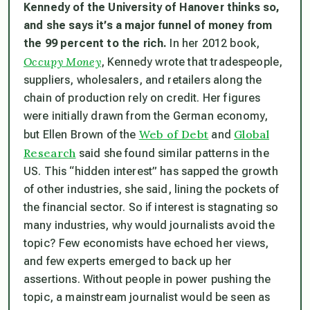
Kennedy of the University of Hanover thinks so,
and she says it’s a major funnel of money from
the 99 percent to the rich.
In her 2012 book,
Occupy Money
, Kennedy wrote that tradespeople,
suppliers, wholesalers, and retailers along the
chain of production rely on credit. Her figures
were initially drawn from the German economy,
Web of Debt
Global
but Ellen Brown of the
and
Research
said she found similar patterns in the
US. This “hidden interest” has sapped the growth
of other industries, she said, lining the pockets of
the financial sector. So if interest is stagnating so
many industries, why would journalists avoid the
topic? Few economists have echoed her views,
and few experts emerged to back up her
assertions. Without people in power pushing the
topic, a mainstream journalist would be seen as