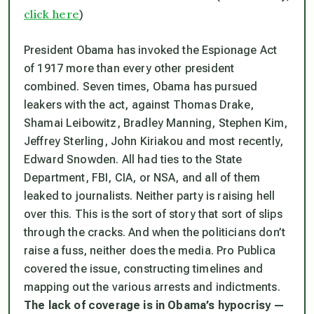
click here
)
President Obama has invoked the Espionage Act
of 1917 more than every other president
combined. Seven times, Obama has pursued
leakers with the act, against Thomas Drake,
Shamai Leibowitz, Bradley Manning, Stephen Kim,
Jeffrey Sterling, John Kiriakou and most recently,
Edward Snowden. All had ties to the State
Department, FBI, CIA, or NSA, and all of them
leaked to journalists. Neither party is raising hell
over this. This is the sort of story that sort of slips
through the cracks. And when the politicians don’t
raise a fuss, neither does the media. Pro Publica
covered the issue, constructing timelines and
mapping out the various arrests and indictments.
The lack of coverage is in Obama’s hypocrisy —