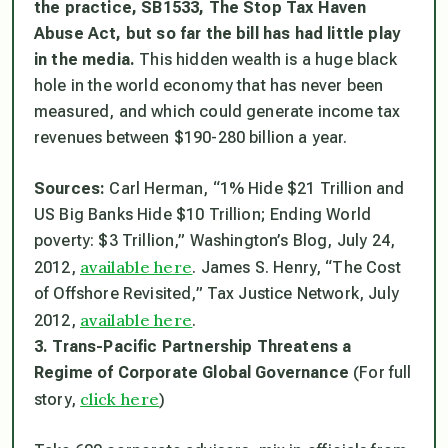
the practice, SB1533, The Stop Tax Haven
Abuse Act, but so far the bill has had little play
in the media.
This hidden wealth is a huge black
hole in the world economy that has never been
measured, and which could generate income tax
revenues between $190-280 billion a year.
Sources:
Carl Herman, “1% Hide $21 Trillion and
US Big Banks Hide $10 Trillion; Ending World
poverty: $3 Trillion,” Washington’s Blog, July 24,
available here
2012,
. James S. Henry, “The Cost
of Offshore Revisited,” Tax Justice Network, July
available here
2012,
.
3. Trans-Pacific Partnership Threatens a
Regime of Corporate Global Governance
(For full
click here
story,
)