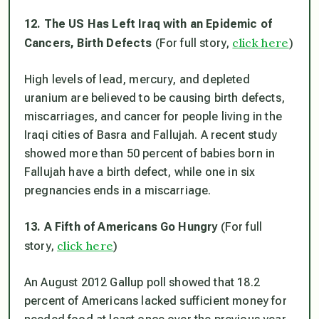
12. The US Has Left Iraq with an Epidemic of
click here
Cancers, Birth Defects
(For full story,
)
High levels of lead, mercury, and depleted
uranium are believed to be causing birth defects,
miscarriages, and cancer for people living in the
Iraqi cities of Basra and Fallujah. A recent study
showed more than 50 percent of babies born in
Fallujah have a birth defect, while one in six
pregnancies ends in a miscarriage.
13. A Fifth of Americans Go Hungry
(For full
click here
story,
)
An August 2012 Gallup poll showed that 18.2
percent of Americans lacked sufficient money for