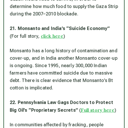
determine how much food to supply the Gaza Strip
during the 2007–2010 blockade.
21. Monsanto and India’s “Suicide Economy”
click here
(For full story,
)
Monsanto has a long history of contamination and
cover-up, and in India another Monsanto cover-up
is ongoing. Since 1995, nearly 300,000 Indian
farmers have committed suicide due to massive
debt. There is clear evidence that Monsanto’s Bt
cotton is implicated.
22. Pennsylvania Law Gags Doctors to Protect
Full story here
Big Oil’s “Proprietary Secrets”
(
)
In communities affected by fracking, people