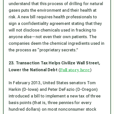
understand that this process of drilling for natural
gases puts the environment and their health at
risk. A new bill requires health professionals to
sign a confidentiality agreement stating that they
will not disclose chemicals used in fracking to
anyone else—not even their own patients. The
companies deem the chemical ingredients used in
the process as “proprietary secrets.”
23. Transaction Tax Helps Civilize Wall Street,
Full story here
Lower the National Debt
(
)
In February 2013, United States senators Tom
Harkin (D-Iowa) and Peter DeFazio (D-Oregon)
introduced a bill to implement a new tax of three
basis points (that is, three pennies for every
hundred dollars) on most nonconsumer stock