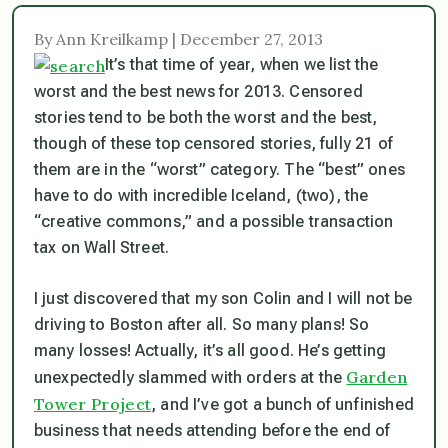
By Ann Kreilkamp | December 27, 2013
It’s that time of year, when we list the
worst and the best news for 2013. Censored
stories tend to be both the worst and the best,
though of these top censored stories, fully 21 of
them are in the “worst” category. The “best” ones
have to do with incredible Iceland, (two), the
“creative commons,” and a possible transaction
tax on Wall Street.
I just discovered that my son Colin and I will not be
driving to Boston after all. So many plans! So
many losses! Actually, it’s all good. He’s getting
Garden
unexpectedly slammed with orders at the
Tower Project
, and I’ve got a bunch of unfinished
business that needs attending before the end of