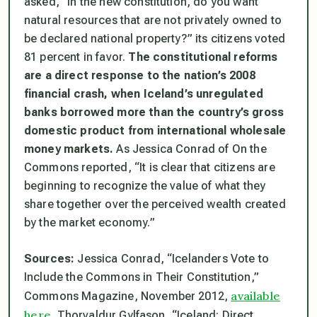
asked, “In the new constitution, do you want
natural resources that are not privately owned to
be declared national property?” its citizens voted
81 percent in favor.
The constitutional reforms
are a direct response to the nation’s 2008
financial crash, when Iceland’s unregulated
banks borrowed more than the country’s gross
domestic product from international wholesale
money markets.
As Jessica Conrad of On the
Commons reported, “It is clear that citizens are
beginning to recognize the value of what they
share together over the perceived wealth created
by the market economy.”
Sources:
Jessica Conrad, “Icelanders Vote to
Include the Commons in Their Constitution,”
available
Commons Magazine
, November 2012,
here
. Thorvaldur Gylfason, “Iceland: Direct