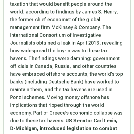
taxation that would benefit people around the
world, according to findings by James S. Henry,
the former chief economist of the global
management firm McKinsey & Company. The
International Consortium of Investigative
Journalists obtained a leak in April 2013, revealing
how widespread the buy-in was to these tax
havens. The findings were damning: government
officials in Canada, Russia, and other countries
have embraced offshore accounts, the world’s top
banks (including Deutsche Bank) have worked to
maintain them, and the tax havens are used in
Ponzi schemes. Moving money offshore has
implications that ripped through the world
economy. Part of Greece’s economic collapse was
due to these tax havens.
US Senator Carl Levin,
D-Michigan, introduced legislation to combat