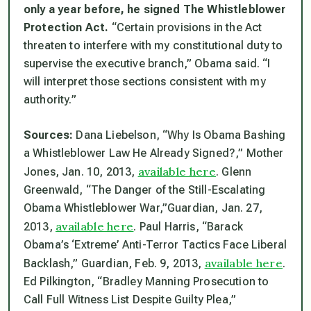
only a year before, he signed The Whistleblower
Protection Act.
“Certain provisions in the Act
threaten to interfere with my constitutional duty to
supervise the executive branch,” Obama said. “I
will interpret those sections consistent with my
authority.”
Sources:
Dana Liebelson, “Why Is Obama Bashing
a Whistleblower Law He Already Signed?,”
Mother
available here
Jones
, Jan. 10, 2013,
. Glenn
Greenwald, “The Danger of the Still-Escalating
Obama Whistleblower War,”
Guardian
, Jan. 27,
available here
2013,
. Paul Harris, “Barack
Obama’s ‘Extreme’ Anti-Terror Tactics Face Liberal
available here
Backlash,”
Guardian
, Feb. 9, 2013,
.
Ed Pilkington, “Bradley Manning Prosecution to
Call Full Witness List Despite Guilty Plea,”