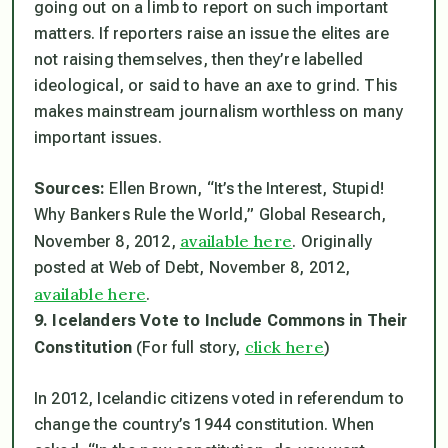
going out on a limb to report on such important
matters. If reporters raise an issue the elites are
not raising themselves, then they’re labelled
ideological, or said to have an axe to grind. This
makes mainstream journalism worthless on many
important issues.
Sources:
Ellen Brown, “It’s the Interest, Stupid!
Why Bankers Rule the World,” Global Research,
available here
November 8, 2012,
. Originally
posted at Web of Debt, November 8, 2012,
available here
.
9. Icelanders Vote to Include Commons in Their
click here
Constitution
(For full story,
)
In 2012, Icelandic citizens voted in referendum to
change the country’s 1944 constitution. When