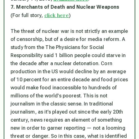
7. Merchants of Death and Nuclear Weapons
click here
(For full story,
)
The threat of nuclear war is not strictly an example
of censorship, but of a desire for media reform. A
study from the The Physicians for Social
Responsibility said 1 billion people could starve in
the decade after a nuclear detonation. Corn
production in the US would decline by an average
of 10 percent for an entire decade and food prices
would make food inaccessible to hundreds of
millions of the world’s poorest. This is not
journalism in the classic sense. In traditional
journalism, as it’s played out since the early 20th
century, news requires an element of something
new in order to garner reporting — not a looming
threat or danger. So in this case, what is identified