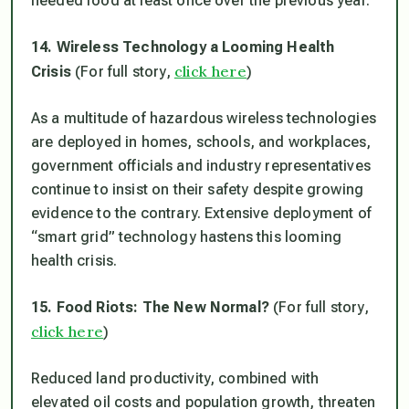
needed food at least once over the previous year.
14. Wireless Technology a Looming Health
click here
Crisis
(For full story,
)
As a multitude of hazardous wireless technologies
are deployed in homes, schools, and workplaces,
government officials and industry representatives
continue to insist on their safety despite growing
evidence to the contrary. Extensive deployment of
“smart grid” technology hastens this looming
health crisis.
15. Food Riots: The New Normal?
(For full story,
click here
)
Reduced land productivity, combined with
elevated oil costs and population growth, threaten