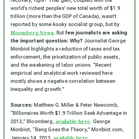
recovery, right? That gain, coupled with the
world’s richest peoples’ new total worth of $1.9
trillion (more than the GDP of Canada), wasn’t
reported by some kooky socialist group, but by
Bloomberg News
. But
few journalists are asking
the important question: Why?
Journalist George
Monbiot highlights a reduction of taxes and tax
enforcement, the privatization of public assets,
and the weakening of labor unions. “Recent
empirical and analytical work reviewed here
mostly shows a negative correlation between
inequality and growth.”
Sources:
Matthew G. Miller & Peter Newcomb,
“Billionaires Worth $1.9 Trillion Seek Advantage in
available here
2013,” Bloomberg,
. George
Monbiot, “Bang Goes the Theory,” Monbiot.com,
available here
January 14, 2013,
.