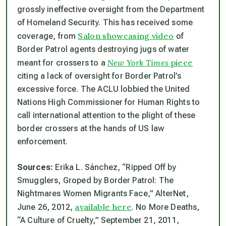
grossly ineffective oversight from the Department
of Homeland Security. This has received some
Salon showcasing video
coverage, from
of
Border Patrol agents destroying jugs of water
New York Times
piece
meant for crossers to a
citing a lack of oversight for Border Patrol’s
excessive force. The ACLU lobbied the United
Nations High Commissioner for Human Rights to
call international attention to the plight of these
border crossers at the hands of US law
enforcement.
Sources:
Erika L. Sánchez, “Ripped Off by
Smugglers, Groped by Border Patrol: The
Nightmares Women Migrants Face,” AlterNet,
available here
June 26, 2012,
. No More Deaths,
“A Culture of Cruelty,” September 21, 2011,