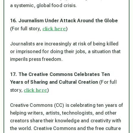
a systemic, global food crisis.
16. Journalism Under Attack Around the Globe
click here
(For full story,
)
Journalists are increasingly at risk of being killed
or imprisoned for doing their jobs, a situation that
imperils press freedom.
17. The Creative Commons Celebrates Ten
Years of Sharing and Cultural Creation
(For full
click here
story,
)
Creative Commons (CC) is celebrating ten years of
helping writers, artists, technologists, and other
creators share their knowledge and creativity with
the world. Creative Commons and the free culture