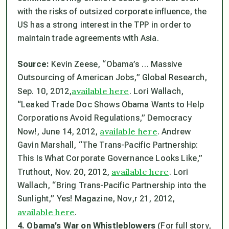
with the risks of outsized corporate influence, the
US has a strong interest in the TPP in order to
maintain trade agreements with Asia.
Source:
Kevin Zeese, “Obama’s … Massive
Outsourcing of American Jobs,” Global Research,
available here
Sep. 10, 2012,
. Lori Wallach,
“Leaked Trade Doc Shows Obama Wants to Help
Corporations Avoid Regulations,” Democracy
available here
Now!, June 14, 2012,
. Andrew
Gavin Marshall, “The Trans-Pacific Partnership:
This Is What Corporate Governance Looks Like,”
available here
Truthout, Nov. 20, 2012,
. Lori
Wallach, “Bring Trans-Pacific Partnership into the
Sunlight,”
Yes!
Magazine, Nov,r 21, 2012,
available here
.
4. Obama’s War on Whistleblowers
(For full story,