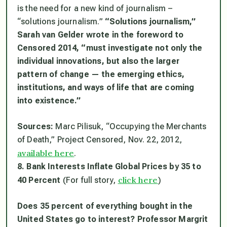
is the need for a new kind of journalism –
“solutions journalism.”
“Solutions journalism,”
Sarah van Gelder wrote in the foreword to
Censored 2014, “must investigate not only the
individual innovations, but also the larger
pattern of change — the emerging ethics,
institutions, and ways of life that are coming
into existence.”
Sources:
Marc Pilisuk, “Occupying the Merchants
of Death,” Project Censored, Nov. 22, 2012,
available here
.
8. Bank Interests Inflate Global Prices by 35 to
click here
40 Percent
(For full story,
)
Does 35 percent of everything bought in the
United States go to interest? Professor Margrit