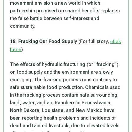
movement envision a new world in which
partnership premised on shared benefits replaces
the false battle between self-interest and
community.
click
18. Fracking Our Food Supply
(For full story,
here
)
The effects of hydraulic fracturing (or “fracking”)
on food supply and the environment are slowly
emerging. The fracking process runs contrary to
safe sustainable food production. Chemicals used
in the fracking process contaminate surrounding
land, water, and air. Ranchers in Pennsylvania,
North Dakota, Louisiana, and New Mexico have
been reporting health problems and incidents of
dead and tainted livestock, due to elevated levels