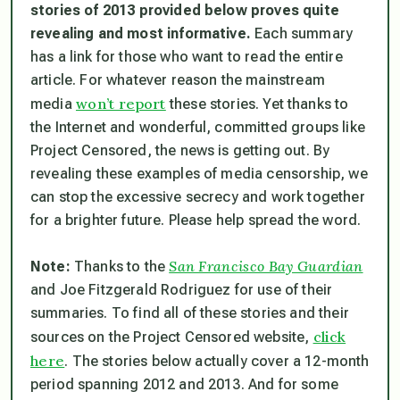
stories of 2013 provided below proves quite
revealing and most informative.
Each summary
has a link for those who want to read the entire
article. For whatever reason the mainstream
won’t report
media
these stories. Yet thanks to
the Internet and wonderful, committed groups like
Project Censored, the news is getting out. By
revealing these examples of media censorship, we
can stop the excessive secrecy and work together
for a brighter future. Please help spread the word.
San Francisco Bay Guardian
Note:
Thanks to the
and Joe Fitzgerald Rodriguez for use of their
summaries. To find all of these stories and their
click
sources on the Project Censored website,
here
. The stories below actually cover a 12-month
period spanning 2012 and 2013. And for some