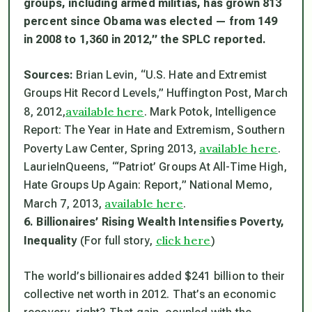
groups, including armed militias, has grown 813
percent since Obama was elected — from 149
in 2008 to 1,360 in 2012,” the SPLC reported.
Sources:
Brian Levin, “U.S. Hate and Extremist
Groups Hit Record Levels,” Huffington Post, March
available here
8, 2012,
. Mark Potok, Intelligence
Report: The Year in Hate and Extremism, Southern
available here
Poverty Law Center, Spring 2013,
.
LaurieInQueens, “‘Patriot’ Groups At All-Time High,
Hate Groups Up Again: Report,” National Memo,
available here
March 7, 2013,
.
6. Billionaires’ Rising Wealth Intensifies Poverty,
click here
Inequality
(For full story,
)
The world’s billionaires added $241 billion to their
collective net worth in 2012. That’s an economic