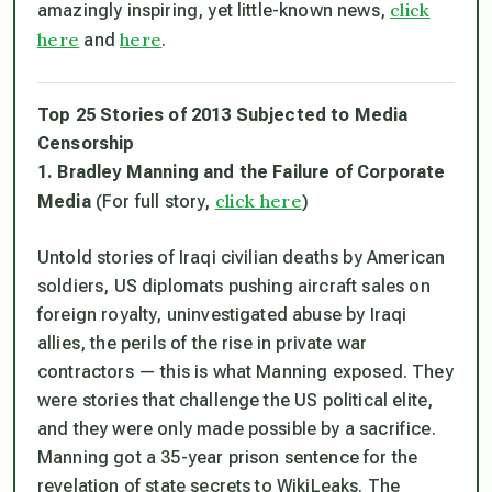
click
amazingly inspiring, yet little-known news,
here
here
and
.
Top 25 Stories of 2013 Subjected to Media
Censorship
1. Bradley Manning and the Failure of Corporate
click here
Media
(For full story,
)
Untold stories of Iraqi civilian deaths by American
soldiers, US diplomats pushing aircraft sales on
foreign royalty, uninvestigated abuse by Iraqi
allies, the perils of the rise in private war
contractors — this is what Manning exposed. They
were stories that challenge the US political elite,
and they were only made possible by a sacrifice.
Manning got a 35-year prison sentence for the
revelation of state secrets to WikiLeaks. The