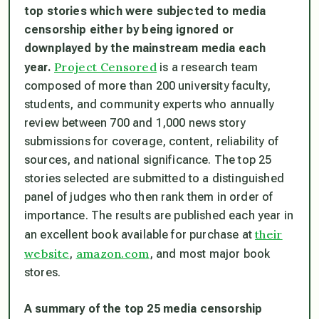
top stories which were subjected to media
censorship either by being ignored or
downplayed by the mainstream media each
Project Censored
year.
is a research team
composed of more than 200 university faculty,
students, and community experts who annually
review between 700 and 1,000 news story
submissions for coverage, content, reliability of
sources, and national significance. The top 25
stories selected are submitted to a distinguished
panel of judges who then rank them in order of
importance. The results are published each year in
their
an excellent book available for purchase at
website
amazon.com
,
, and most major book
stores.
A summary of the top 25 media censorship