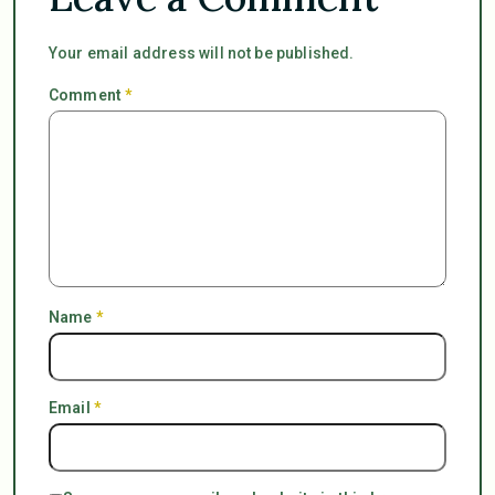
Your email address will not be published.
Comment
*
Name
*
Email
*