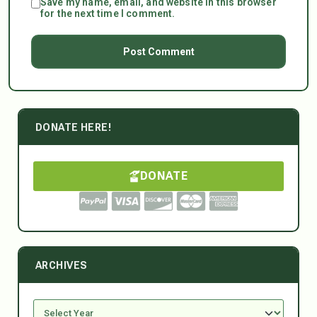
Save my name, email, and website in this browser
for the next time I comment.
DONATE HERE!
DONATE
ARCHIVES