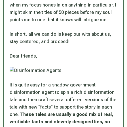
when my focus hones in on anything in particular. I
might skim the titles of 50 pieces before my soul
points me to one that it knows will intrigue me.
In short, all we can do is keep our wits about us,
stay centered, and proceed!
Dear friends,
It is quite easy for a shadow government
disinformation agent to spin a rich disinformation
tale and then craft several different versions of the
tale with new “facts” to support the story in each
one.
These tales are usually a good mix of real,
verifiable facts and cleverly designed lies, so