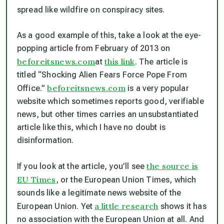
spread like wildfire on conspiracy sites.
As a good example of this, take a look at the eye-
popping article from February of 2013 on
beforeitsnews.com
this link
at
. The article is
titled “Shocking Alien Fears Force Pope From
beforeitsnews.com
Office.”
is a very popular
website which sometimes reports good, verifiable
news, but other times carries an unsubstantiated
article like this, which I have no doubt is
disinformation.
the source is
If you look at the article, you’ll see
EU Times
, or the European Union Times, which
sounds like a legitimate news website of the
a little research
European Union. Yet
shows it has
no association with the European Union at all. And