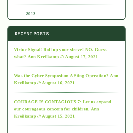
2013
2014
RECENT POSTS
Virtue Signal! Roll up your sleeve! NO. Guess
2015
what?
Ann Kreilkamp /// August 17, 2021
2016
Was the Cyber Symposium A Sting Operation?
Ann
Kreilkamp /// August 16, 2021
2017
COURAGE IS CONTAGIOUS.7: Let us expand
2018
our courageous concern for children.
Ann
Kreilkamp /// August 15, 2021
Alt-Epistemology