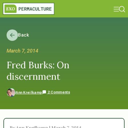
Back
March 7, 2014
Fred Burks: On
discernment
2 Comments
Ann Kreilkamp
By Ann Kreilkamp | March 7, 2014