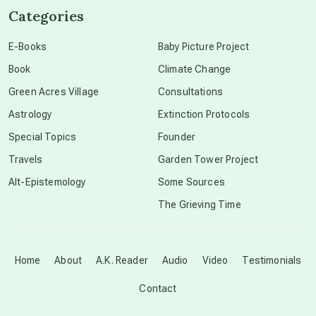
Categories
conscious dying
E-Books
Baby Picture Project
Book
Climate Change
conscious grieving
Green Acres Village
Consultations
Astrology
Extinction Protocols
crop circles
Special Topics
Founder
Travels
Garden Tower Project
culture of secrecy
Alt-Epistemology
Some Sources
The Grieving Time
dark doo-doo
Disclosure
Home
About
A.K. Reader
Audio
Video
Testimonials
Contact
elder wisdom