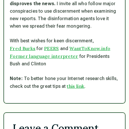
disproves the news.
I invite all who follow major
conspiracies to use discernment when examining
new reports. The disinformation agents love it
when we spread their fear mongering.
With best wishes for keen discernment,
Fred Burks
PEERS
WantToKnow.info
for
and
Former language interpreter
for Presidents
Bush and Clinton
Note:
To better hone your Internet research skills,
this link
check out the great tips at
.
Leave a Comment