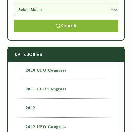
Search
CATEGORIES
2010 UFO Congress
2011 UFO Congress
2012
2012 UFO Congress