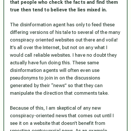
that people who check the facts and find them
true then tend to believe the lies mixed in.
The disinformation agent has only to feed these
differing versions of his tale to several of the many
conspiracy oriented websites out there and voila!
It’s all over the Internet, but not on any what I
would call reliable websites. I have no doubt they
actually have fun doing this. These same
disinformation agents will often even use
pseudonyms to join in on the discussions
generated by their “news” so that they can
manipulate the direction that comments take.
Because of this, I am skeptical of any new
conspiracy-oriented news that comes out until I
see it on a website that doesn’t benefit from
reporting controversial news. As an example,