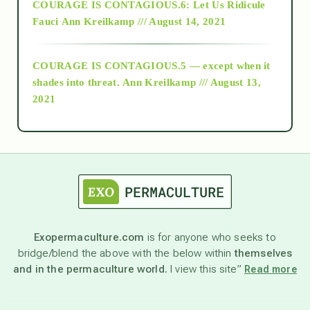
COURAGE IS CONTAGIOUS.6: Let Us Ridicule
Fauci
Ann Kreilkamp /// August 14, 2021
archive
COURAGE IS CONTAGIOUS.5 — except when it
as above so below
shades into threat.
Ann Kreilkamp /// August 13,
2021
Ascension
astrology
astronomy
Exopermaculture.com
is for anyone who seeks to
bridge/blend the above with the below within
themselves
beyond permaculture
and in the permaculture world.
I view this site”
Read more
channeled material