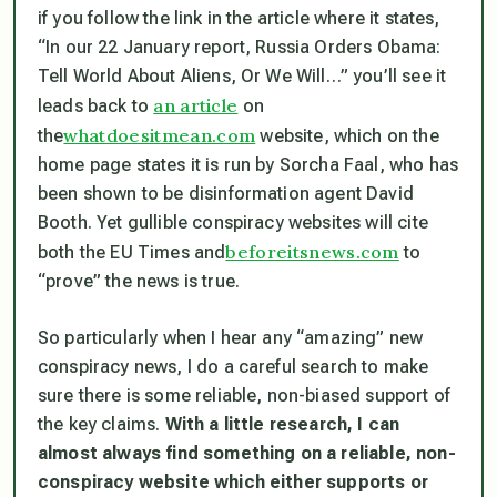
if you follow the link in the article where it states,
“In our 22 January report, Russia Orders Obama:
Tell World About Aliens, Or We Will…” you’ll see it
an article
leads back to
on
whatdoesitmean.com
the
website, which on the
home page states it is run by Sorcha Faal, who has
been shown to be disinformation agent David
Booth. Yet gullible conspiracy websites will cite
beforeitsnews.com
both the EU Times and
to
“prove” the news is true.
So particularly when I hear any “amazing” new
conspiracy news, I do a careful search to make
sure there is some reliable, non-biased support of
the key claims.
With a little research, I can
almost always find something on a reliable, non-
conspiracy website which either supports or