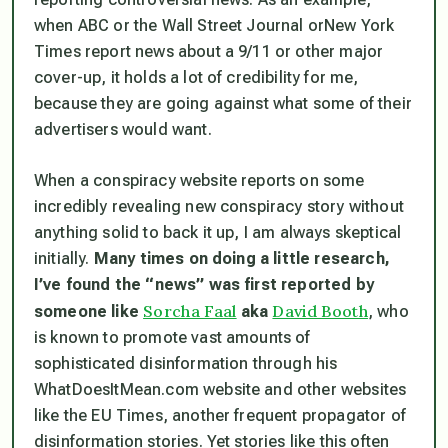
when ABC or the
Wall Street Journal
or
New York
Times
report news about a 9/11 or other major
cover-up, it holds a lot of credibility for me,
because they are going against what some of their
advertisers would want.
When a conspiracy website reports on some
incredibly revealing new conspiracy story without
anything solid to back it up, I am always skeptical
initially.
Many times on doing a little research,
I’ve found the “news” was first reported by
Sorcha Faal
David Booth
someone like
aka
, who
is known to promote vast amounts of
sophisticated disinformation through his
WhatDoesItMean.com website and other websites
like the EU Times, another frequent propagator of
disinformation stories. Yet stories like this often