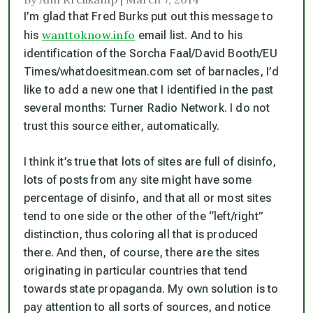
I’m glad that Fred Burks put out this message to
wanttoknow.info
his
email list. And to his
identification of the Sorcha Faal/David Booth/EU
Times/whatdoesitmean.com set of barnacles, I’d
like to add a new one that I identified in the past
several months: Turner Radio Network. I do not
trust this source either, automatically.
I think it’s true that lots of sites are full of disinfo,
lots of posts from any site might have some
percentage of disinfo, and that all or most sites
tend to one side or the other of the “left/right”
distinction, thus coloring all that is produced
there. And then, of course, there are the sites
originating in particular countries that tend
towards state propaganda. My own solution is to
pay attention to all sorts of sources, and notice