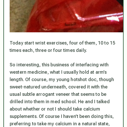
Today start wrist exercises, four of them, 10 to 15
times each, three or four times daily.
So interesting, this business of interfacing with
western medicine, what I usually hold at arm’s
length. Of course, my young hotshot doc, though
sweet-natured underneath, covered it with the
usual subtle arrogant veneer that seems to be
drilled into them in med school. He and I talked
about whether or not I should take calcium
supplements. Of course I haven’t been doing this,
preferring to take my calcium in a natural state,