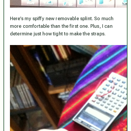
Here’s my spiffy new removable splint. So much
more comfortable than the first one. Plus, I can
determine just how tight to make the straps.