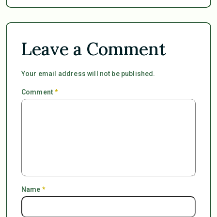
Leave a Comment
Your email address will not be published.
Comment
*
Name
*