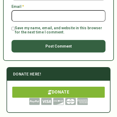
Email
*
Save my name, email, and website in this browser
for the next time I comment.
DONATE HERE!
DONATE