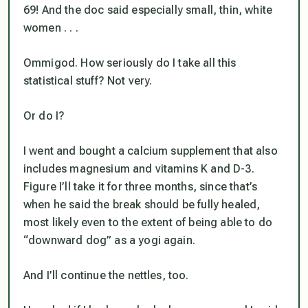
69! And the doc said especially small,
thin
, white
women . . .
Ommigod. How seriously do I take all this
statistical stuff? Not very.
Or do I?
I went and bought a calcium supplement that also
includes magnesium and vitamins K and D-3.
Figure I’ll take it for three months, since that’s
when he said the break should be fully healed,
most likely even to the extent of being able to do
“downward dog” as a yogi again.
And I’ll continue the nettles, too.