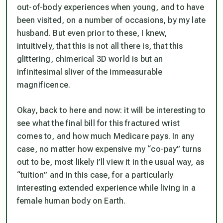
out-of-body experiences when young, and to have
been visited, on a number of occasions, by my late
husband. But even prior to these, I knew,
intuitively, that this is not all there is, that this
glittering, chimerical 3D world is but an
infinitesimal sliver of the immeasurable
magnificence.
Okay, back to here and now: it will be interesting to
see what the final bill for this fractured wrist
comes to, and how much Medicare pays. In any
case, no matter how expensive my “co-pay” turns
out to be, most likely I’ll view it in the usual way, as
“tuition” and in this case, for a particularly
interesting extended experience while living in a
female human body on Earth.