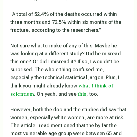
“A total of 52.4% of the deaths occurred within
three months and 72.5% within six months of the
fracture, according to the researchers.”
Not sure what to make of any of this. Maybe he
was looking at a different study? Did he misread
this one? Or did I misread it? If so, I wouldn’t be
surprised. The whole thing confused me,
especially the technical statistical jargon. Plus, I
what I think of
think you might already know
scientism
this
.
Oh yeah, and see
, too.
However, both the doc and the studies did say that
women, especially white women, are more at risk.
The article I read mentioned that the by far the
most vulnerable age group were between 65 and