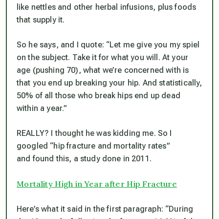
like nettles and other herbal infusions, plus foods
that supply it.
So he says, and I quote: “Let me give you my spiel
on the subject. Take it for what you will. At your
age (pushing 70), what we’re concerned with is
that you end up breaking your hip. And statistically,
50% of all those who break hips end up dead
within a year.”
REALLY? I thought he was kidding me. So I
googled “hip fracture and mortality rates”
and found this, a study done in 2011.
Mortality High in Year after Hip Fracture
Here’s what it said in the first paragraph: “During