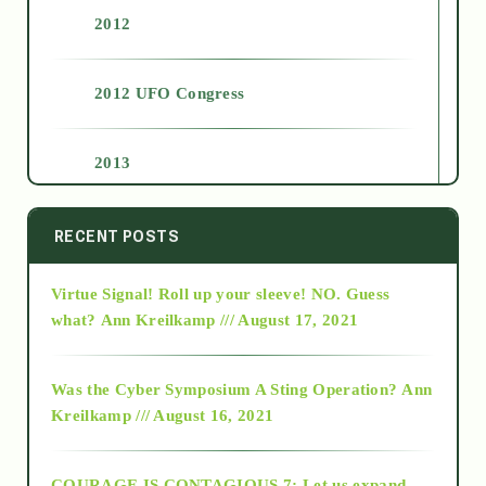
2012
2012 UFO Congress
2013
2014
RECENT POSTS
Virtue Signal! Roll up your sleeve! NO. Guess
2015
what?
Ann Kreilkamp /// August 17, 2021
2016
Was the Cyber Symposium A Sting Operation?
Ann
Kreilkamp /// August 16, 2021
2017
COURAGE IS CONTAGIOUS.7: Let us expand