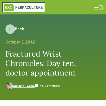
Back
October 3, 2012
Fractured Wrist
Chronicles: Day ten,
doctor appointment
No Comments
Ann Kreilkamp