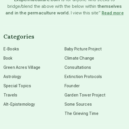
bridge/blend the above with the below within
themselves
beyond permaculture
and in the permaculture world.
I view this site”
Read more
channeled material
Categories
conscious dying
E-Books
Baby Picture Project
Book
Climate Change
conscious grieving
Green Acres Village
Consultations
Astrology
Extinction Protocols
crop circles
Special Topics
Founder
Travels
Garden Tower Project
culture of secrecy
Alt-Epistemology
Some Sources
The Grieving Time
dark doo-doo