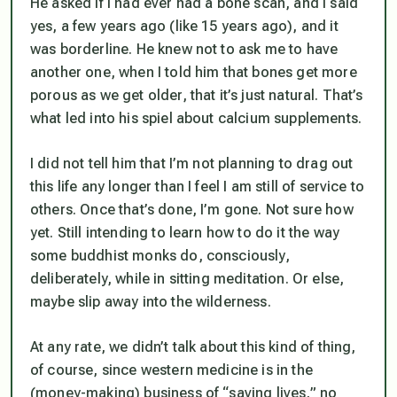
He asked if I had ever had a bone scan, and I said
yes, a few years ago (like 15 years ago), and it
was borderline. He knew not to ask me to have
another one, when I told him that bones get more
porous as we get older, that it’s just natural. That’s
what led into his spiel about calcium supplements.
I did
not
tell him that I’m not planning to drag out
this life any longer than I feel I am still of service to
others. Once that’s done, I’m gone. Not sure how
yet. Still intending to learn how to do it the way
some buddhist monks do, consciously,
deliberately, while in sitting meditation. Or else,
maybe slip away into the wilderness.
At any rate, we didn’t talk about this kind of thing,
of course, since western medicine is in the
(money-making) business of “saving lives,” no