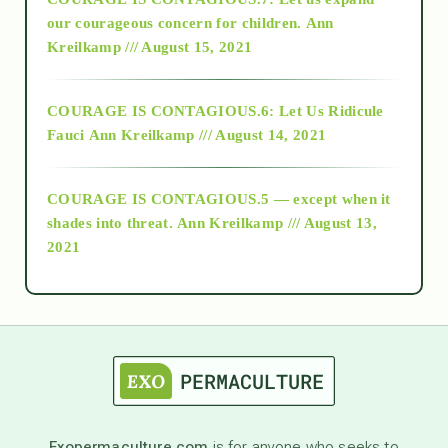
2018
our courageous concern for children.
Ann
Kreilkamp /// August 15, 2021
Alt-Epistemology
COURAGE IS CONTAGIOUS.6: Let Us Ridicule
Fauci
Ann Kreilkamp /// August 14, 2021
archive
COURAGE IS CONTAGIOUS.5 — except when it
as above so below
shades into threat.
Ann Kreilkamp /// August 13,
2021
Ascension
astrology
astronomy
Exopermaculture.com
is for anyone who seeks to