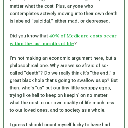
matter what the cost. Plus, anyone who
contemplates actively moving into their own death
is labeled “suicidal,” either mad, or depressed.
40% of Medicare costs occur
Did you know that
within the last months of life
?
I’m not making an economic argument here, but a
philosophical one. Why are we so afraid of so-
called “death”? Do we really think it’s “the end,” a
great black hole that’s going to swallow us up? But
then, who’s “us” but our tiny little scrappy egos,
trying like hell to keep on keepin’ on no matter
what the cost to our own quality of life much less
to our loved ones, and to society as a whole.
I guess I should count myself lucky to have had