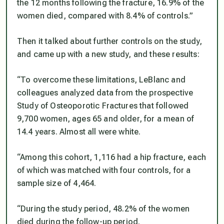
the 12 months following the fracture, 16.9% of the
women died, compared with 8.4% of controls.”
Then it talked about further controls on the study,
and came up with a new study, and these results:
“To overcome these limitations, LeBlanc and
colleagues analyzed data from the prospective
Study of Osteoporotic Fractures that followed
9,700 women, ages 65 and older, for a mean of
14.4 years. Almost all were white.
“Among this cohort, 1,116 had a hip fracture, each
of which was matched with four controls, for a
sample size of 4,464.
“During the study period, 48.2% of the women
died during the follow-up period.