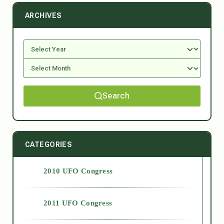
ARCHIVES
Search
CATEGORIES
2010 UFO Congress
2011 UFO Congress