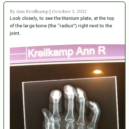
By Ann Kreilkamp | October 3, 2012
Look closely, to see the titanium plate, at the top
of the large bone (the “radius”) right next to the
joint.