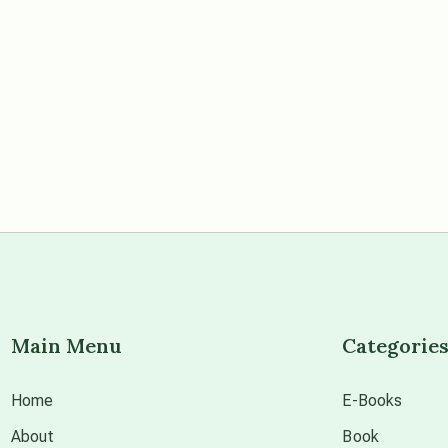
Main Menu
Categorie
Home
E-Books
About
Book