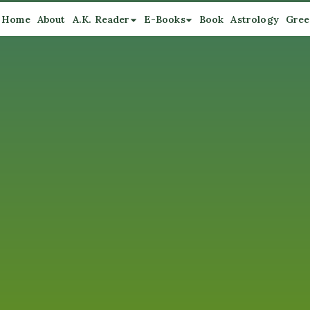
Home
About
A.K. Reader
E-Books
Book
Astrology
Gree