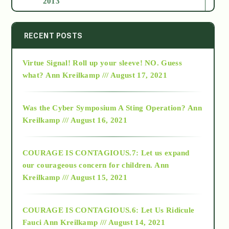
2013
2014
RECENT POSTS
Virtue Signal! Roll up your sleeve! NO. Guess
2015
what?
Ann Kreilkamp /// August 17, 2021
2016
Was the Cyber Symposium A Sting Operation?
Ann
Kreilkamp /// August 16, 2021
2017
COURAGE IS CONTAGIOUS.7: Let us expand
2018
our courageous concern for children.
Ann
Kreilkamp /// August 15, 2021
Alt-Epistemology
COURAGE IS CONTAGIOUS.6: Let Us Ridicule
Fauci
Ann Kreilkamp /// August 14, 2021