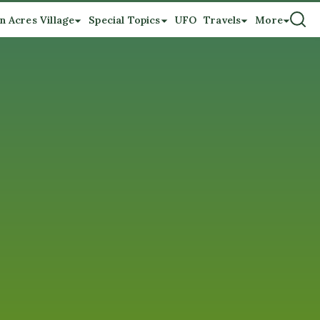
n Acres Village
Special Topics
UFO
Travels
More