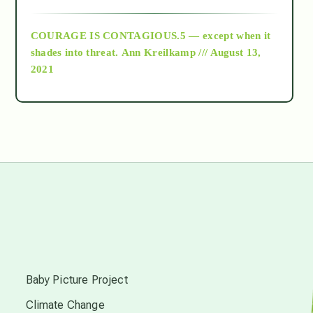
archive
COURAGE IS CONTAGIOUS.5 — except when it
as above so below
shades into threat.
Ann Kreilkamp /// August 13,
2021
Ascension
astrology
astronomy
beyond permaculture
s
channeled material
Baby Picture Project
Climate Change