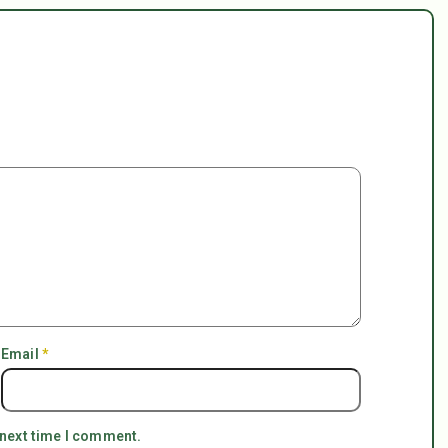
Email
*
 next time I comment.