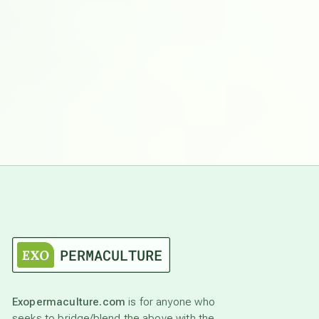
Exopermaculture.com
is for anyone who
seeks to bridge/blend the above with the