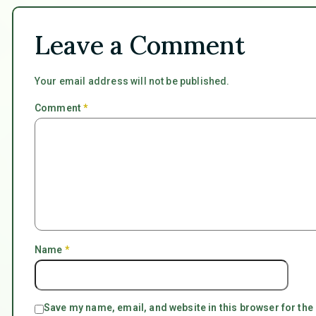
Leave a Comment
Your email address will not be published.
Comment
*
Name
*
Save my name, email, and website in this browser for the