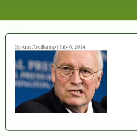
By Ann Kreilkamp | July 6, 2014