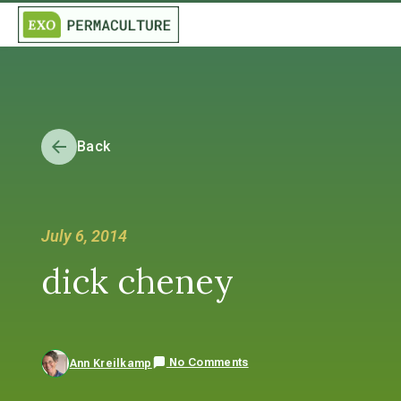
Back
July 6, 2014
dick cheney
No Comments
Ann Kreilkamp