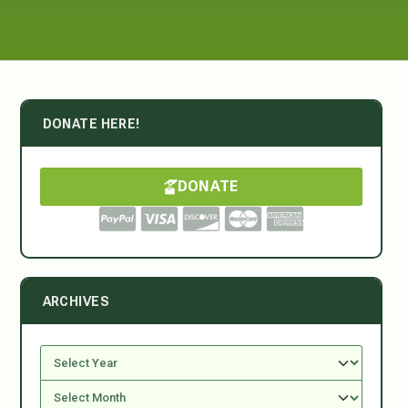
DONATE HERE!
DONATE
ARCHIVES