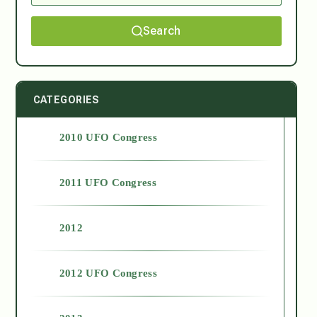
Search
CATEGORIES
2010 UFO Congress
2011 UFO Congress
2012
2012 UFO Congress