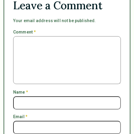
Leave a Comment
Your email address will not be published.
Comment
*
Name
*
Email
*