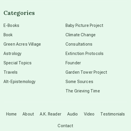
channeled material
Categories
conscious dying
E-Books
Baby Picture Project
Book
Climate Change
conscious grieving
Green Acres Village
Consultations
Astrology
Extinction Protocols
crop circles
Special Topics
Founder
Travels
Garden Tower Project
culture of secrecy
Alt-Epistemology
Some Sources
The Grieving Time
dark doo-doo
Disclosure
Home
About
A.K. Reader
Audio
Video
Testimonials
Contact