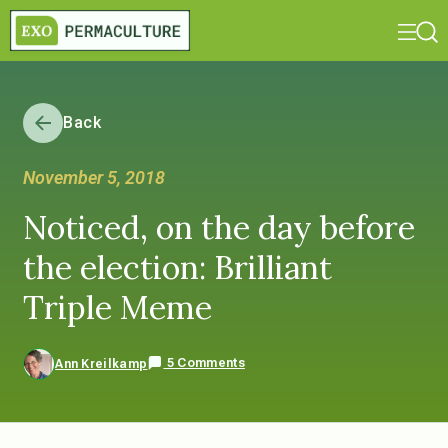
Back
November 5, 2018
Noticed, on the day before
the election: Brilliant
Triple Meme
5 Comments
Ann Kreilkamp