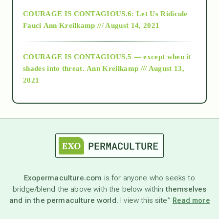
Alt-Epistemology
COURAGE IS CONTAGIOUS.6: Let Us Ridicule
Fauci
Ann Kreilkamp /// August 14, 2021
archive
COURAGE IS CONTAGIOUS.5 — except when it
as above so below
shades into threat.
Ann Kreilkamp /// August 13,
2021
Ascension
astrology
astronomy
Exopermaculture.com
is for anyone who seeks to
bridge/blend the above with the below within
themselves
beyond permaculture
and in the permaculture world.
I view this site”
Read more