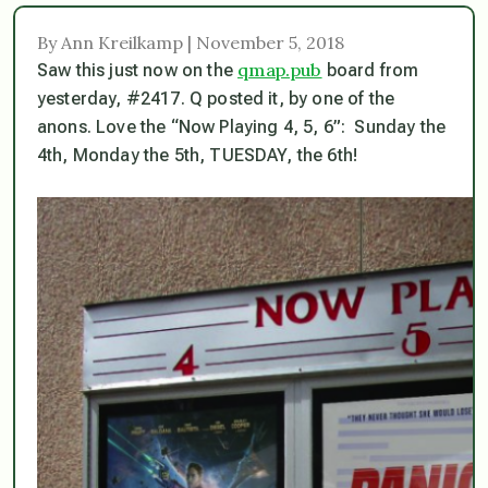
By Ann Kreilkamp | November 5, 2018
qmap.pub
Saw this just now on the
board from
yesterday, #2417. Q posted it, by one of the
anons. Love the “Now Playing 4, 5, 6”: Sunday the
4th, Monday the 5th, TUESDAY, the 6th!