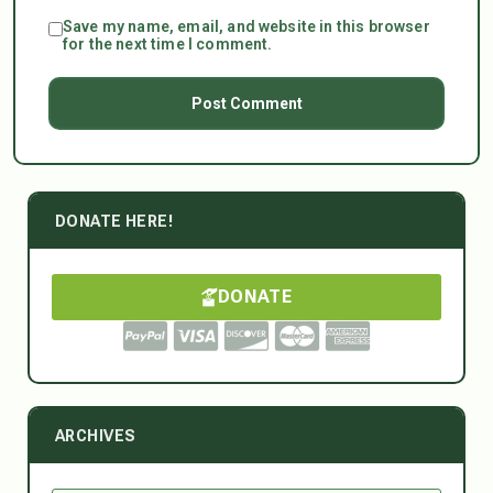
Save my name, email, and website in this browser
for the next time I comment.
DONATE HERE!
DONATE
ARCHIVES