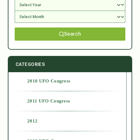
Search
CATEGORIES
2010 UFO Congress
2011 UFO Congress
2012