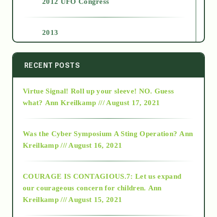
2012 UFO Congress
2013
2014
RECENT POSTS
Virtue Signal! Roll up your sleeve! NO. Guess
2015
what?
Ann Kreilkamp /// August 17, 2021
2016
Was the Cyber Symposium A Sting Operation?
Ann
Kreilkamp /// August 16, 2021
2017
COURAGE IS CONTAGIOUS.7: Let us expand
2018
our courageous concern for children.
Ann
Kreilkamp /// August 15, 2021