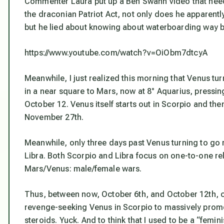
Commenter Laura put up a Ben Swann video that needs
the draconian Patriot Act, not only does he apparen
but he lied about knowing about waterboarding way b
https://www.youtube.com/watch?v=OiObm7dtcyA
Meanwhile, I just realized this morning that Venus tu
in a near square to Mars, now at 8° Aquarius, press
October 12. Venus itself starts out in Scorpio and then
November 27th.
Meanwhile, only three days past Venus turning to go
Libra. Both Scorpio and Libra focus on one-to-one rel
Mars/Venus: male/female wars.
Thus, between now, October 6th, and October 12th, c
revenge-seeking Venus in Scorpio to massively promot
steroids. Yuck. And to think that I used to be a “femini