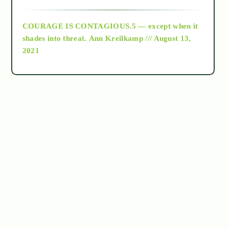
archive
COURAGE IS CONTAGIOUS.5 — except when it
as above so below
shades into threat.
Ann Kreilkamp /// August 13,
2021
Ascension
astrology
astronomy
beyond permaculture
channeled material