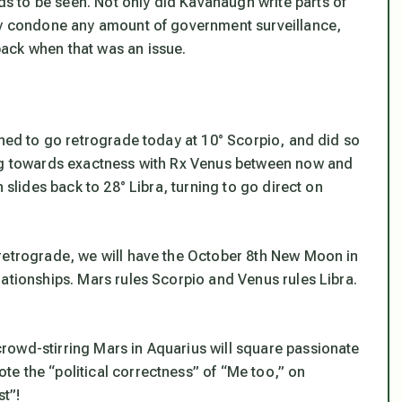
 to be seen. Not only did Kavanaugh write parts of
tly condone any amount of government surveillance,
ack when that was an issue.
rned to go retrograde today at 10° Scorpio, and did so
ing towards exactness with Rx Venus between now and
 slides back to 28° Libra, turning to go direct on
 retrograde, we will have the October 8th New Moon in
ationships. Mars rules Scorpio and Venus rules Libra.
rowd-stirring Mars in Aquarius will square passionate
e the “political correctness” of “Me too,” on
st”!