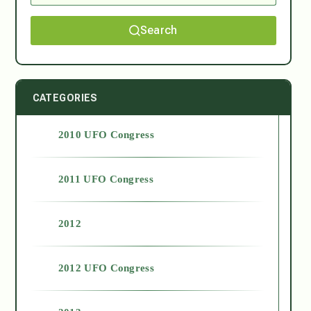
Search
CATEGORIES
2010 UFO Congress
2011 UFO Congress
2012
2012 UFO Congress