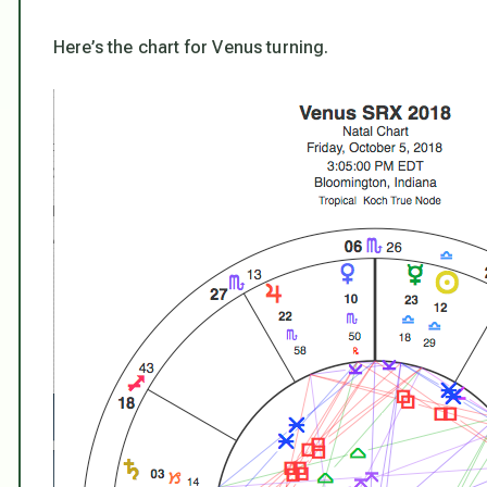
Here’s the chart for Venus turning.