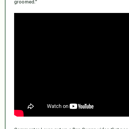
groomed.”