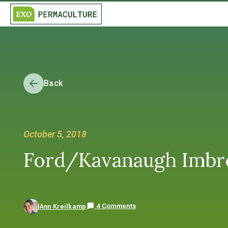
Back
October 5, 2018
Ford/Kavanaugh Imbro
4 Comments
Ann Kreilkamp