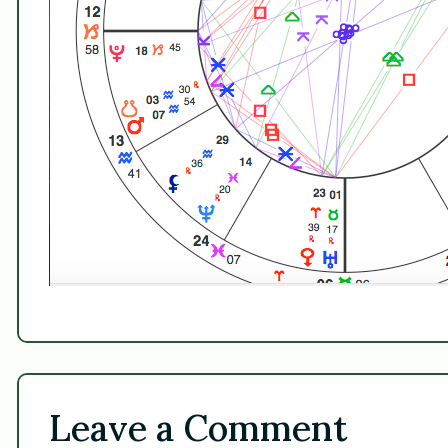
Leave a Comment