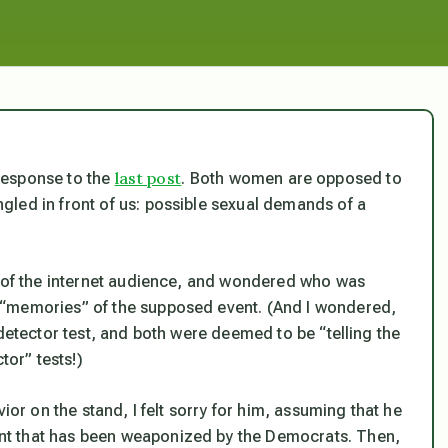
last post
response to the
. Both women are opposed to
led in front of us: possible sexual demands of a
t of the internet audience, and wondered who was
 “memories” of the supposed event. (And I wondered,
 detector test, and both were deemed to be “telling the
tor” tests!)
ior on the stand, I felt sorry for him, assuming that he
nt that has been weaponized by the Democrats. Then,