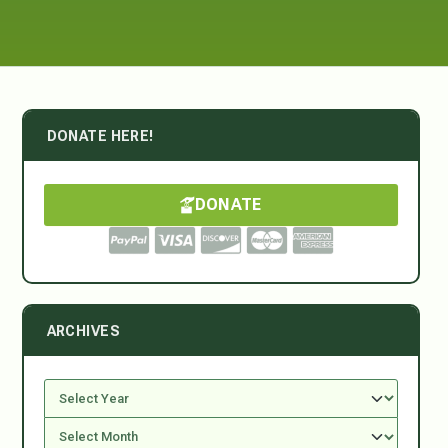
DONATE HERE!
DONATE
ARCHIVES