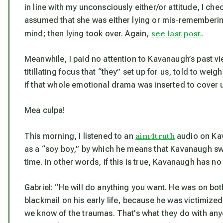
in line with my unconsciously either/or attitude, I ch
assumed that she was either lying or mis-rememberin
see last post
mind; then lying took over. Again,
.
Meanwhile, I paid no attention to Kavanaugh’s past vie
titillating focus that “they” set up for us, told to wei
if that whole emotional drama was inserted to cover up
Mea culpa!
aim4truth
This morning, I listened to an
audio on Kav
as a “soy boy,” by which he means that Kavanaugh sw
time. In other words, if this is true, Kavanaugh has no 
Gabriel: “He will do anything you want. He was on bot
blackmail on his early life, because he was victimiz
we know of the traumas. That’s what they do with anyo