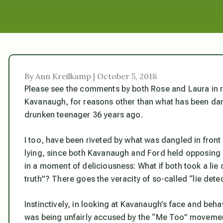
By Ann Kreilkamp | October 5, 2018
Please see the comments by both Rose and Laura in 
Kavanaugh, for reasons other than what has been dang
drunken teenager 36 years ago.
I too, have been riveted by what was dangled in fron
lying, since both Kavanaugh and Ford held opposing
in a moment of deliciousness: What if both took a lie
truth”? There goes the veracity of so-called “lie detec
Instinctively, in looking at Kavanaugh’s face and behav
was being unfairly accused by the “Me Too” moveme