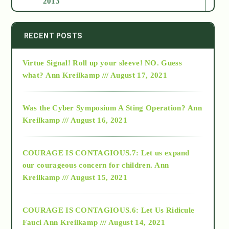
2013
2014
RECENT POSTS
Virtue Signal! Roll up your sleeve! NO. Guess
2015
what?
Ann Kreilkamp /// August 17, 2021
2016
Was the Cyber Symposium A Sting Operation?
Ann
Kreilkamp /// August 16, 2021
2017
COURAGE IS CONTAGIOUS.7: Let us expand
2018
our courageous concern for children.
Ann
Kreilkamp /// August 15, 2021
Alt-Epistemology
COURAGE IS CONTAGIOUS.6: Let Us Ridicule
Fauci
Ann Kreilkamp /// August 14, 2021