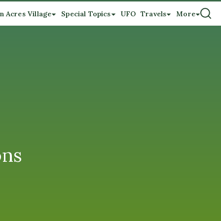
n Acres Village
Special Topics
UFO
Travels
More
ons