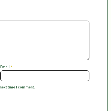
Email
*
 next time I comment.