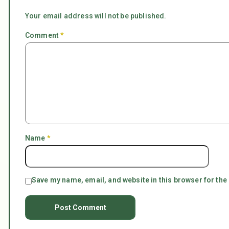
Your email address will not be published.
Comment
*
Name
*
Save my name, email, and website in this browser for the