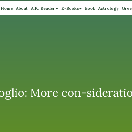
Home
About
A.K. Reader
E-Books
Book
Astrology
Gree
glio: More con-siderati