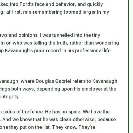
ecked into Ford’s face and behavior, and quickly
g; at first, mis-remembering loomed larger in my
ws and opinions. I was tunnelled into the tiny
gh in on who was telling the truth, rather than wondering
 Kavanaugh’s prior record in his professional life.
anaugh, where Douglas Gabriel refers to Kavanaugh
ings both ways, depending upon his employer at the
integrity.
h sides of the fence. He has no spine. We have the
ed. And we know that he was clean otherwise, because
ne they put on the list. They know. They’re