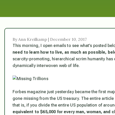
By Ann Kreilkamp | December 10, 2017
This morning, I open emails to see what’s posted belo
need to learn how to live, as much as possible, be
scarcity-promoting, hierarchical scrim humanity has
dynamically interwoven web of life.
Forbes
magazine just yesterday became the first major 
gone missing from the US treasury. The entire articl
that is, if you divide the entire US population of aroun
equivalent to $65,000 for every man, woman, and ch