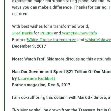
expose the major corruption taking place. See the “W
ways you can make a difference. Thanks for caring. To
children.
With best wishes for a transformed world,
Fred
Burks
PEERS
WantToKnow.info
for
and
White House interpreter
whistleblow
Former
and
December 9, 2017
Note:
Watch Prof. Skidmore discussing this astound
Has Our Government Spent $21 Trillion Of Our Mon
Laurence Kotlikoff
By
Forbes
magazine, Dec 8, 2017
I am co-authoring this column with Mark Skidmore, a 
“No Money shall be drawn from the Treasury, but in