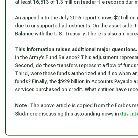
at least 16,513 of 1.3 million feeder file records duri
An appendix to the July 2016 report shows $2 trillio
due to unsupported adjustments. On the asset side, th
Balance with the U.S. Treasury. There is also an incre
This information raises additional major questions.
in the Army’s Fund Balance? This adjustment represe
Second, do these transfers represent a flow of fund
Third, were these funds authorized and if so when an
funds? Finally, the $929 billion in Accounts Payable 
services purchased on credit. What entities have rece
Note:
The above article is copied from the
Forbes
ma
this in
Skidmore discussing this astounding news in