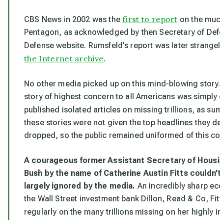
first to report
CBS News in 2002 was the
on the much
Pentagon, as acknowledged by then Secretary of Defe
Defense website. Rumsfeld’s report was later strangel
the Internet archive
.
No other media picked up on this mind-blowing story
story of highest concern to all Americans was simply
published isolated articles on missing trillions, as 
these stories were not given the top headlines they d
dropped, so the public remained uniformed of this c
A courageous former Assistant Secretary of Hous
Bush by the name of Catherine Austin Fitts couldn’t
largely ignored by the media.
An incredibly sharp e
the Wall Street investment bank Dillon, Read & Co, Fi
regularly on the many trillions missing on her highly 