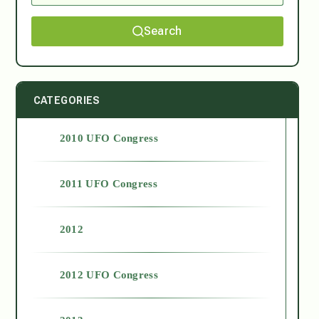
Search
CATEGORIES
2010 UFO Congress
2011 UFO Congress
2012
2012 UFO Congress