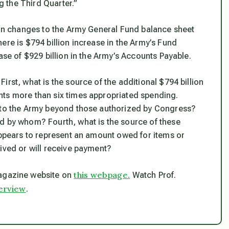
ng the Third Quarter.”
n in changes to the Army General Fund balance sheet
ere is $794 billion increase in the Army’s Fund
ase of $929 billion in the Army’s Accounts Payable.
First, what is the source of the additional $794 billion
nts more than six times appropriated spending.
s to the Army beyond those authorized by Congress?
d by whom? Fourth, what is the source of these
appears to represent an amount owed for items or
ived or will receive payment?
this webpage.
gazine website on
Watch Prof.
terview
.