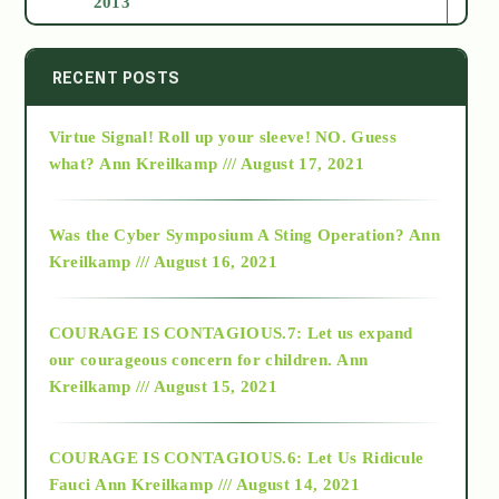
2013
2014
RECENT POSTS
Virtue Signal! Roll up your sleeve! NO. Guess
2015
what?
Ann Kreilkamp /// August 17, 2021
2016
Was the Cyber Symposium A Sting Operation?
Ann
Kreilkamp /// August 16, 2021
2017
COURAGE IS CONTAGIOUS.7: Let us expand
2018
our courageous concern for children.
Ann
Kreilkamp /// August 15, 2021
Alt-Epistemology
COURAGE IS CONTAGIOUS.6: Let Us Ridicule
Fauci
Ann Kreilkamp /// August 14, 2021