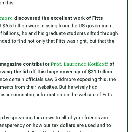
n this.
dmore
discovered the excellent work of Fitts
at $6.5 trillion were missing from the US government.
of billions, he and his graduate students sifted through
 to find not only that Fitts was right, but that the
Prof. Laurence Kotlikoff
 magazine contributor
of
ing the lid off this huge cover-up of $21 trillion
nce certain officials saw Skidmore exposing this, the
ents from their websites. But he wisely had
s incriminating information on the website of Fitts
p by spreading this news to all of your friends and
 transparency on how our tax dollars are used and to