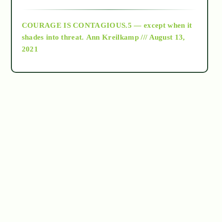
archive
COURAGE IS CONTAGIOUS.5 — except when it
as above so below
shades into threat.
Ann Kreilkamp /// August 13,
2021
Ascension
astrology
astronomy
beyond permaculture
channeled material