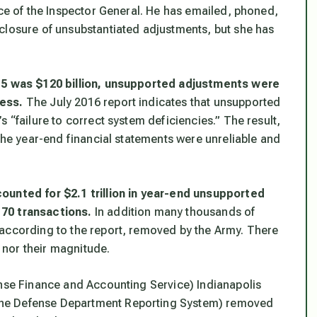
ice of the Inspector General. He has emailed, phoned,
closure of unsubstantiated adjustments, but she has
015 was $120 billion, unsupported adjustments were
ress.
The July 2016 report indicates that unsupported
 “failure to correct system deficiencies.” The result,
 the year-end financial statements were unreliable and
ounted for $2.1 trillion in year-end unsupported
170 transactions.
In addition many thousands of
 according to the report, removed by the Army. There
nor their magnitude.
ense Finance and Accounting Service) Indianapolis
The Defense Department Reporting System) removed