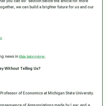
hat you can do” section below the article for more
gether, we can build a brighter future for us and our
er
this interview
ing news in
.
ey Without Telling Us?
Professor of Economics at Michigan State University.
 Consequence of Appropriations made by Law; and a