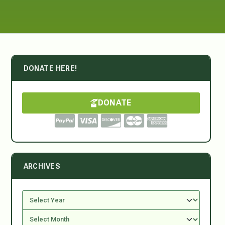
DONATE HERE!
DONATE
ARCHIVES