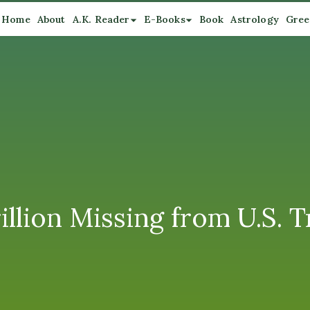
Home
About
A.K. Reader
E-Books
Book
Astrology
Gree
illion Missing from U.S. 