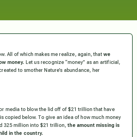
w. All of which makes me realize, again, that
we
low money.
Let us recognize “money” as an artificial,
 created to smother Nature’s abundance, her
media to blow the lid off of $21 trillion that have
e is copied below. To give an idea of how much money
d 325 million into $21 trillion,
the amount missing is
ild in the country.