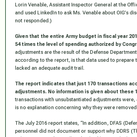
Lorin Venable, Assistant Inspector General at the Off
and used LinkedIn to ask Ms. Venable about OIG’s dis
not responded.)
Given that the entire Army budget in fiscal year 2
54 times the level of spending authorized by Cong
adjustments are the result of the Defense Department’s
according to the report, is that data used to prepare
lacked an adequate audit trail.
The report indicates that just 170 transactions acc
adjustments. No information is given about these 
transactions with unsubstantiated adjustments were,
is no explanation concerning why they were removed 
The July 2016 report states, “In addition, DFAS (Def
personnel did not document or support why DDRS (