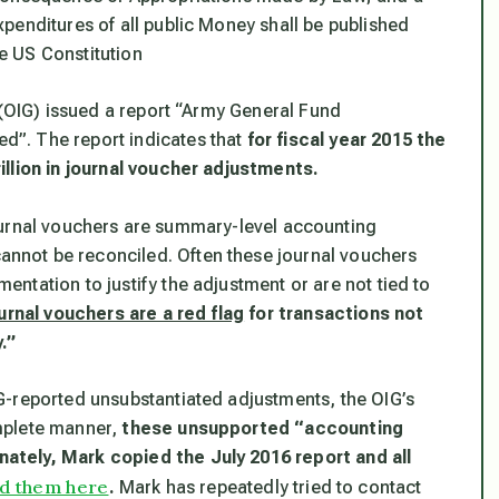
penditures of all public Money shall be published
he US Constitution
 (OIG) issued a report “Army General Fund
”. The report indicates that
for fiscal year 2015 the
illion in journal voucher adjustments.
urnal vouchers are summary-level accounting
not be reconciled. Often these journal vouchers
ntation to justify the adjustment or are not tied to
urnal vouchers are a red flag
for transactions not
.”
G-reported unsubstantiated adjustments, the OIG’s
mplete manner,
these unsupported “accounting
ately, Mark copied the July 2016 report and all
d them here
.
Mark has repeatedly tried to contact