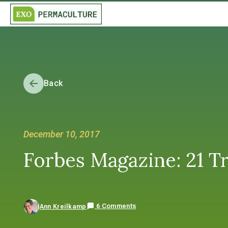
Back
December 10, 2017
Forbes Magazine: 21 Tr
6 Comments
Ann Kreilkamp