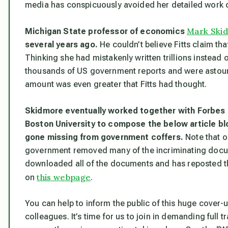
media has conspicuously avoided her detailed work o
Mark Ski
Michigan State professor of economics
several years ago.
He couldn’t believe Fitts claim th
Thinking she had mistakenly written trillions instead 
thousands of US government reports and were astounded
amount was even greater that Fitts had thought.
Skidmore eventually worked together with Forbes
Boston University to compose the below article blow
gone missing from government coffers.
Note that o
government removed many of the incriminating docum
downloaded all of the documents and has reposted thi
this webpage
on
.
You can help to inform the public of this huge cover-u
colleagues. It’s time for us to join in demanding full