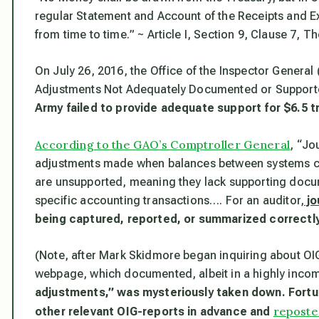
regular Statement and Account of the Receipts and Ex
from time to time.
” ~ Article I, Section 9, Clause 7, T
On July 26, 2016, the Office of the Inspector General
Adjustments Not Adequately Documented or Supported
Army failed to provide adequate support for $6.5 tr
According to the GAO’s Comptroller General
, “Jo
adjustments made when balances between systems can
are unsupported, meaning they lack supporting docume
specific accounting transactions…. For an auditor,
jo
being captured, reported, or summarized correctly
(Note, after Mark Skidmore began inquiring about OI
webpage, which documented, albeit in a highly inco
adjustments,” was mysteriously taken down. Fortun
reposte
other relevant OIG-reports in advance and