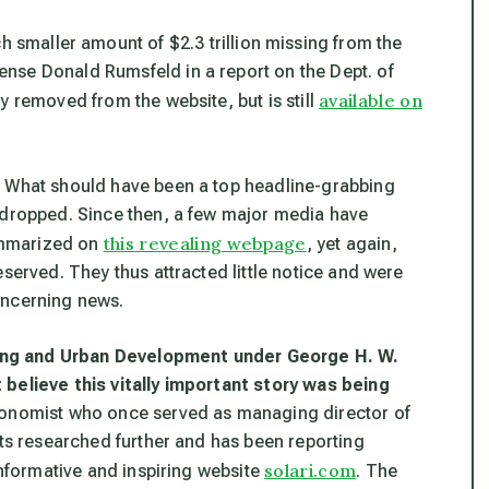
 smaller amount of $2.3 trillion missing from the
nse Donald Rumsfeld in a report on the Dept. of
available on
y removed from the website, but is still
. What should have been a top headline-grabbing
 dropped. Since then, a few major media have
this revealing webpage
summarized on
, yet again,
eserved. They thus attracted little notice and were
oncerning news.
ing and Urban Development under George H. W.
 believe this vitally important story was being
conomist who once served as managing director of
tts researched further and has been reporting
solari.com
informative and inspiring website
. The