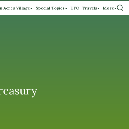
n Acres Village
Special Topics
UFO
Travels
More
Treasury