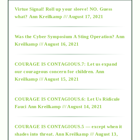
Virtue Signal! Roll up your sleeve! NO. Guess
2015
what?
Ann Kreilkamp /// August 17, 2021
2016
Was the Cyber Symposium A Sting Operation?
Ann
Kreilkamp /// August 16, 2021
2017
COURAGE IS CONTAGIOUS.7: Let us expand
2018
our courageous concern for children.
Ann
Kreilkamp /// August 15, 2021
Alt-Epistemology
COURAGE IS CONTAGIOUS.6: Let Us Ridicule
Fauci
Ann Kreilkamp /// August 14, 2021
archive
COURAGE IS CONTAGIOUS.5 — except when it
as above so below
shades into threat.
Ann Kreilkamp /// August 13,