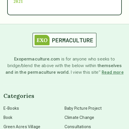
2021
Ascension
astrology
astronomy
Exopermaculture.com
is for anyone who seeks to
bridge/blend the above with the below within
themselves
beyond permaculture
and in the permaculture world.
I view this site”
Read more
channeled material
Categories
conscious dying
E-Books
Baby Picture Project
Book
Climate Change
conscious grieving
Green Acres Village
Consultations