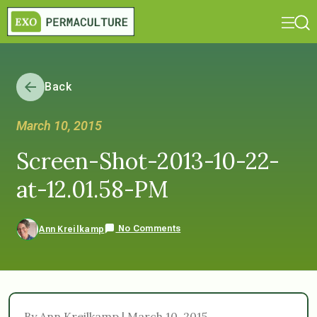
Back
March 10, 2015
Screen-Shot-2013-10-22-
at-12.01.58-PM
No Comments
Ann Kreilkamp
By Ann Kreilkamp | March 10, 2015