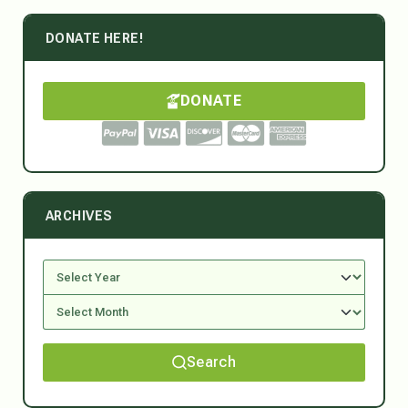
DONATE HERE!
DONATE
ARCHIVES
Search