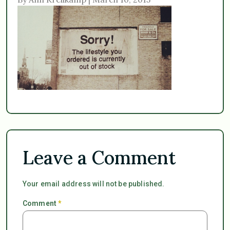
Leave a Comment
Your email address will not be published.
Comment
*