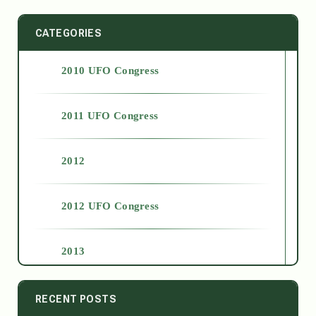
CATEGORIES
2010 UFO Congress
2011 UFO Congress
2012
2012 UFO Congress
2013
2014
RECENT POSTS