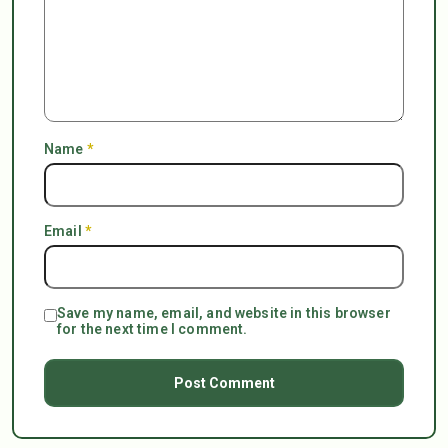
Name
*
Email
*
Save my name, email, and website in this browser
for the next time I comment.