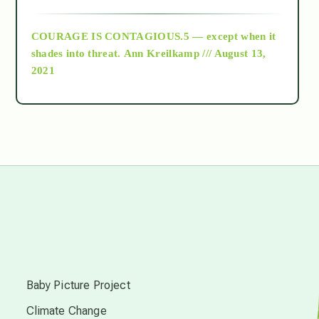
archive
COURAGE IS CONTAGIOUS.5 — except when it
as above so below
shades into threat.
Ann Kreilkamp /// August 13,
2021
Ascension
astrology
astronomy
beyond permaculture
s
channeled material
Baby Picture Project
Climate Change