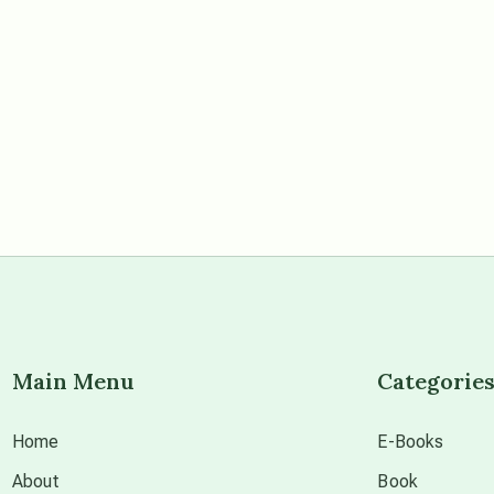
Main Menu
Categorie
Home
E-Books
About
Book