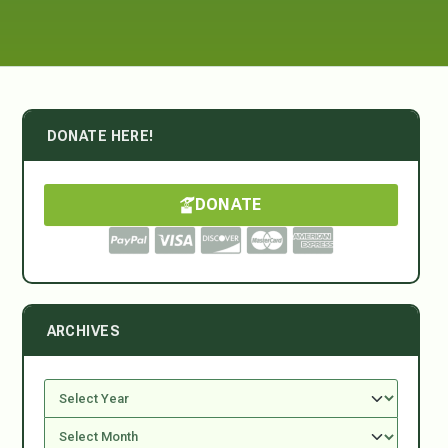
DONATE HERE!
DONATE
ARCHIVES