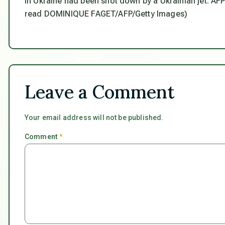
in Ukraine had been shot down by a Ukrainian jet. 
read DOMINIQUE FAGET/AFP/Getty Images)
Leave a Comment
Your email address will not be published.
Comment
*