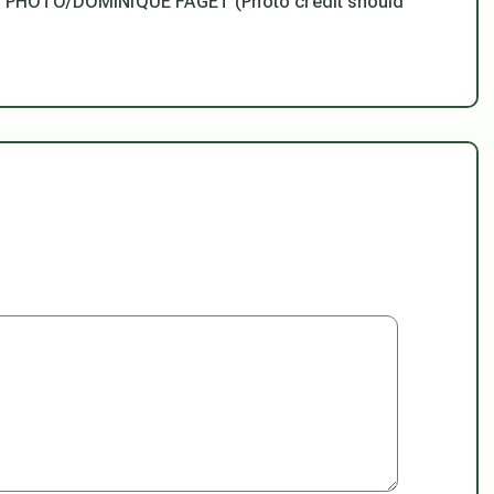
AFP PHOTO/DOMINIQUE FAGET (Photo credit should