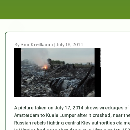
By Ann Kreilkamp | July 18, 2014
A picture taken on July 17, 2014 shows wreckages of 
Amsterdam to Kuala Lumpur after it crashed, near the 
Russian rebels fighting central Kiev authorities clai