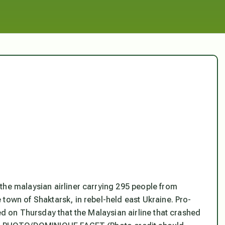
the malaysian airliner carrying 295 people from
town of Shaktarsk, in rebel-held east Ukraine. Pro-
med on Thursday that the Malaysian airline that crashed