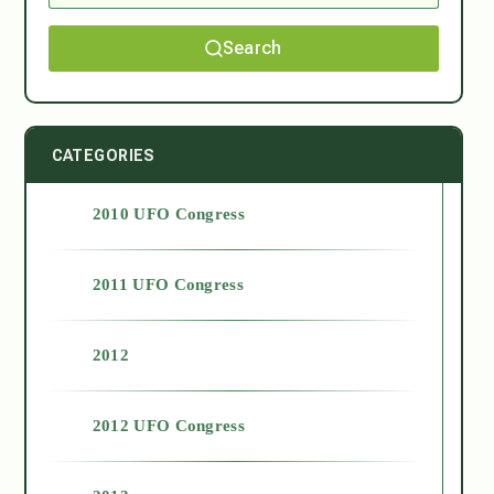
Search
CATEGORIES
2010 UFO Congress
2011 UFO Congress
2012
2012 UFO Congress