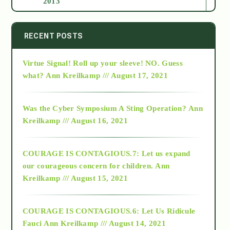
2013
2014
RECENT POSTS
Virtue Signal! Roll up your sleeve! NO. Guess
2015
what?
Ann Kreilkamp /// August 17, 2021
2016
Was the Cyber Symposium A Sting Operation?
Ann
Kreilkamp /// August 16, 2021
2017
COURAGE IS CONTAGIOUS.7: Let us expand
2018
our courageous concern for children.
Ann
Kreilkamp /// August 15, 2021
Alt-Epistemology
COURAGE IS CONTAGIOUS.6: Let Us Ridicule
Fauci
Ann Kreilkamp /// August 14, 2021