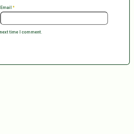
Email
*
 next time I comment.