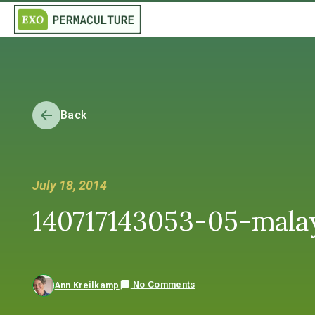
Back
July 18, 2014
140717143053-05-malay
No Comments
Ann Kreilkamp