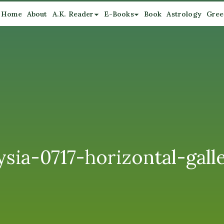
Home
About
A.K. Reader
E-Books
Book
Astrology
Gree
sia-0717-horizontal-gall