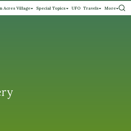
n Acres Village
Special Topics
UFO
Travels
More
ery