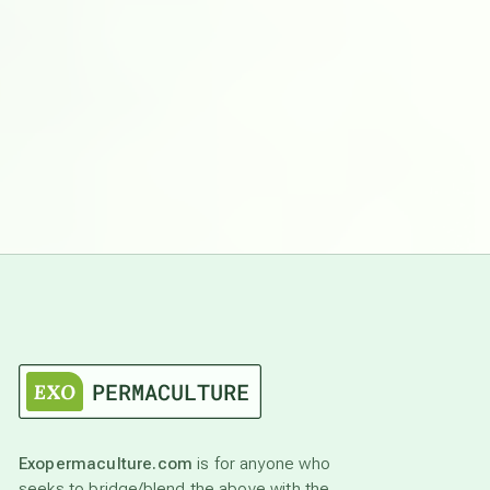
Exopermaculture.com
is for anyone who
seeks to bridge/blend the above with the