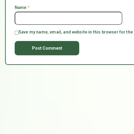
Name
*
Save my name, email, and website in this browser for the