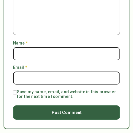
Name
*
Email
*
Save my name, email, and website in this browser
for the next time I comment.