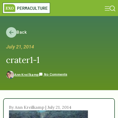
Back
July 21, 2014
crater1-1
No Comments
Ann Kreilkamp
By Ann Kreilkamp | July 21, 2014