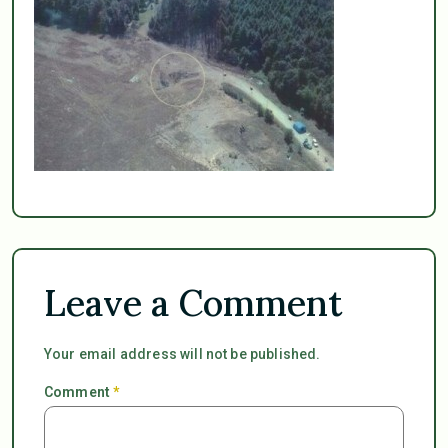
Leave a Comment
Your email address will not be published.
Comment
*