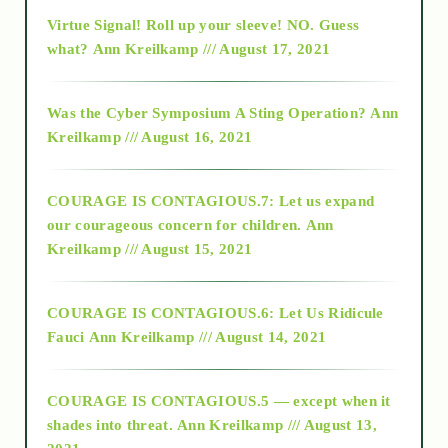
Virtue Signal! Roll up your sleeve! NO. Guess
2015
what?
Ann Kreilkamp /// August 17, 2021
2016
Was the Cyber Symposium A Sting Operation?
Ann
Kreilkamp /// August 16, 2021
2017
COURAGE IS CONTAGIOUS.7: Let us expand
2018
our courageous concern for children.
Ann
Kreilkamp /// August 15, 2021
Alt-Epistemology
COURAGE IS CONTAGIOUS.6: Let Us Ridicule
Fauci
Ann Kreilkamp /// August 14, 2021
archive
COURAGE IS CONTAGIOUS.5 — except when it
as above so below
shades into threat.
Ann Kreilkamp /// August 13,