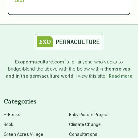
2021
Ascension
astrology
astronomy
Exopermaculture.com
is for anyone who seeks to
bridge/blend the above with the below within
themselves
beyond permaculture
and in the permaculture world.
I view this site”
Read more
channeled material
Categories
conscious dying
E-Books
Baby Picture Project
Book
Climate Change
conscious grieving
Green Acres Village
Consultations