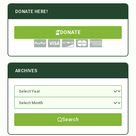
DONATE HERE!
DONATE
ARCHIVES
Search