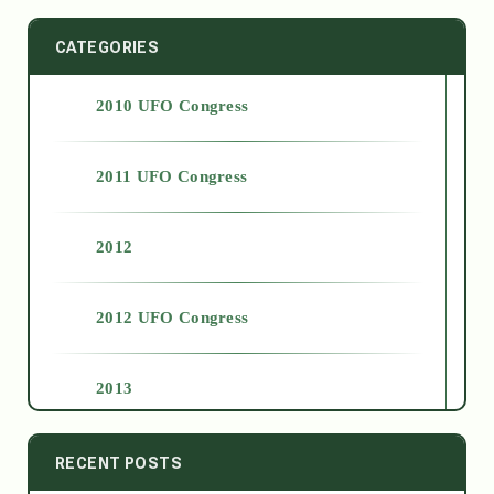
CATEGORIES
2010 UFO Congress
2011 UFO Congress
2012
2012 UFO Congress
2013
2014
RECENT POSTS