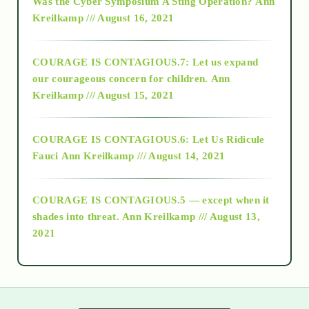
Was the Cyber Symposium A Sting Operation?
Ann
Kreilkamp /// August 16, 2021
2017
COURAGE IS CONTAGIOUS.7: Let us expand
2018
our courageous concern for children.
Ann
Kreilkamp /// August 15, 2021
Alt-Epistemology
COURAGE IS CONTAGIOUS.6: Let Us Ridicule
Fauci
Ann Kreilkamp /// August 14, 2021
archive
COURAGE IS CONTAGIOUS.5 — except when it
as above so below
shades into threat.
Ann Kreilkamp /// August 13,
2021
Ascension
astrology