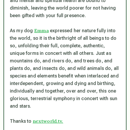
and mental and spiritual health are bound to
diminish, leaving the world poorer for not having
been gifted with your full presence.
Emma
As my dog
expressed her nature fully into
the world, so it is the birthright of all beings to do
so, unfolding their full, complete, authentic,
unique forms in concert with all others. Just as
mountains do, and rivers do, and trees do, and
plants do, and insects do, and wild animals do, all
species and elements benefit when interlaced and
interdependent, growing and dying and birthing,
individually and together, over and over, this one
glorious, terrestrial symphony in concert with sun
and stars.
nextworld.tv.
Thanks to