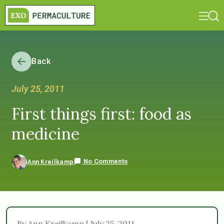
Back
July 25, 2011
First things first: food as
medicine
No Comments
Ann Kreilkamp
By Ann Kreilkamp | July 25, 2011