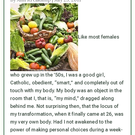
Like most females
who grew up in the ’50s, I was a good girl,
Catholic, obedient, “smart,” and completely out of
touch with my body. My body was an object in the
room that I, that is, “my mind,” dragged along
behind me. Not surprising then, that the locus of
my transformation, when it finally came at 26, was
my very own body. Had I not awakened to the
power of making personal choices during a week-