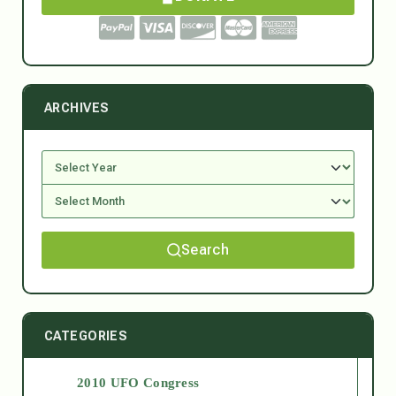
ARCHIVES
Search
CATEGORIES
2010 UFO Congress