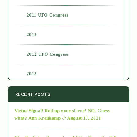
2011 UFO Congress
2012
2012 UFO Congress
2013
2014
RECENT POSTS
Virtue Signal! Roll up your sleeve! NO. Guess
2015
what?
Ann Kreilkamp /// August 17, 2021
2016