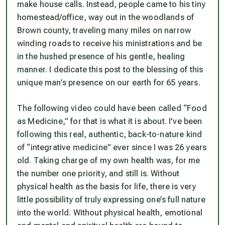
make house calls. Instead, people came to his tiny
homestead/office, way out in the woodlands of
Brown county, traveling many miles on narrow
winding roads to receive his ministrations and be
in the hushed presence of his gentle, healing
manner. I dedicate this post to the blessing of this
unique man’s presence on our earth for 65 years.
The following video could have been called “Food
as Medicine,” for that is what it is about. I’ve been
following this real, authentic, back-to-nature kind
of “integrative medicine” ever since I was 26 years
old. Taking charge of my own health was, for me
the number one priority, and still is. Without
physical health as the basis for life, there is very
little possibility of truly expressing one’s full nature
into the world. Without physical health, emotional