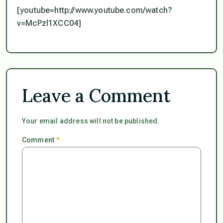
[youtube=http://www.youtube.com/watch?
v=McPzl1XCC04]
Leave a Comment
Your email address will not be published.
Comment
*