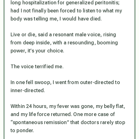
long hospitalization for generalized peritonitis;
had I not finally been forced to listen to what my
body was telling me, I would have died.
Live or die
, said a resonant male voice, rising
from deep inside, with a resounding, booming
power,
it’s your choice
.
The voice terrified me.
In one fell swoop, I went from outer-directed to
inner-directed.
Within 24 hours, my fever was gone, my belly flat,
and my life force returned. One more case of
“spontaneous remission” that doctors rarely stop
to ponder.