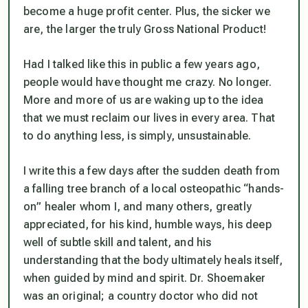
become a huge profit center. Plus, the sicker we
are, the larger the truly Gross National Product!
Had I talked like this in public a few years ago,
people would have thought me crazy. No longer.
More and more of us are waking up to the idea
that we must reclaim our lives in every area. That
to do anything less, is simply, unsustainable.
I write this a few days after the sudden death from
a falling tree branch of a local osteopathic “hands-
on” healer whom I, and many others, greatly
appreciated, for his kind, humble ways, his deep
well of subtle skill and talent, and his
understanding that the body ultimately heals itself,
when guided by mind and spirit. Dr. Shoemaker
was an original; a country doctor who did not