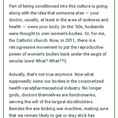
Part of being conditioned into this culture is going
along with the idea that someone else — your
doctor, usually, at least in the area of sickness and
health — owns your body. (In the ’50s, husbands
were thought to own women’s bodies. Or, for me,
the Catholic church. Now, in 2011, there is a
retrogressive movement to put the reproductive
power of women’s bodies back under the aegis of
secular laws! What? What??!)
Actually, that’s not true anymore. Now what
supposedly owns our bodies is the corporatized
health-care/pharmaceutical industry. No longer
gods, doctors themselves are functionaries,
serving the will of the largest stockholders.
Besides the ass-kicking war machine, making sure
that we remain likely to get or stay stick has