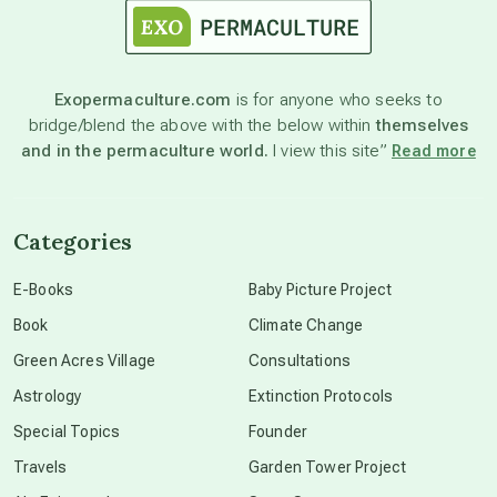
astronomy
Exopermaculture.com
is for anyone who seeks to
bridge/blend the above with the below within
themselves
beyond permaculture
and in the permaculture world.
I view this site”
Read more
channeled material
Categories
conscious dying
E-Books
Baby Picture Project
Book
Climate Change
conscious grieving
Green Acres Village
Consultations
Astrology
Extinction Protocols
crop circles
Special Topics
Founder
Travels
Garden Tower Project
culture of secrecy