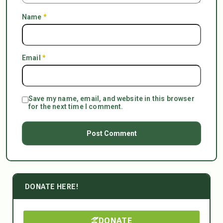
Name
*
Email
*
Save my name, email, and website in this browser
for the next time I comment.
DONATE HERE!
DONATE