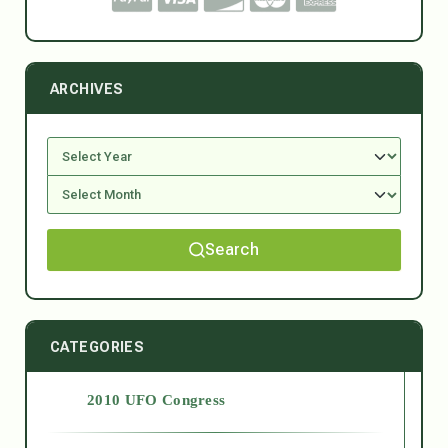
ARCHIVES
Search
CATEGORIES
2010 UFO Congress