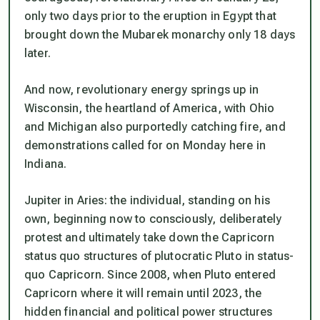
only two days prior to the eruption in Egypt that
brought down the Mubarek monarchy only 18 days
later.
And now, revolutionary energy springs up in
Wisconsin, the heartland of America, with Ohio
and Michigan also purportedly catching fire, and
demonstrations called for on Monday here in
Indiana.
Jupiter in Aries: the individual, standing on his
own, beginning now to consciously, deliberately
protest and ultimately take down the Capricorn
status quo structures of plutocratic Pluto in status-
quo Capricorn. Since 2008, when Pluto entered
Capricorn where it will remain until 2023, the
hidden financial and political power structures