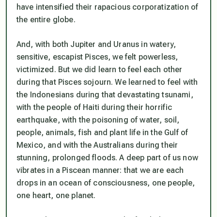
have intensified their rapacious corporatization of
the entire globe.
And, with both Jupiter and Uranus in watery,
sensitive, escapist Pisces, we felt powerless,
victimized. But we did learn to feel each other
during that Pisces sojourn. We learned to feel with
the Indonesians during that devastating tsunami,
with the people of Haiti during their horrific
earthquake, with the poisoning of water, soil,
people, animals, fish and plant life in the Gulf of
Mexico, and with the Australians during their
stunning, prolonged floods. A deep part of us now
vibrates in a Piscean manner: that we are each
drops in an ocean of consciousness, one people,
one heart, one planet.