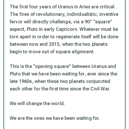
The first four years of Uranus in Aries are critical.
The fires of revolutionary, individualistic, inventive
fervor will directly challenge, via a 90° “square”
aspect, Pluto in early Capricorn. Whatever must be
torn apart in order to regenerate itself will be done
between now and 2015, when the two planets
begin to move out of square alignment.
This is the “opening square” between Uranus and
Pluto that we have been waiting for, ever since the
late 1960s, when these two planets conjuncted
each other for the first time since the Civil War.
We
will
change the world.
We
are
the ones we have been waiting for.