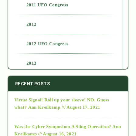
2011 UFO Congress
2012
2012 UFO Congress
2013
2014
RECENT POSTS
Virtue Signal! Roll up your sleeve! NO. Guess
2015
what?
Ann Kreilkamp /// August 17, 2021
2016
Was the Cyber Symposium A Sting Operation?
Ann
Kreilkamp /// August 16, 2021