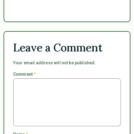
Leave a Comment
Your email address will not be published.
Comment
*