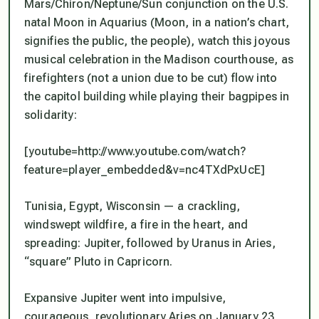
Mars/Chiron/Neptune/Sun conjunction on the U.S.
natal Moon in Aquarius (Moon, in a nation’s chart,
signifies the public, the people), watch this joyous
musical celebration in the Madison courthouse, as
firefighters (
not
a union due to be cut) flow into
the capitol building while playing their bagpipes in
solidarity:
[youtube=http://www.youtube.com/watch?
feature=player_embedded&v=nc4TXdPxUcE]
Tunisia, Egypt, Wisconsin — a crackling,
windswept wildfire, a fire in the heart, and
spreading: Jupiter, followed by Uranus in Aries,
“square” Pluto in Capricorn.
Expansive Jupiter went into impulsive,
courageous, revolutionary Aries on January 23,