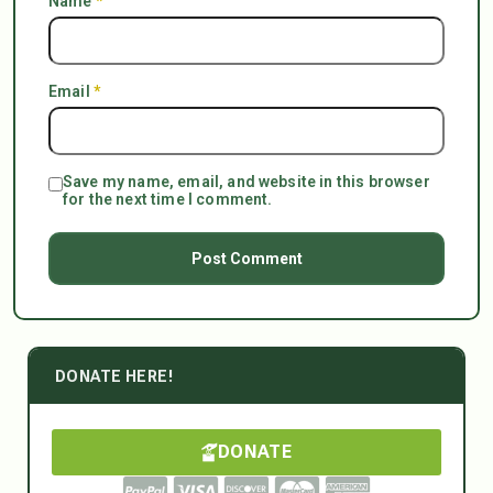
Name
*
Email
*
Save my name, email, and website in this browser
for the next time I comment.
DONATE HERE!
DONATE