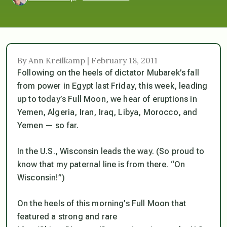
By Ann Kreilkamp | February 18, 2011
Following on the heels of dictator Mubarek’s fall
from power in Egypt last Friday, this week, leading
up to today’s Full Moon, we hear of eruptions in
Yemen, Algeria, Iran, Iraq, Libya, Morocco, and
Yemen — so far.
In the U.S., Wisconsin leads the way. (So proud to
know that my paternal line is from there. “On
Wisconsin!”)
On the heels of this morning’s Full Moon that
featured a strong and rare