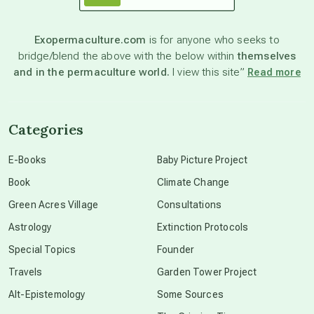
astronomy
Exopermaculture.com
is for anyone who seeks to
bridge/blend the above with the below within
themselves
beyond permaculture
and in the permaculture world.
I view this site”
Read more
channeled material
Categories
conscious dying
E-Books
Baby Picture Project
Book
Climate Change
conscious grieving
Green Acres Village
Consultations
Astrology
Extinction Protocols
crop circles
Special Topics
Founder
Travels
Garden Tower Project
culture of secrecy
Alt-Epistemology
Some Sources