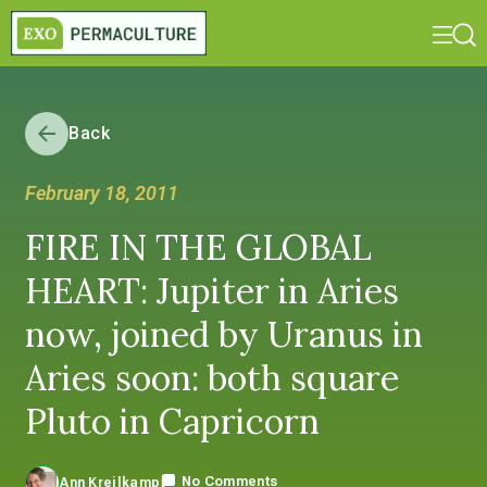
Back
February 18, 2011
FIRE IN THE GLOBAL
HEART: Jupiter in Aries
now, joined by Uranus in
Aries soon: both square
Pluto in Capricorn
No Comments
Ann Kreilkamp