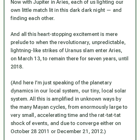
Now with Jupiter in Aries, each of us lighting our
own little match lit in this dark dark night — and
finding each other.
And all this heart-stopping excitement is mere
prelude to when the revolutionary, unpredictable,
lightning-like strikes of Uranus slam enter Aries,
on March 13, to remain there for seven years, until
2018.
(And here I’m just speaking of the planetary
dynamics in our local system, our tiny, local solar
system. All this is amplified in unknown ways by
the many Mayan cycles, from enormously large to
very small, accelerating time and the rat-tat-tat
shock of events, and due to converge either on
October 28 2011 or December 21, 2012.)