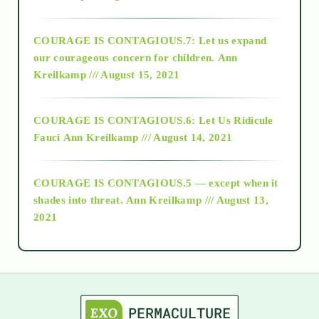
2017
COURAGE IS CONTAGIOUS.7: Let us expand
2018
our courageous concern for children.
Ann
Kreilkamp /// August 15, 2021
Alt-Epistemology
COURAGE IS CONTAGIOUS.6: Let Us Ridicule
Fauci
Ann Kreilkamp /// August 14, 2021
archive
COURAGE IS CONTAGIOUS.5 — except when it
as above so below
shades into threat.
Ann Kreilkamp /// August 13,
2021
Ascension
astrology