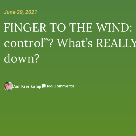
June 29, 2021
FINGER TO THE WIND: “
control”? What’s REALLY
down?
No Comments
Ann Kreilkamp