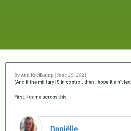
By Ann Kreilkamp | June 29, 2021
(And if the military IS in control, then I hope it ain’t le
First, I came across this: