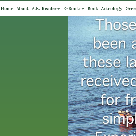
Home
About
A.K. Reader
E-Books
Book
Astrology
Gree