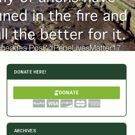
DONATE HERE!
DONATE
ARCHIVES