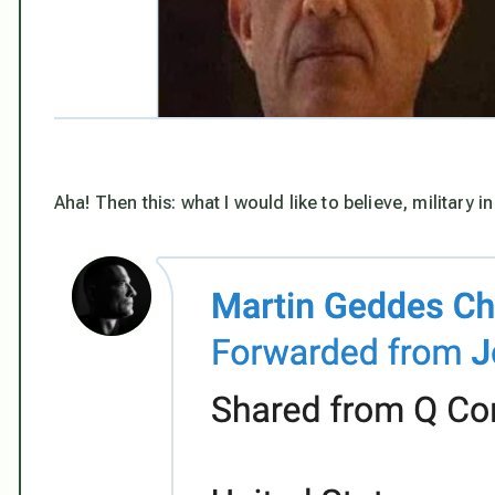
Aha! Then this: what I
would
like to believe, military 