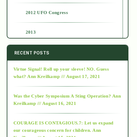
2012 UFO Congress
2013
2014
RECENT POSTS
Virtue Signal! Roll up your sleeve! NO. Guess
2015
what?
Ann Kreilkamp /// August 17, 2021
2016
Was the Cyber Symposium A Sting Operation?
Ann
Kreilkamp /// August 16, 2021
2017
COURAGE IS CONTAGIOUS.7: Let us expand
2018
our courageous concern for children.
Ann