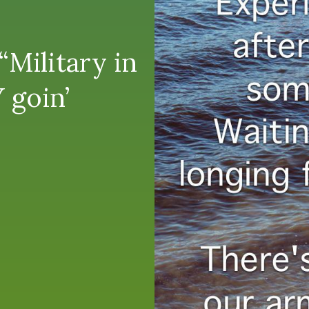
Military in
 goin’