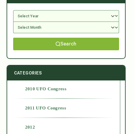
Search
CATEGORIES
2010 UFO Congress
2011 UFO Congress
2012