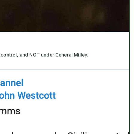
in control, and NOT under General Milley.