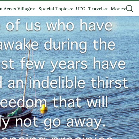
n Acres Village
Special Topics
UFO
Travels
More