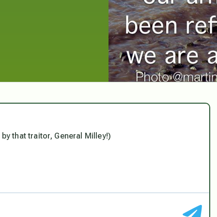
d by that traitor, General Milley!)