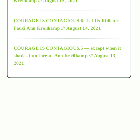
Kreilkamp /// August 15, 2021
Alt-Epistemology
COURAGE IS CONTAGIOUS.6: Let Us Ridicule
Fauci
Ann Kreilkamp /// August 14, 2021
archive
COURAGE IS CONTAGIOUS.5 — except when it
as above so below
shades into threat.
Ann Kreilkamp /// August 13,
2021
Ascension
astrology
astronomy
beyond permaculture