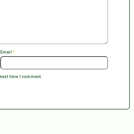
Email
*
 next time I comment.