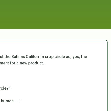
ut the Salinas California crop circle as, yes, the
ment for a new product.
rcle?”
human. . .”