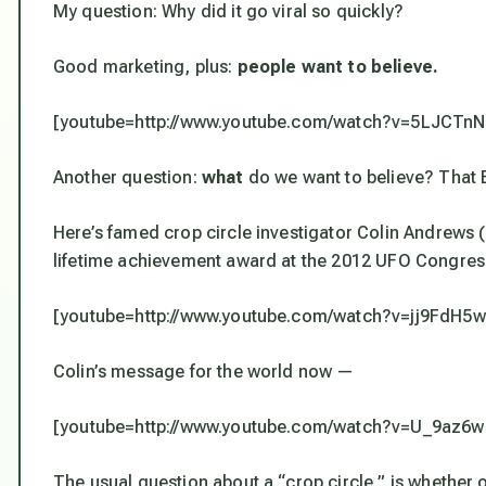
My question: Why did it go viral so quickly?
Good marketing, plus:
people want to believe.
[youtube=http://www.youtube.com/watch?v=5LJCTn
Another question:
what
do we want to believe? That E
Here’s famed crop circle investigator Colin Andrews (
lifetime achievement award at the 2012 UFO Congre
[youtube=http://www.youtube.com/watch?v=jj9FdH
Colin’s message for the world now —
[youtube=http://www.youtube.com/watch?v=U_9az6
The usual question about a “crop circle,” is whether or 