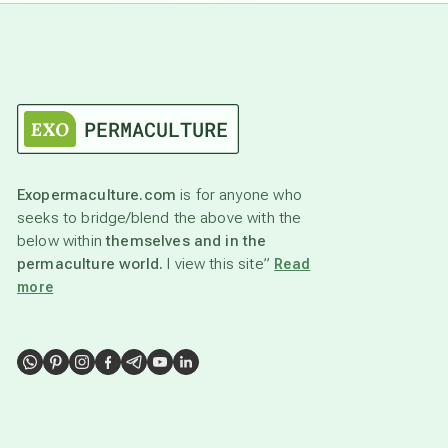
Exopermaculture.com
is for anyone who
seeks to bridge/blend the above with the
below within
themselves and in the
permaculture world.
I view this site”
Read
more