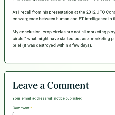
As I recall from his presentation at the 2012 UFO Co
convergence between human and ET intelligence in the
My conclusion: crop circles are not all marketing ploy
circle,” what might have started out as a marketing pl
brief (it was destroyed within a few days).
Leave a Comment
Your email address will not be published.
Comment
*