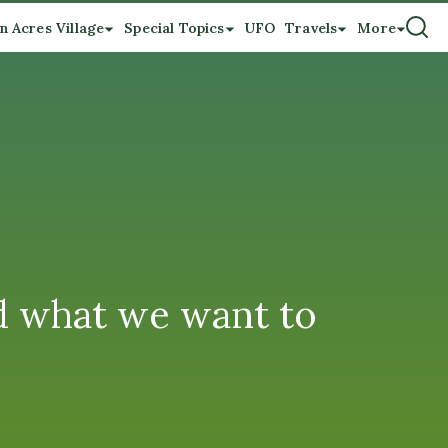
n Acres Village
Special Topics
UFO
Travels
More
nd what we want to