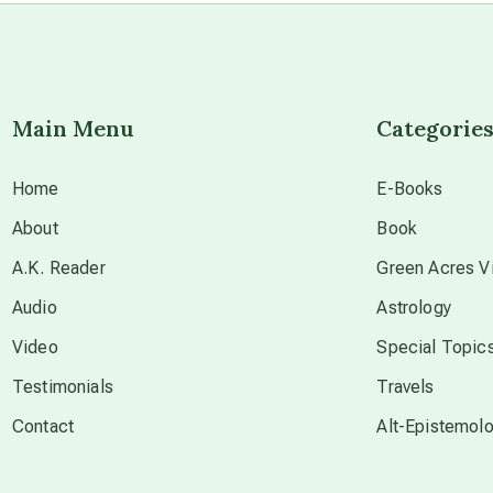
Main Menu
Categorie
Home
E-Books
About
Book
A.K. Reader
Green Acres Vi
Audio
Astrology
Video
Special Topic
Testimonials
Travels
Contact
Alt-Epistemol