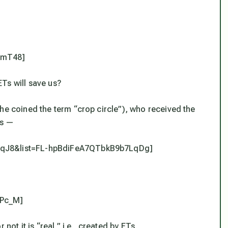
NmT48]
Ts will save us?
he coined the term “crop circle”), who received the
ss —
5wqJ8&list=FL-hpBdiFeA7QTbkB9b7LqDg]
wPc_M]
not it is “real,” i.e., created by ETs.