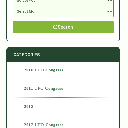
Search
CATEGORIES
2010 UFO Congress
2011 UFO Congress
2012
2012 UFO Congress