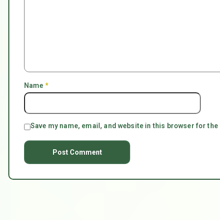
Name
*
Save my name, email, and website in this browser for the