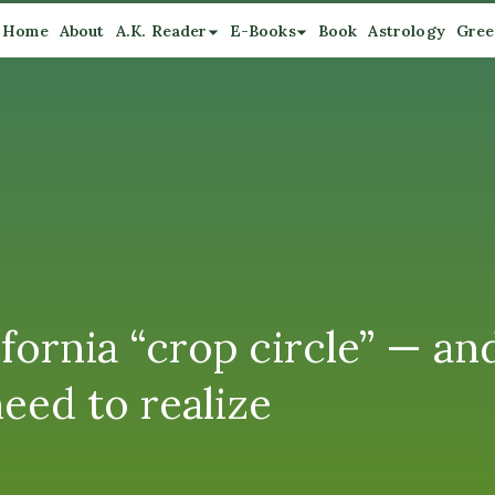
Home
About
A.K. Reader
E-Books
Book
Astrology
Gree
ifornia “crop circle” — a
eed to realize