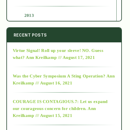
2013
2014
RECENT POSTS
Virtue Signal! Roll up your sleeve! NO. Guess
2015
what?
Ann Kreilkamp /// August 17, 2021
2016
Was the Cyber Symposium A Sting Operation?
Ann
Kreilkamp /// August 16, 2021
2017
COURAGE IS CONTAGIOUS.7: Let us expand
2018
our courageous concern for children.
Ann
Kreilkamp /// August 15, 2021
Alt-Epistemology