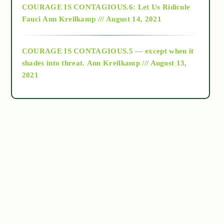
COURAGE IS CONTAGIOUS.6: Let Us Ridicule
Fauci
Ann Kreilkamp /// August 14, 2021
archive
COURAGE IS CONTAGIOUS.5 — except when it
as above so below
shades into threat.
Ann Kreilkamp /// August 13,
2021
Ascension
astrology
astronomy
beyond permaculture
channeled material