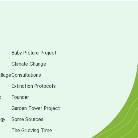
conscious dying
s
conscious grieving
Baby Picture Project
crop circles
Climate Change
llage
Consultations
culture of secrecy
Extinction Protocols
dark doo-doo
s
Founder
Garden Tower Project
Disclosure
ogy
Some Sources
The Grieving Time
elder wisdom