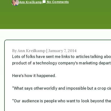
No Comments
Ann Kreilkamp
By Ann Kreilkamp | January 7, 2014
Lots of folks have sent me links to articles talking abo
product of a technology company’s marketing depart
Here’s how it happened.
“What says otherworldly and impossible but a crop ci
“Our audience is people who want to look beyond the 