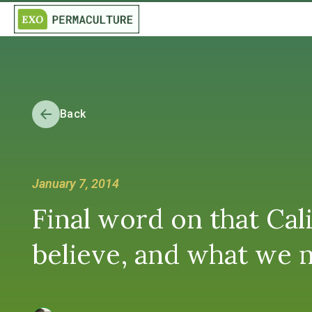
Back
January 7, 2014
Final word on that Cal
believe, and what we n