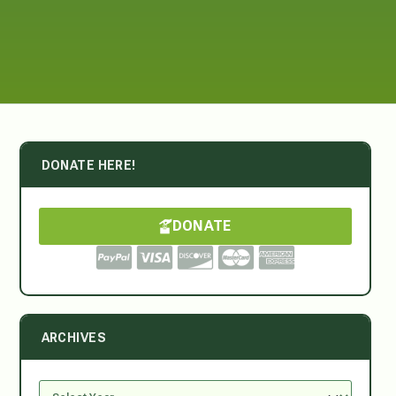
DONATE HERE!
DONATE
ARCHIVES