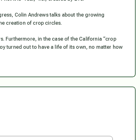
ngress, Colin Andrews talks about the growing
 creation of crop circles.
s. Furthermore, in the case of the California “crop
oy turned out to have a life of its own, no matter how