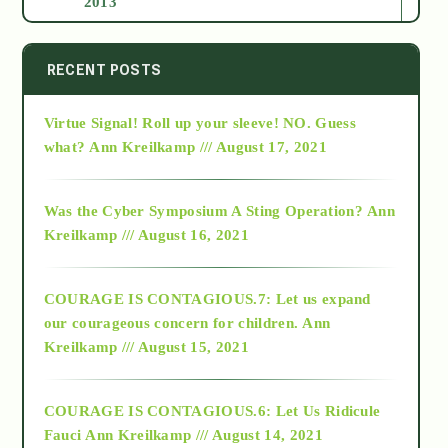
2013
2014
RECENT POSTS
Virtue Signal! Roll up your sleeve! NO. Guess
2015
what?
Ann Kreilkamp /// August 17, 2021
2016
Was the Cyber Symposium A Sting Operation?
Ann
Kreilkamp /// August 16, 2021
2017
COURAGE IS CONTAGIOUS.7: Let us expand
2018
our courageous concern for children.
Ann
Kreilkamp /// August 15, 2021
Alt-Epistemology
COURAGE IS CONTAGIOUS.6: Let Us Ridicule
Fauci
Ann Kreilkamp /// August 14, 2021