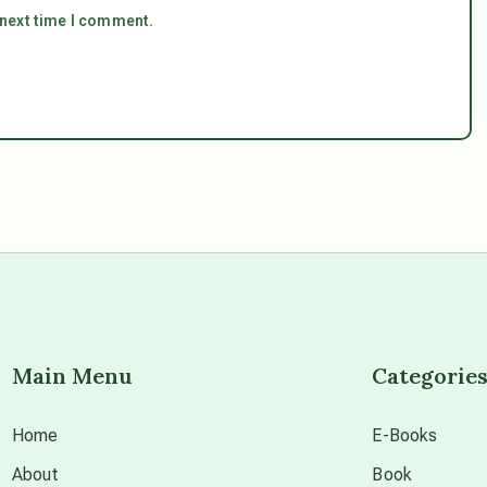
 next time I comment.
Main Menu
Categorie
Home
E-Books
About
Book