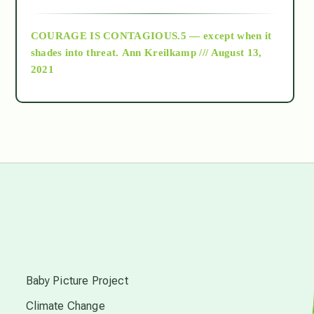
archive
COURAGE IS CONTAGIOUS.5 — except when it
as above so below
shades into threat.
Ann Kreilkamp /// August 13,
2021
Ascension
astrology
astronomy
beyond permaculture
s
channeled material
Baby Picture Project
Climate Change