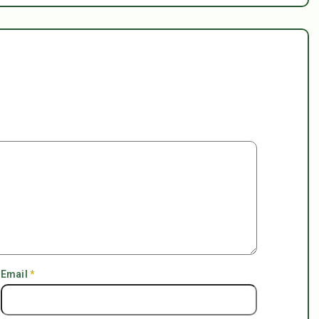
Email
*