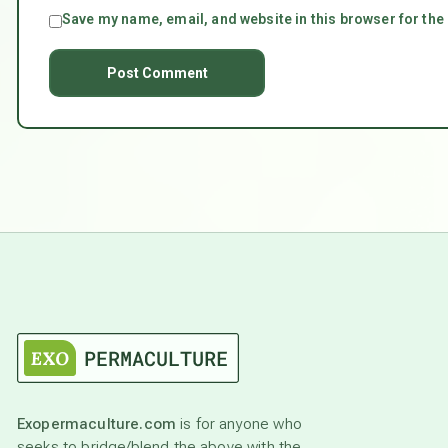
Save my name, email, and website in this browser for the
Exopermaculture.com
is for anyone who
seeks to bridge/blend the above with the