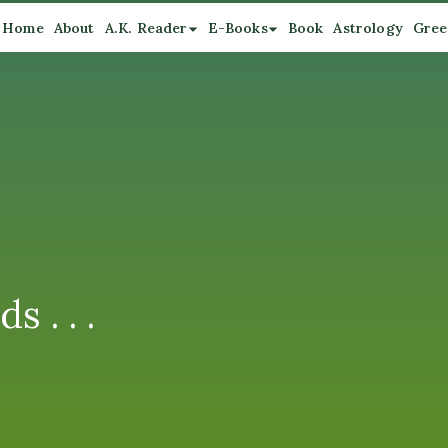
Home
About
A.K. Reader
E-Books
Book
Astrology
Gree
 . . .