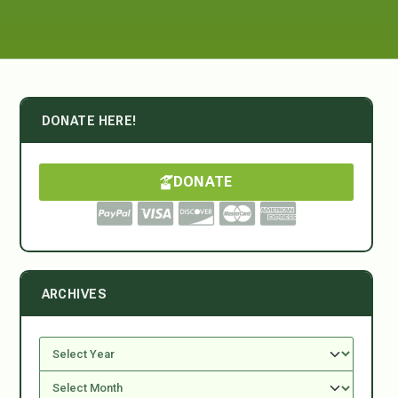
DONATE HERE!
DONATE
ARCHIVES