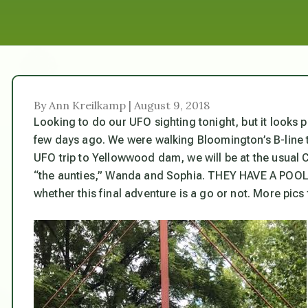
By Ann Kreilkamp | August 9, 2018
Looking to do our UFO sighting tonight, but it looks p
few days ago. We were walking Bloomington’s B-line tr
UFO trip to Yellowwood dam, we will be at the usual 
“the aunties,” Wanda and Sophia. THEY HAVE A POOL! C
whether this final adventure is a go or not. More pic