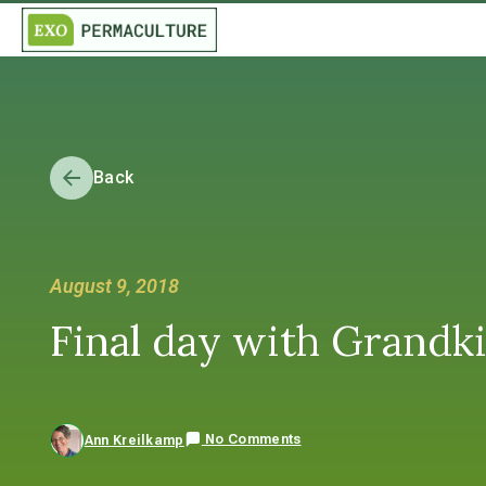
Back
August 9, 2018
Final day with Grandkids
No Comments
Ann Kreilkamp