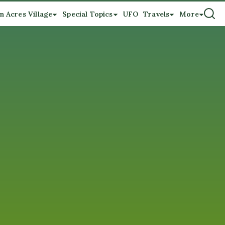
n Acres Village
Special Topics
UFO
Travels
More