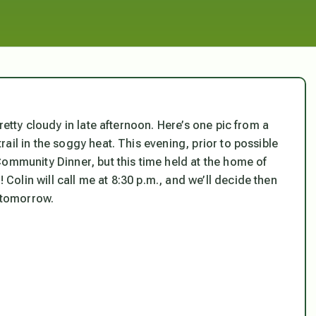
retty cloudy in late afternoon. Here’s one pic from a
ail in the soggy heat. This evening, prior to possible
Community Dinner, but this time held at the home of
olin will call me at 8:30 p.m., and we’ll decide then
s tomorrow.