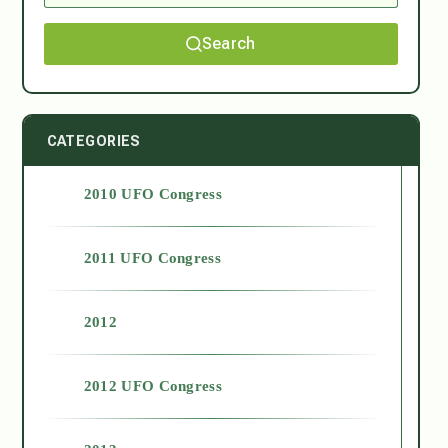
Search
CATEGORIES
2010 UFO Congress
2011 UFO Congress
2012
2012 UFO Congress