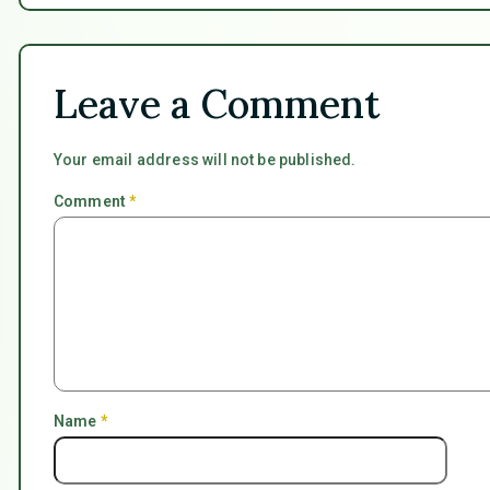
Leave a Comment
Your email address will not be published.
Comment
*
Name
*