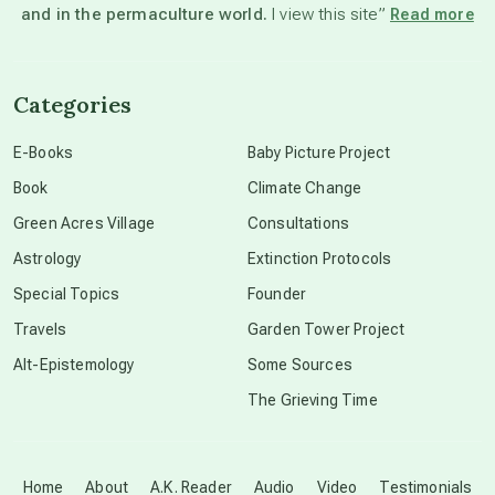
and in the permaculture world.
I view this site”
Read more
channeled material
Categories
conscious dying
E-Books
Baby Picture Project
Book
Climate Change
conscious grieving
Green Acres Village
Consultations
Astrology
Extinction Protocols
crop circles
Special Topics
Founder
Travels
Garden Tower Project
culture of secrecy
Alt-Epistemology
Some Sources
The Grieving Time
dark doo-doo
Disclosure
Home
About
A.K. Reader
Audio
Video
Testimonials