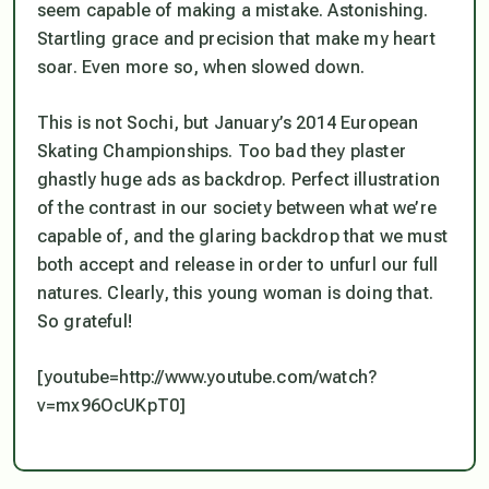
seem capable of making a mistake. Astonishing.
Startling grace and precision that make my heart
soar. Even more so, when slowed down.
This is not Sochi, but January’s 2014 European
Skating Championships. Too bad they plaster
ghastly huge ads as backdrop. Perfect illustration
of the contrast in our society between what we’re
capable of, and the glaring backdrop that we must
both accept and release in order to unfurl our full
natures. Clearly, this young woman is doing that.
So grateful!
[youtube=http://www.youtube.com/watch?
v=mx96OcUKpT0]