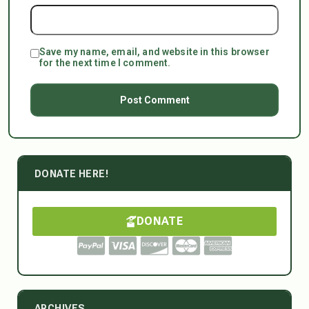
Save my name, email, and website in this browser
for the next time I comment.
DONATE HERE!
DONATE
ARCHIVES