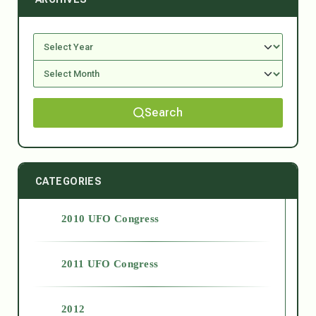
Search
CATEGORIES
2010 UFO Congress
2011 UFO Congress
2012