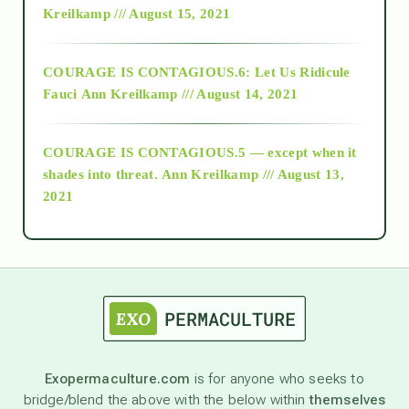
Kreilkamp /// August 15, 2021
Alt-Epistemology
COURAGE IS CONTAGIOUS.6: Let Us Ridicule
Fauci
Ann Kreilkamp /// August 14, 2021
archive
COURAGE IS CONTAGIOUS.5 — except when it
as above so below
shades into threat.
Ann Kreilkamp /// August 13,
2021
Ascension
astrology
astronomy
Exopermaculture.com
is for anyone who seeks to
bridge/blend the above with the below within
themselves
beyond permaculture