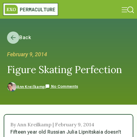
Back
February 9, 2014
Figure Skating Perfection
No Comments
Ann Kreilkamp
By Ann Kreilkamp | February 9, 2014
Fifteen year old Russian Julia Lipnitskaia doesn’t