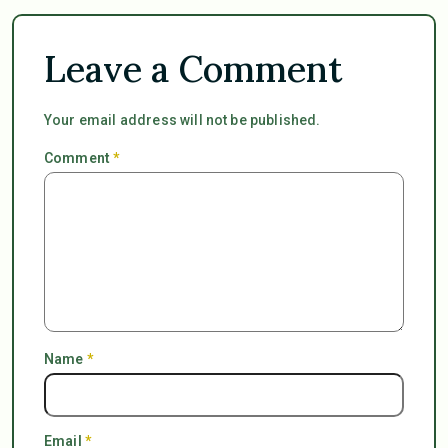
Leave a Comment
Your email address will not be published.
Comment
*
Name
*
Email
*