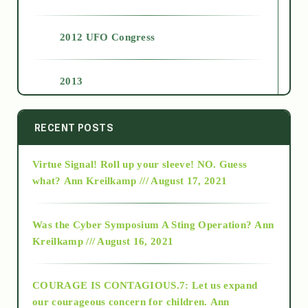
2012 UFO Congress
2013
2014
RECENT POSTS
Virtue Signal! Roll up your sleeve! NO. Guess
2015
what?
Ann Kreilkamp /// August 17, 2021
2016
Was the Cyber Symposium A Sting Operation?
Ann
Kreilkamp /// August 16, 2021
2017
COURAGE IS CONTAGIOUS.7: Let us expand
2018
our courageous concern for children.
Ann