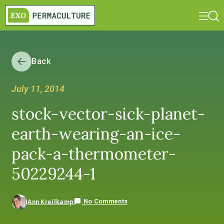
Back
July 11, 2014
stock-vector-sick-planet-
earth-wearing-an-ice-
pack-a-thermometer-
50229244-1
No Comments
Ann Kreilkamp