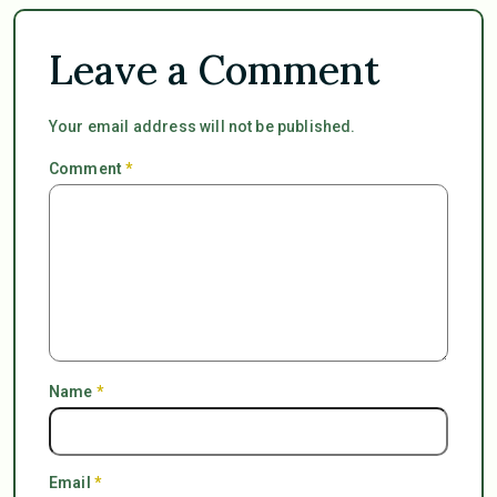
Leave a Comment
Your email address will not be published.
Comment
*
Name
*
Email
*