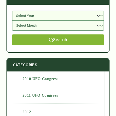
Search
CATEGORIES
2010 UFO Congress
2011 UFO Congress
2012