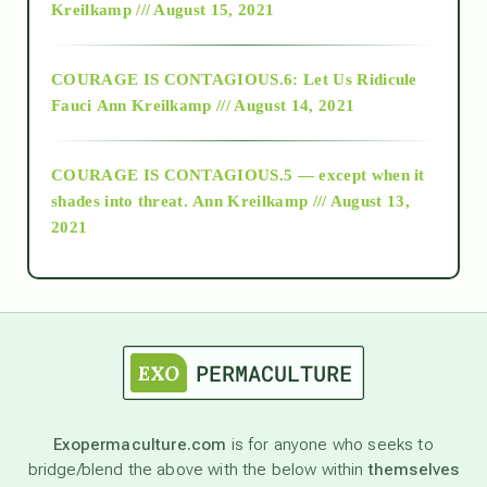
Kreilkamp /// August 15, 2021
Alt-Epistemology
COURAGE IS CONTAGIOUS.6: Let Us Ridicule
Fauci
Ann Kreilkamp /// August 14, 2021
archive
COURAGE IS CONTAGIOUS.5 — except when it
as above so below
shades into threat.
Ann Kreilkamp /// August 13,
2021
Ascension
astrology
astronomy
Exopermaculture.com
is for anyone who seeks to
bridge/blend the above with the below within
themselves
beyond permaculture