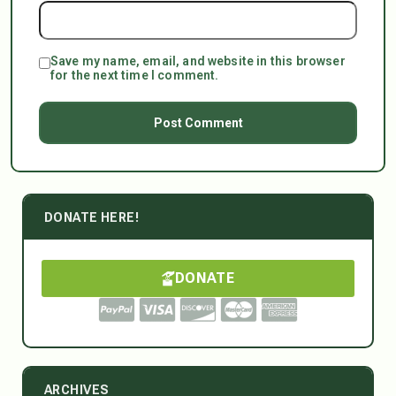
Save my name, email, and website in this browser
for the next time I comment.
DONATE HERE!
DONATE
ARCHIVES