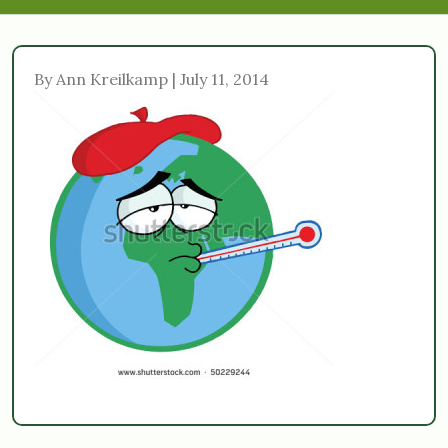
By Ann Kreilkamp | July 11, 2014