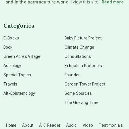
and in the permaculture world.
I view this site”
Read more
channeled material
Categories
conscious dying
E-Books
Baby Picture Project
Book
Climate Change
conscious grieving
Green Acres Village
Consultations
Astrology
Extinction Protocols
crop circles
Special Topics
Founder
Travels
Garden Tower Project
culture of secrecy
Alt-Epistemology
Some Sources
The Grieving Time
dark doo-doo
Disclosure
Home
About
A.K. Reader
Audio
Video
Testimonials