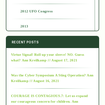
2012 UFO Congress
2013
2014
RECENT POSTS
Virtue Signal! Roll up your sleeve! NO. Guess
2015
what?
Ann Kreilkamp /// August 17, 2021
2016
Was the Cyber Symposium A Sting Operation?
Ann
Kreilkamp /// August 16, 2021
2017
COURAGE IS CONTAGIOUS.7: Let us expand
2018
our courageous concern for children.
Ann