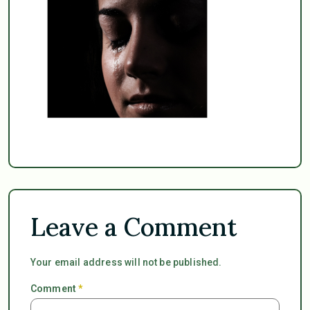
Leave a Comment
Your email address will not be published.
Comment
*