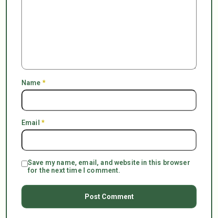
Name
*
Email
*
Save my name, email, and website in this browser
for the next time I comment.