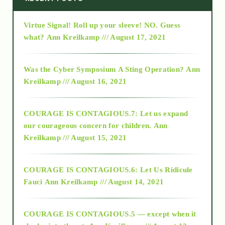
Virtue Signal! Roll up your sleeve! NO. Guess
2015
what?
Ann Kreilkamp /// August 17, 2021
2016
Was the Cyber Symposium A Sting Operation?
Ann
Kreilkamp /// August 16, 2021
2017
COURAGE IS CONTAGIOUS.7: Let us expand
2018
our courageous concern for children.
Ann
Kreilkamp /// August 15, 2021
Alt-Epistemology
COURAGE IS CONTAGIOUS.6: Let Us Ridicule
Fauci
Ann Kreilkamp /// August 14, 2021
archive
COURAGE IS CONTAGIOUS.5 — except when it
as above so below