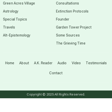
Green Acres Village
Consultations
Astrology
Extinction Protocols
crop circles
Special Topics
Founder
Travels
Garden Tower Project
culture of secrecy
Alt-Epistemology
Some Sources
The Grieving Time
dark doo-doo
Disclosure
Home
About
A.K. Reader
Audio
Video
Testimonials
Contact
elder wisdom
free energy
Copyright © 2025 All Rights Reserved.
from above