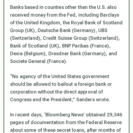
Banks based in counties other than the U.S. also
received money from the Fed, including Barclays
of the United Kingdom, the Royal Bank of Scotland
Group (UK), Deutsche Bank (Germany), UBS
(Switzerland), Credit Suisse Group (Switzerland),
Bank of Scotland (UK), BNP Paribas (France),
Dexia (Belgium), Dresdner Bank (Germany), and
Societe General (France).
“No agency of the United States government
should be allowed to bailout a foreign bank or
corporation without the direct approval of
Congress and the President,” Sanders wrote.
In recent days, ‘Bloomberg News’ obtained 29,346
pages of documentation from the Federal Reserve
about some of these secret loans, after months of