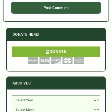
DONATE HERE!
DONATE
ARCHIVES