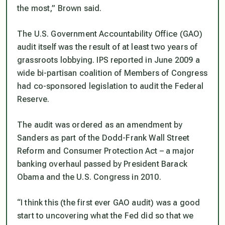
the most,” Brown said.
The U.S. Government Accountability Office (GAO)
audit itself was the result of at least two years of
grassroots lobbying. IPS reported in June 2009 a
wide bi-partisan coalition of Members of Congress
had co-sponsored legislation to audit the Federal
Reserve.
The audit was ordered as an amendment by
Sanders as part of the Dodd-Frank Wall Street
Reform and Consumer Protection Act – a major
banking overhaul passed by President Barack
Obama and the U.S. Congress in 2010.
“I think this (the first ever GAO audit) was a good
start to uncovering what the Fed did so that we