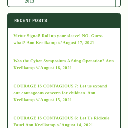
2013
2014
RECENT POSTS
Virtue Signal! Roll up your sleeve! NO. Guess
2015
what?
Ann Kreilkamp /// August 17, 2021
2016
Was the Cyber Symposium A Sting Operation?
Ann
Kreilkamp /// August 16, 2021
2017
COURAGE IS CONTAGIOUS.7: Let us expand
2018
our courageous concern for children.
Ann
Kreilkamp /// August 15, 2021
Alt-Epistemology
COURAGE IS CONTAGIOUS.6: Let Us Ridicule
Fauci
Ann Kreilkamp /// August 14, 2021