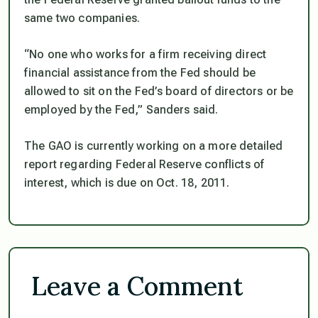
same two companies.
“No one who works for a firm receiving direct
financial assistance from the Fed should be
allowed to sit on the Fed’s board of directors or be
employed by the Fed,” Sanders said.
The GAO is currently working on a more detailed
report regarding Federal Reserve conflicts of
interest, which is due on Oct. 18, 2011.
Leave a Comment