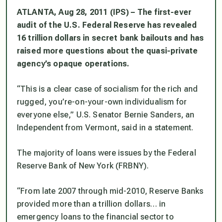
ATLANTA, Aug 28, 2011 (IPS) – The first-ever
audit of the U.S. Federal Reserve has revealed
16 trillion dollars in secret bank bailouts and has
raised more questions about the quasi-private
agency’s opaque operations.
“This is a clear case of socialism for the rich and
rugged, you’re-on-your-own individualism for
everyone else,” U.S. Senator Bernie Sanders, an
Independent from Vermont, said in a statement.
The majority of loans were issues by the Federal
Reserve Bank of New York (FRBNY).
“From late 2007 through mid-2010, Reserve Banks
provided more than a trillion dollars… in
emergency loans to the financial sector to