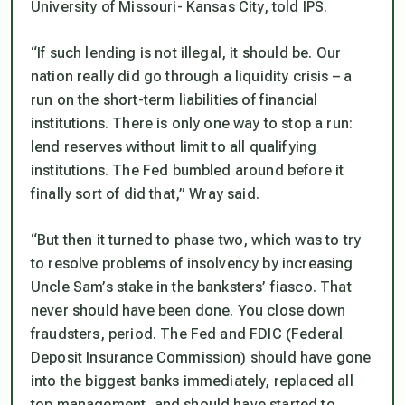
University of Missouri- Kansas City, told IPS.
“If such lending is not illegal, it should be. Our
nation really did go through a liquidity crisis – a
run on the short-term liabilities of financial
institutions. There is only one way to stop a run:
lend reserves without limit to all qualifying
institutions. The Fed bumbled around before it
finally sort of did that,” Wray said.
“But then it turned to phase two, which was to try
to resolve problems of insolvency by increasing
Uncle Sam’s stake in the banksters’ fiasco. That
never should have been done. You close down
fraudsters, period. The Fed and FDIC (Federal
Deposit Insurance Commission) should have gone
into the biggest banks immediately, replaced all
top management, and should have started to