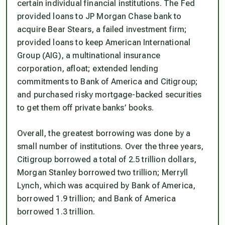
certain individual financial institutions. The Fed
provided loans to JP Morgan Chase bank to
acquire Bear Stears, a failed investment firm;
provided loans to keep American International
Group (AIG), a multinational insurance
corporation, afloat; extended lending
commitments to Bank of America and Citigroup;
and purchased risky mortgage-backed securities
to get them off private banks’ books.
Overall, the greatest borrowing was done by a
small number of institutions. Over the three years,
Citigroup borrowed a total of 2.5 trillion dollars,
Morgan Stanley borrowed two trillion; Merryll
Lynch, which was acquired by Bank of America,
borrowed 1.9 trillion; and Bank of America
borrowed 1.3 trillion.