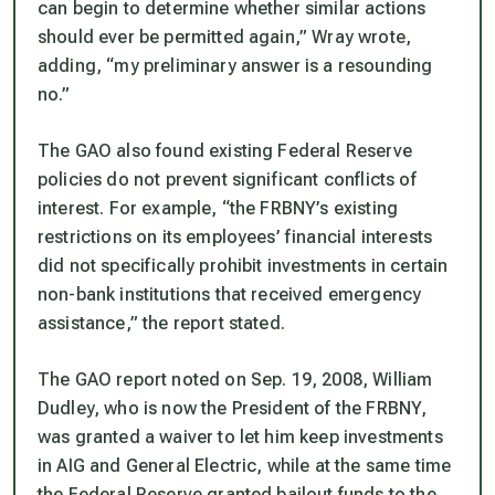
can begin to determine whether similar actions
should ever be permitted again,” Wray wrote,
adding, “my preliminary answer is a resounding
no.”
The GAO also found existing Federal Reserve
policies do not prevent significant conflicts of
interest. For example, “the FRBNY’s existing
restrictions on its employees’ financial interests
did not specifically prohibit investments in certain
non-bank institutions that received emergency
assistance,” the report stated.
The GAO report noted on Sep. 19, 2008, William
Dudley, who is now the President of the FRBNY,
was granted a waiver to let him keep investments
in AIG and General Electric, while at the same time
the Federal Reserve granted bailout funds to the