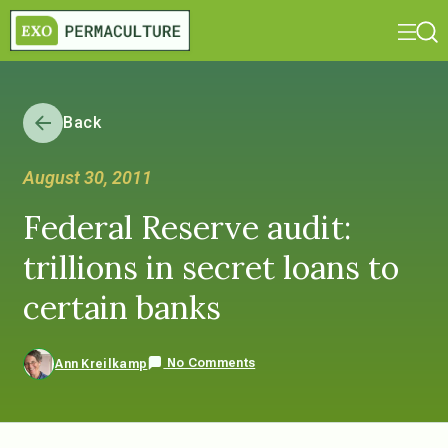
Back
August 30, 2011
Federal Reserve audit:
trillions in secret loans to
certain banks
No Comments
Ann Kreilkamp