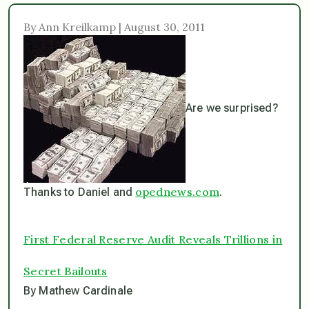
By Ann Kreilkamp | August 30, 2011
Are we surprised?
opednews.com
Thanks to Daniel and
.
First Federal Reserve Audit Reveals Trillions in
Secret Bailouts
By Mathew Cardinale