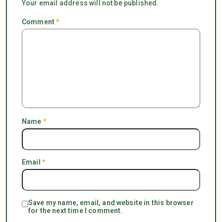
Your email address will not be published.
Comment
*
Name
*
Email
*
Save my name, email, and website in this browser
for the next time I comment.