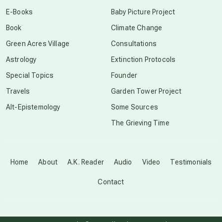
conscious dying
E-Books
Baby Picture Project
Book
Climate Change
conscious grieving
Green Acres Village
Consultations
Astrology
Extinction Protocols
crop circles
Special Topics
Founder
Travels
Garden Tower Project
culture of secrecy
Alt-Epistemology
Some Sources
The Grieving Time
dark doo-doo
Disclosure
Home
About
A.K. Reader
Audio
Video
Testimonials
Contact
elder wisdom