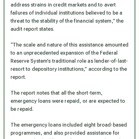
address strains in credit markets and to avert
failures of individual institutions believed to be a
threat to the stability of the financial system,” the
audit report states.
“The scale and nature of this assistance amounted
to an unprecedented expansion of the Federal
Reserve System’s traditional role as lender-of-last-
resort to depository institutions,” according to the
report.
The report notes that all the short-term,
emergency loans were repaid, or are expected to
be repaid.
The emergency loans included eight broad-based
programmes, and also provided assistance for