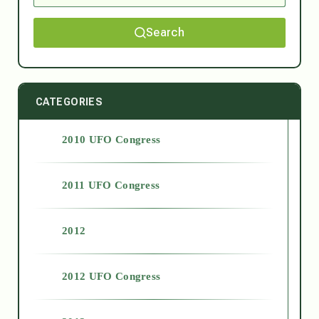
Search
CATEGORIES
2010 UFO Congress
2011 UFO Congress
2012
2012 UFO Congress