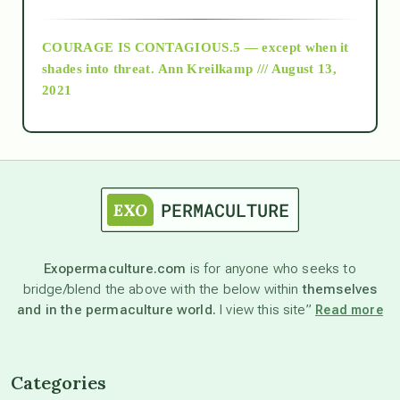
archive
COURAGE IS CONTAGIOUS.5 — except when it
as above so below
shades into threat.
Ann Kreilkamp /// August 13,
2021
Ascension
astrology
astronomy
Exopermaculture.com
is for anyone who seeks to
bridge/blend the above with the below within
themselves
beyond permaculture
and in the permaculture world.
I view this site”
Read more
channeled material
Categories