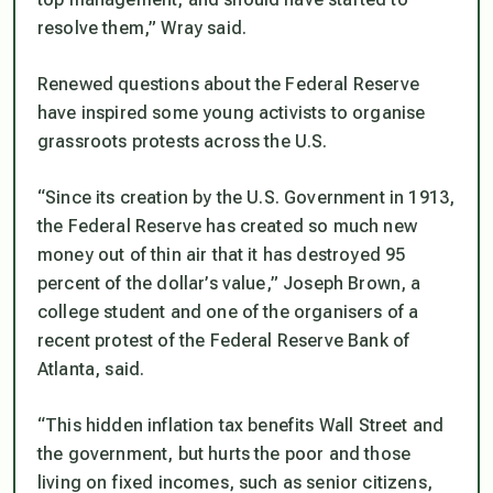
resolve them,” Wray said.
Renewed questions about the Federal Reserve
have inspired some young activists to organise
grassroots protests across the U.S.
“Since its creation by the U.S. Government in 1913,
the Federal Reserve has created so much new
money out of thin air that it has destroyed 95
percent of the dollar’s value,” Joseph Brown, a
college student and one of the organisers of a
recent protest of the Federal Reserve Bank of
Atlanta, said.
“This hidden inflation tax benefits Wall Street and
the government, but hurts the poor and those
living on fixed incomes, such as senior citizens,