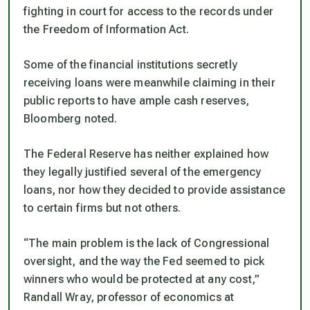
fighting in court for access to the records under
the Freedom of Information Act.
Some of the financial institutions secretly
receiving loans were meanwhile claiming in their
public reports to have ample cash reserves,
Bloomberg noted.
The Federal Reserve has neither explained how
they legally justified several of the emergency
loans, nor how they decided to provide assistance
to certain firms but not others.
“The main problem is the lack of Congressional
oversight, and the way the Fed seemed to pick
winners who would be protected at any cost,”
Randall Wray, professor of economics at