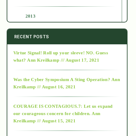
2013
2014
RECENT POSTS
Virtue Signal! Roll up your sleeve! NO. Guess
2015
what?
Ann Kreilkamp /// August 17, 2021
2016
Was the Cyber Symposium A Sting Operation?
Ann
Kreilkamp /// August 16, 2021
2017
COURAGE IS CONTAGIOUS.7: Let us expand
2018
our courageous concern for children.
Ann
Kreilkamp /// August 15, 2021
Alt-Epistemology