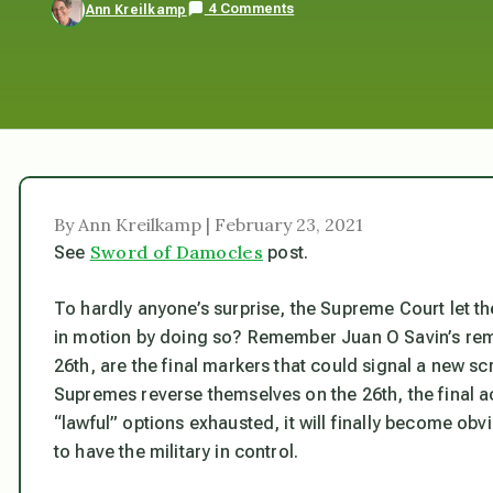
4 Comments
Ann Kreilkamp
By Ann Kreilkamp | February 23, 2021
Sword of Damocles
See
post.
To hardly anyone’s surprise, the Supreme Court let the
in motion by doing so? Remember Juan O Savin’s rema
26th, are the final markers that could signal a new scr
Supremes reverse themselves on the 26th, the final ac
“lawful” options exhausted, it will finally become obvi
to have the military in control.