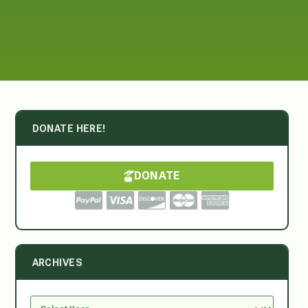
DONATE HERE!
DONATE
ARCHIVES