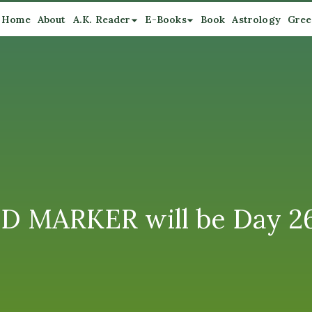
Home
About
A.K. Reader
E-Books
Book
Astrology
Gree
D MARKER will be Day 26: