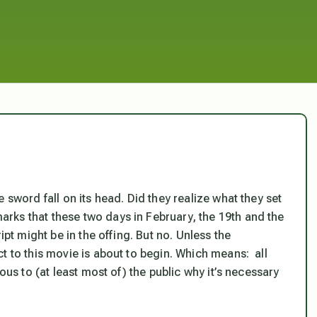
 sword fall on its head. Did they realize what they set
rks that these two days in February, the 19th and the
ipt might be in the offing. But no. Unless the
t to this movie is about to begin. Which means: all
ous to (at least most of) the public why it’s necessary