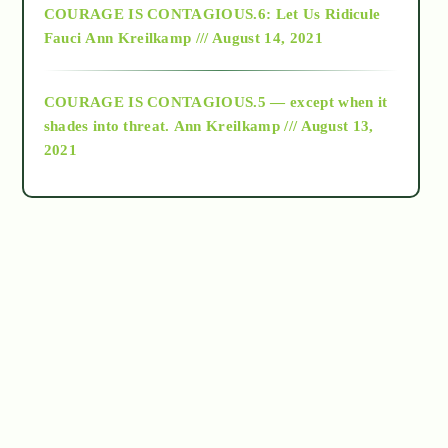
COURAGE IS CONTAGIOUS.6: Let Us Ridicule
Fauci
Ann Kreilkamp /// August 14, 2021
archive
COURAGE IS CONTAGIOUS.5 — except when it
as above so below
shades into threat.
Ann Kreilkamp /// August 13,
2021
Ascension
astrology
astronomy
beyond permaculture
channeled material