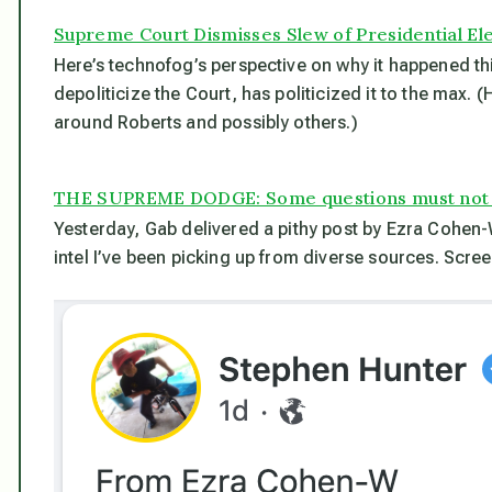
Supreme Court Dismisses Slew of Presidential El
Here’s technofog’s perspective on why it happened thi
depoliticize the Court, has politicized it to the max. 
around Roberts and possibly others.)
THE SUPREME DODGE: Some questions must not
Yesterday, Gab delivered a pithy post by Ezra Cohen
intel I’ve been picking up from diverse sources. Scre