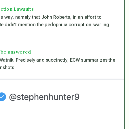
ection Lawsuits
s way, namely that John Roberts, in an effort to
(He didn’t mention the pedophilia corruption swirling
 be answered
-Watnik. Precisely and succinctly, ECW summarizes the
enshots: