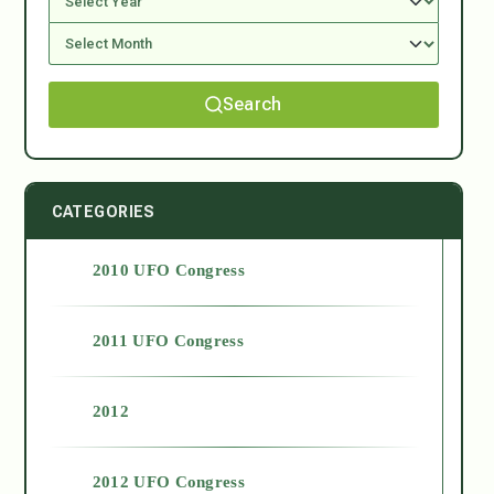
Search
CATEGORIES
2010 UFO Congress
2011 UFO Congress
2012
2012 UFO Congress