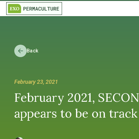
Back
February 23, 2021
February 2021, SECON
appears to be on track