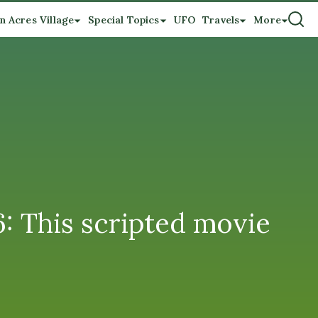
n Acres Village
Special Topics
UFO
Travels
More
 This scripted movie