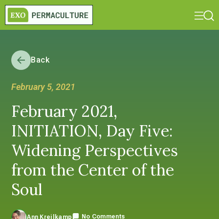
Back
February 5, 2021
February 2021,
INITIATION, Day Five:
Widening Perspectives
from the Center of the
Soul
No Comments
Ann Kreilkamp