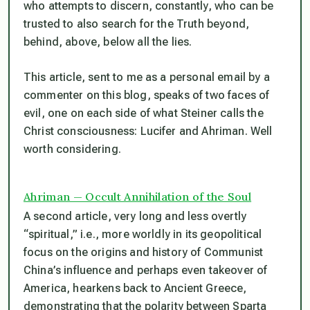
who attempts to discern, constantly, who
can
be
trusted to also search for the Truth beyond,
behind, above, below all the lies.
This article, sent to me as a personal email by a
commenter on this blog, speaks of two faces of
evil, one on each side of what Steiner calls the
Christ consciousness: Lucifer and Ahriman. Well
worth considering.
Ahriman — Occult Annihilation of the Soul
A second article, very long and less overtly
“spiritual,” i.e., more worldly in its geopolitical
focus on the origins and history of Communist
China’s influence and perhaps even takeover of
America, hearkens back to Ancient Greece,
demonstrating that the polarity between Sparta