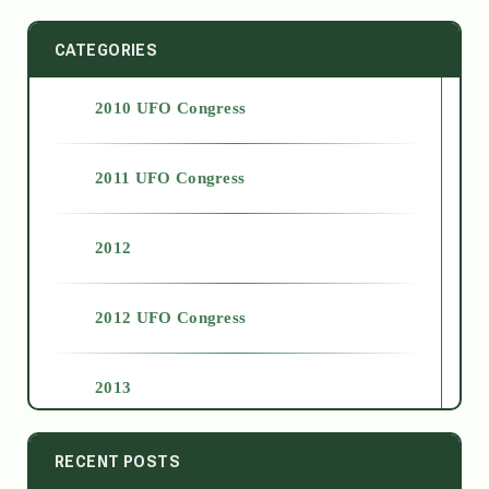
CATEGORIES
2010 UFO Congress
2011 UFO Congress
2012
2012 UFO Congress
2013
2014
RECENT POSTS