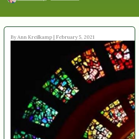
By Ann Kreilkamp | February 5, 2021