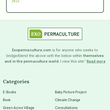
2021
Ascension
astrology
astronomy
Exopermaculture.com
is for anyone who seeks to
bridge/blend the above with the below within
themselves
beyond permaculture
and in the permaculture world.
I view this site”
Read more
channeled material
Categories
conscious dying
E-Books
Baby Picture Project
Book
Climate Change
conscious grieving
Green Acres Village
Consultations