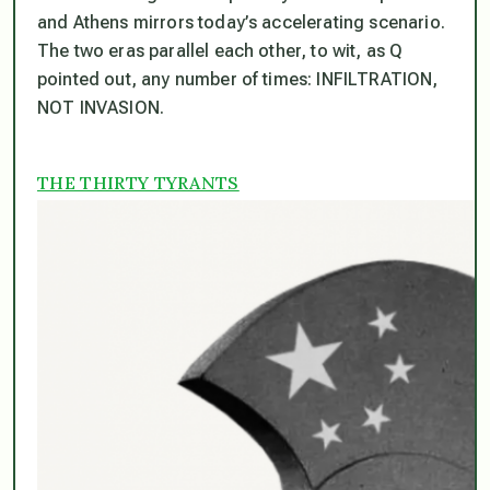
and Athens mirrors today’s accelerating scenario.
The two eras parallel each other, to wit, as Q
pointed out, any number of times: INFILTRATION,
NOT INVASION.
THE THIRTY TYRANTS