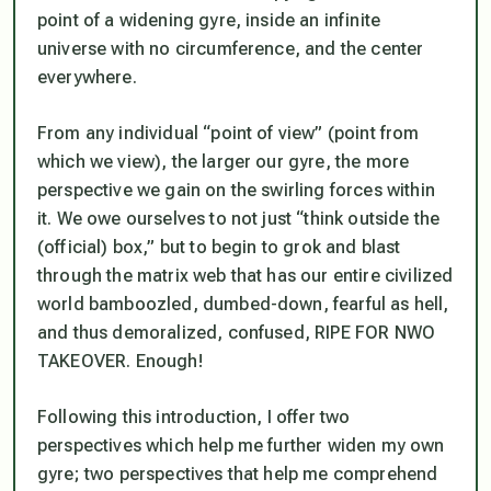
point of a widening gyre, inside an infinite
universe with no circumference, and the center
everywhere.
From any individual “point of view” (point from
which we view), the larger our gyre, the more
perspective we gain on the swirling forces within
it. We owe ourselves to not just “think outside the
(official) box,” but to begin to grok and blast
through the matrix web that has our entire civilized
world bamboozled, dumbed-down, fearful as hell,
and thus demoralized, confused, RIPE FOR NWO
TAKEOVER. Enough!
Following this introduction, I offer two
perspectives which help me further widen my own
gyre; two perspectives that help me comprehend