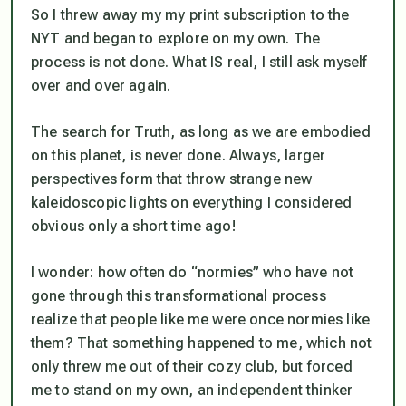
So I threw away my my print subscription to the
NYT and began to explore on my own. The
process is not done. What IS real, I
still
ask myself
over and over again.
The search for Truth, as long as we are embodied
on this planet, is
never
done. Always, larger
perspectives form that throw strange new
kaleidoscopic lights on everything I considered
obvious only a short time ago!
I wonder: how often do “normies” who have
not
gone through this transformational process
realize that people like me were once normies like
them? That something happened to me, which not
only threw me out of their cozy club, but forced
me to stand on my own, an independent thinker