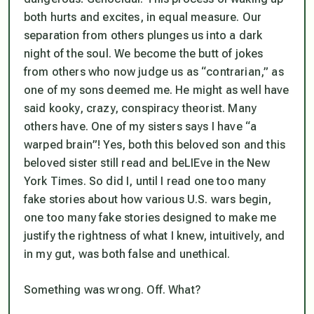
both hurts and excites, in equal measure. Our
separation from others plunges us into a dark
night of the soul. We become the butt of jokes
from others who now judge us as “
contraria
n,” as
one of my sons deemed me. He might as well have
said kooky, crazy, conspiracy theorist. Many
others have. One of my sisters says I have “a
warped brain”! Yes, both this beloved son and this
beloved sister still read and beLIEve in the New
York Times. So did I, until I read one too many
fake stories about how various U.S. wars begin,
one too many fake stories designed to make me
justify
the rightness of what I knew, intuitively, and
in my gut, was both false and unethical.
Something was wrong. Off. What?