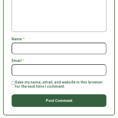
Name
*
Email
*
Save my name, email, and website in this browser
for the next time I comment.