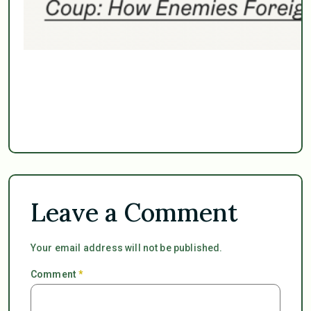
Leave a Comment
Your email address will not be published.
Comment
*