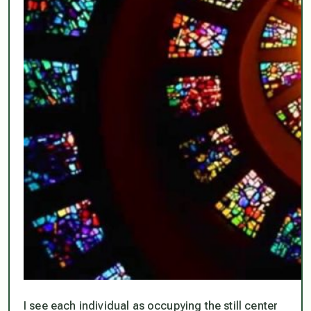
I see each individual as occupying the still center