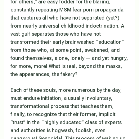
for others,” are easy fodder for the blaring,
constantly repeating MSM fear porn propaganda
that captures all who have
not
separated (yet?)
from nearly universal childhood indoctrination. A
vast gulf separates those who have
not
transformed their early brainwashed “education”
from those who, at some point, awakened, and
found themselves, alone,
lonely
— and yet hungry,
for more, more! What is real, beyond the masks,
the appearances, the fakery?
Each of these souls, more numerous by the day,
must endure initiation, a usually involuntary,
transformational process that teaches them,
finally, to recognize that their former, implicit
“trust” in the “highly educated” class of experts
and authorities is hogwash, foolish, even
dangerous!
Genocidal.
This process of waking up