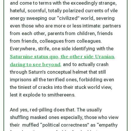
and come to terms with the exceedingly strange,
hateful, scornful, totally polarized currents of vile
energy sweeping our “civilized” world, severing
even those who are more or less intimate: partners
from each other, parents from children, friends
from friends, colleagues from colleagues.
Everywhere, strife, one side identifying with the
Saturnine status quo, the other side Uranian,
daring to see beyond,
and to actually crash
through Saturn’s conceptual helmet that still
imprisons all the terrified ones, forbidding even
the tiniest of cracks into their stuck world view,
lest it explode to smithereens.
And yes, red-pilling does that. The usually
shuffling masked ones especially, those who view
their muffled “political correctness” as “empathy