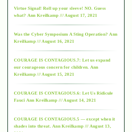
Virtue Signal! Roll up your sleeve! NO. Guess
2015
what?
Ann Kreilkamp /// August 17, 2021
2016
Was the Cyber Symposium A Sting Operation?
Ann
Kreilkamp /// August 16, 2021
2017
COURAGE IS CONTAGIOUS.7: Let us expand
2018
our courageous concern for children.
Ann
Kreilkamp /// August 15, 2021
Alt-Epistemology
COURAGE IS CONTAGIOUS.6: Let Us Ridicule
Fauci
Ann Kreilkamp /// August 14, 2021
archive
COURAGE IS CONTAGIOUS.5 — except when it
as above so below
shades into threat.
Ann Kreilkamp /// August 13,