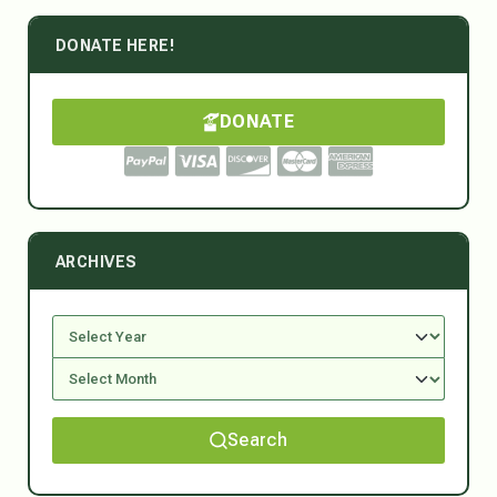
DONATE HERE!
DONATE
ARCHIVES
Search