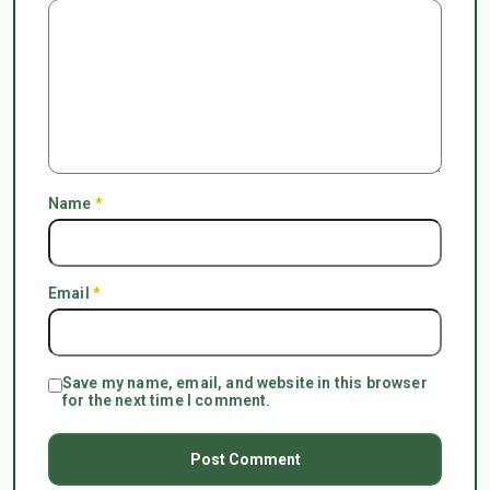
Name
*
Email
*
Save my name, email, and website in this browser
for the next time I comment.