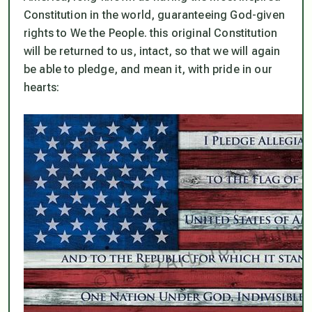
Constitution in the world, guaranteeing God-given
rights to We the People. this original Constitution
will be returned to us, intact, so that we will again
be able to pledge, and mean it, with pride in our
hearts: