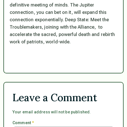
definitive meeting of minds. The Jupiter
connection, you can bet on it, will expand this
connection exponentially. Deep State: Meet the
Troublemakers, joining with the Alliance, to
accelerate the sacred, powerful death and rebirth
work of patriots, world-wide.
Leave a Comment
Your email address will not be published.
Comment
*