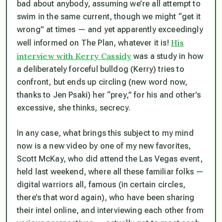
bad about anybody, assuming we’re all attempt to
swim in the same current, though we might “get it
wrong” at times — and yet apparently exceedingly
His
well informed on The Plan, whatever it is!
interview with Kerry Cassidy
was a study in how
a deliberately forceful bulldog (Kerry) tries to
confront, but ends up circling (new word now,
thanks to Jen Psaki) her “prey,” for his and other’s
excessive, she thinks, secrecy.
In any case, what brings this subject to my mind
now is a new video by one of my new favorites,
Scott McKay, who did attend the Las Vegas event,
held last weekend, where all these familiar folks —
digital warriors all, famous (in certain circles,
there’s that word again), who have been sharing
their intel online, and interviewing each other from