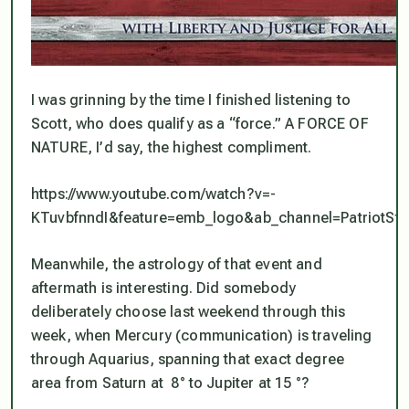
I was grinning by the time I finished listening to
Scott, who
does
qualify as a “force.” A FORCE OF
NATURE, I’d say, the highest compliment.
https://www.youtube.com/watch?v=-
KTuvbfnndI&feature=emb_logo&ab_channel=PatriotStre
Meanwhile, the astrology of that event and
aftermath is interesting. Did somebody
deliberately choose last weekend through this
week, when Mercury (communication) is traveling
through Aquarius, spanning that exact degree
area from Saturn at 8° to Jupiter at 15 °?