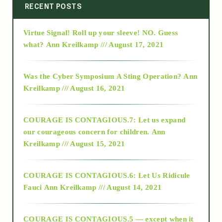
2014
RECENT POSTS
Virtue Signal! Roll up your sleeve! NO. Guess
2015
what?
Ann Kreilkamp /// August 17, 2021
2016
Was the Cyber Symposium A Sting Operation?
Ann
Kreilkamp /// August 16, 2021
2017
COURAGE IS CONTAGIOUS.7: Let us expand
2018
our courageous concern for children.
Ann
Kreilkamp /// August 15, 2021
Alt-Epistemology
COURAGE IS CONTAGIOUS.6: Let Us Ridicule
Fauci
Ann Kreilkamp /// August 14, 2021
archive
COURAGE IS CONTAGIOUS.5 — except when it