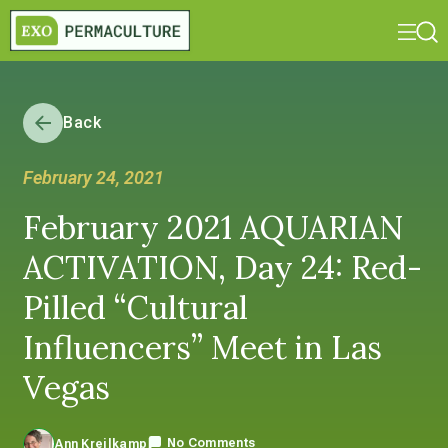
Back
February 24, 2021
February 2021 AQUARIAN
ACTIVATION, Day 24: Red-
Pilled “Cultural
Influencers” Meet in Las
Vegas
No Comments
Ann Kreilkamp