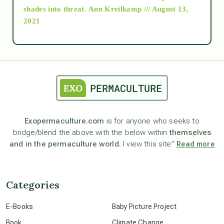
as above so below
shades into threat.
Ann Kreilkamp /// August 13,
2021
Ascension
astrology
astronomy
Exopermaculture.com
is for anyone who seeks to
bridge/blend the above with the below within
themselves
beyond permaculture
and in the permaculture world.
I view this site”
Read more
channeled material
Categories
conscious dying
E-Books
Baby Picture Project
Book
Climate Change