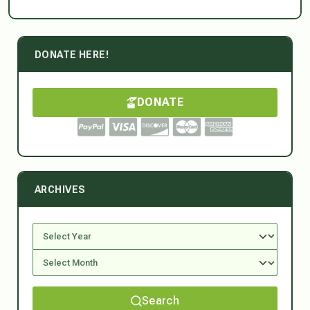
DONATE HERE!
DONATE
ARCHIVES
Search