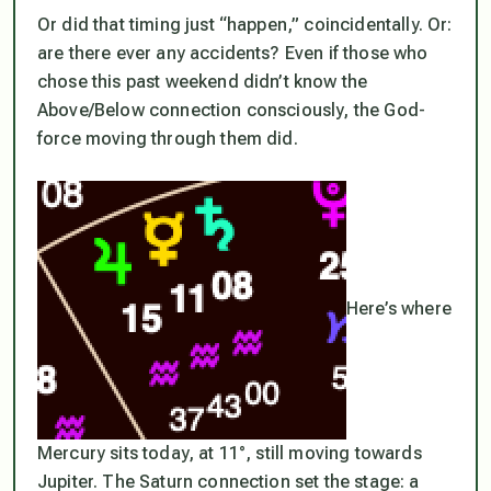
Or did that timing just “happen,” coincidentally. Or:
are there
ever
any accidents? Even if those who
chose this past weekend didn’t know the
Above/Below connection consciously, the God-
force moving through them did.
Here’s where
Mercury sits today, at 11°, still moving towards
Jupiter. The Saturn connection set the stage: a