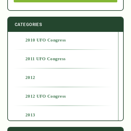
CATEGORIES
2010 UFO Congress
2011 UFO Congress
2012
2012 UFO Congress
2013