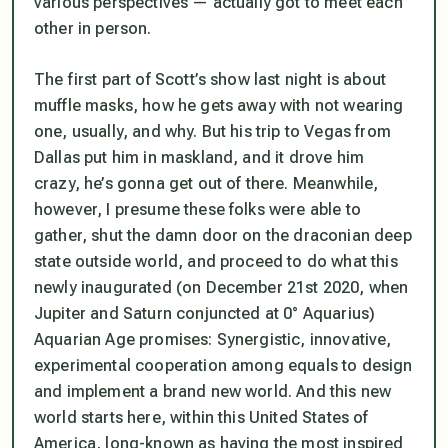
various perspectives — actually got to meet each
other in person.
The first part of Scott’s show last night is about
muffle masks, how he gets away with not wearing
one, usually, and why. But his trip to Vegas from
Dallas put him in maskland, and it drove him
crazy, he’s gonna get out of there. Meanwhile,
however, I presume these folks were able to
gather, shut the damn door on the draconian deep
state outside world, and proceed to do what this
newly inaugurated (on December 21st 2020, when
Jupiter and Saturn conjuncted at 0° Aquarius)
Aquarian Age promises: Synergistic, innovative,
experimental cooperation among equals to design
and implement a brand new world. And this new
world starts here, within this United States of
America, long-known as having the most inspired