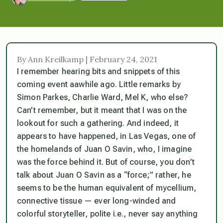
By Ann Kreilkamp | February 24, 2021
I remember hearing bits and snippets of this
coming event aawhile ago. Little remarks by
Simon Parkes, Charlie Ward, Mel K, who else?
Can’t remember, but it meant that I was on the
lookout for such a gathering. And indeed, it
appears to have happened, in Las Vegas, one of
the homelands of Juan O Savin, who, I imagine
was the force behind it. But of course, you don’t
talk about Juan O Savin as a “force;” rather, he
seems to be the human equivalent of mycellium,
connective tissue — ever long-winded and
colorful storyteller, polite i.e., never say anything