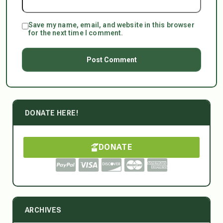
Save my name, email, and website in this browser
for the next time I comment.
DONATE HERE!
DONATE
ARCHIVES