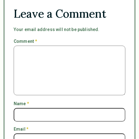
Leave a Comment
Your email address will not be published.
Comment
*
Name
*
Email
*