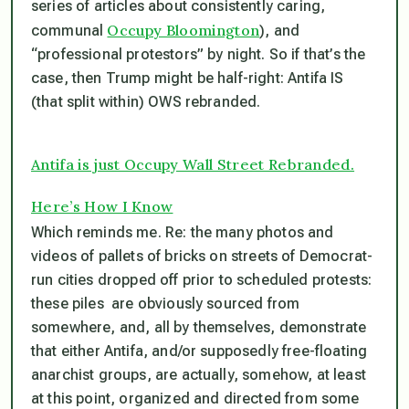
series of articles about consistently caring,
Occupy Bloomington
communal
), and
“professional protestors” by night. So if that’s the
case, then Trump might be half-right: Antifa IS
(that split within) OWS rebranded.
Antifa is just Occupy Wall Street Rebranded.
Here’s How I Know
Which reminds me. Re: the
many
photos and
videos of pallets of bricks on streets of Democrat-
run cities dropped off prior to scheduled protests:
these piles are obviously sourced from
somewhere, and, all by themselves, demonstrate
that either Antifa, and/or supposedly free-floating
anarchist groups, are actually, somehow, at least
at this point, organized and directed from some