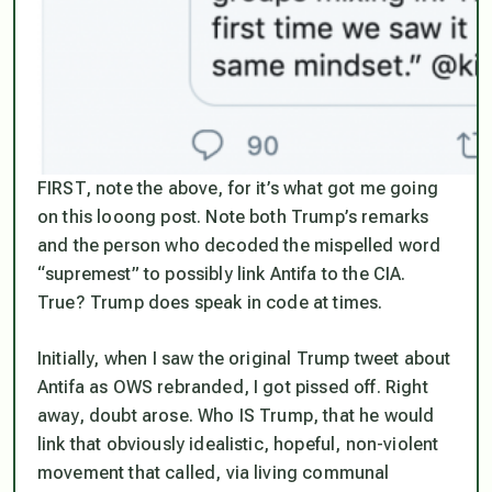
FIRST, note the above, for it’s what got me going
on this looong post. Note both Trump’s remarks
and the person who decoded the mispelled word
“supremest” to possibly link Antifa to the CIA.
True? Trump does speak in code at times.
Initially, when I saw the original Trump tweet about
Antifa as OWS rebranded, I got pissed off. Right
away, doubt arose. Who IS Trump, that he would
link that obviously idealistic, hopeful, non-violent
movement that called, via living communal