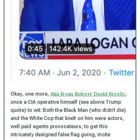
this from Robert David Steele
Okay, one more,
,
once a CIA operative himself (see above Trump
quote) to wit: Both the Black Man (who didn’t die)
and the White Cop that knelt on him were actors,
well paid agents provocateurs, to get this
intricately designed false flag going, incite