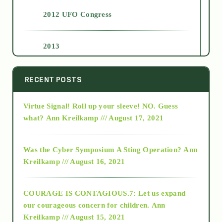
2012 UFO Congress
2013
2014
RECENT POSTS
Virtue Signal! Roll up your sleeve! NO. Guess
2015
what?
Ann Kreilkamp /// August 17, 2021
2016
Was the Cyber Symposium A Sting Operation?
Ann
Kreilkamp /// August 16, 2021
2017
COURAGE IS CONTAGIOUS.7: Let us expand
2018
our courageous concern for children.
Ann
Kreilkamp /// August 15, 2021