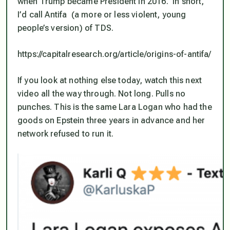
when Trump became President in 2016. In short,
I’d call Antifa (a more or less violent, young
people’s version) of TDS.
https://capitalresearch.org/article/origins-of-antifa/
If you look at nothing else today, watch this next
video all the way through. Not long. Pulls no
punches. This is the same Lara Logan who had the
goods on Epstein three years in advance and her
network refused to run it.