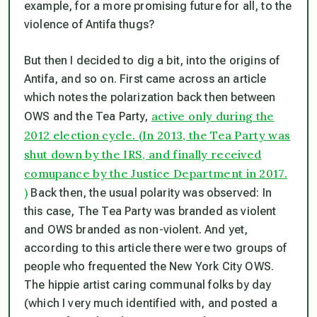
example, for a more promising future for all, to the
violence of Antifa thugs?
But then I decided to dig a bit, into the origins of
Antifa, and so on. First came across an article
which notes the polarization back then between
active only during the
OWS and the Tea Party,
2012 election cycle. (In 2013, the Tea Party was
shut down by the IRS, and finally received
comupance by the Justice Department in 2017.
)
Back then, the usual polarity was observed: In
this case, The Tea Party was branded as violent
and OWS branded as non-violent. And yet,
according to this article there were two groups of
people who frequented the New York City OWS.
The hippie artist caring communal folks by day
(which I very much identified with, and posted a