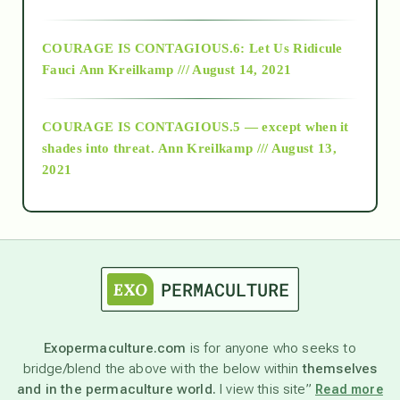
Alt-Epistemology
COURAGE IS CONTAGIOUS.6: Let Us Ridicule
Fauci
Ann Kreilkamp /// August 14, 2021
archive
COURAGE IS CONTAGIOUS.5 — except when it
as above so below
shades into threat.
Ann Kreilkamp /// August 13,
2021
Ascension
astrology
astronomy
Exopermaculture.com
is for anyone who seeks to
bridge/blend the above with the below within
themselves
beyond permaculture
and in the permaculture world.
I view this site”
Read more