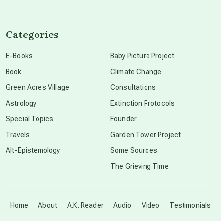
channeled material
Categories
conscious dying
E-Books
Baby Picture Project
Book
Climate Change
conscious grieving
Green Acres Village
Consultations
Astrology
Extinction Protocols
crop circles
Special Topics
Founder
Travels
Garden Tower Project
culture of secrecy
Alt-Epistemology
Some Sources
The Grieving Time
dark doo-doo
Disclosure
Home
About
A.K. Reader
Audio
Video
Testimonials