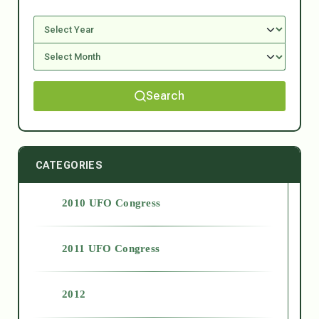
Search
CATEGORIES
2010 UFO Congress
2011 UFO Congress
2012