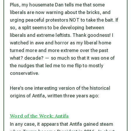
Plus, my housemate Dan tells me that some
liberals are now warning about the bricks, and
urging peaceful protestors NOT to take the bait. If
so, a split seems to be developing between
liberals and extreme leftists. Thank goodness! I
watched in awe and horror as my liberal home
turned more and more extreme over the past
what? decade? — so much so that it was one of
the nudges that led me to me flip to mostly
conservative.
Here’s one interesting version of the historical
origins of Antifa, written three years ago:
Word of the Week: Antifa
In any case, it appears that Antifa gained steam