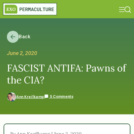
Back
June 2, 2020
FASCIST ANTIFA: Pawns of
the CIA?
5 Comments
Ann Kreilkamp
By Ann Kreilkamp | June 2, 2020