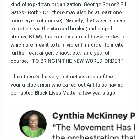
kind of top-down organization. George Soros? Bill
Gates? Both? Or: there may also be at least one
more layer (of course). Namely, that we are meant
to notice, via the stacked bricks (and caged
stones, BTW), the coordination of these protests
which are meant to turn violent, in order to incite
further fear, anger, chaos, etc., and yes, of
course, “TO BRING IN THE NEW WORLD ORDER.”
Then there’s the very instructive video of the
young black man who called out Antifa as having
corrupted Black Lives Matter a few years ago.