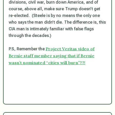
divisions, civil war, burn down America, and of
course, above all,
make sure Trump doesn’t get
re-elected.
(Steele is by no means the only one
who says the man didn’t die. The difference is, this
CIA man is intimately familiar with false flags
through the decades.)
Project Veritas video of
P.S, Remember the
Bernie staff member saying that if Bernie
wasn’t nominated “cities will burn”??!