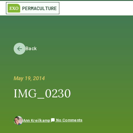
Back
May 19, 2014
IMG_0230
No Comments
Ann Kreilkamp