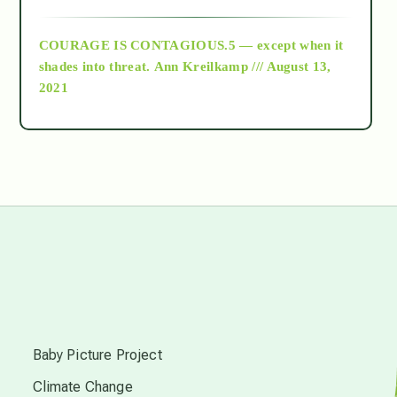
archive
COURAGE IS CONTAGIOUS.5 — except when it
as above so below
shades into threat.
Ann Kreilkamp /// August 13,
2021
Ascension
astrology
astronomy
beyond permaculture
s
channeled material
Baby Picture Project
Climate Change