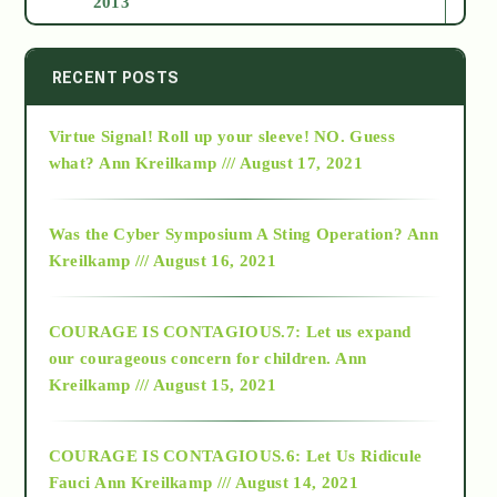
2013
2014
RECENT POSTS
Virtue Signal! Roll up your sleeve! NO. Guess
2015
what?
Ann Kreilkamp /// August 17, 2021
2016
Was the Cyber Symposium A Sting Operation?
Ann
Kreilkamp /// August 16, 2021
2017
COURAGE IS CONTAGIOUS.7: Let us expand
2018
our courageous concern for children.
Ann
Kreilkamp /// August 15, 2021
Alt-Epistemology
COURAGE IS CONTAGIOUS.6: Let Us Ridicule
Fauci
Ann Kreilkamp /// August 14, 2021