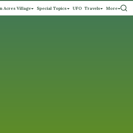
n Acres Village
Special Topics
UFO
Travels
More