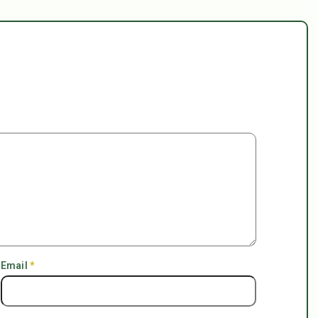
Email
*