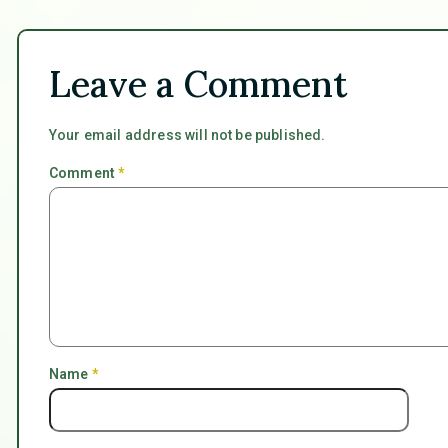
Leave a Comment
Your email address will not be published.
Comment
*
Name
*