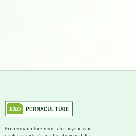
Exopermaculture.com
is for anyone who
seeks to bridge/blend the above with the