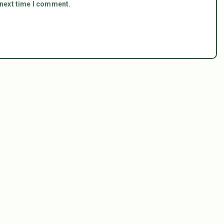
 next time I comment.