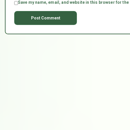
Save my name, email, and website in this browser for the