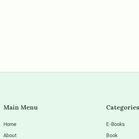
Main Menu
Categorie
Home
E-Books
About
Book