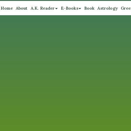
Home
About
A.K. Reader
E-Books
Book
Astrology
Gree