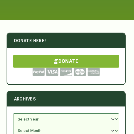
DONATE HERE!
DONATE
ARCHIVES