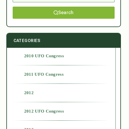
Search
CATEGORIES
2010 UFO Congress
2011 UFO Congress
2012
2012 UFO Congress