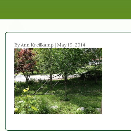
By Ann Kreilkamp | May 19, 2014