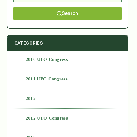
Search
CATEGORIES
2010 UFO Congress
2011 UFO Congress
2012
2012 UFO Congress