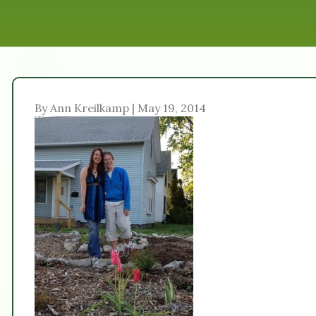
By Ann Kreilkamp | May 19, 2014