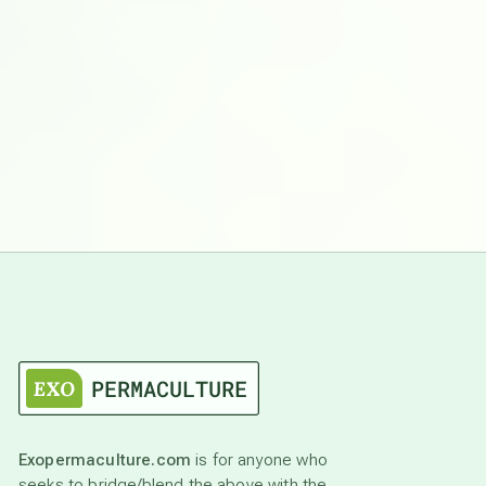
Exopermaculture.com
is for anyone who
seeks to bridge/blend the above with the