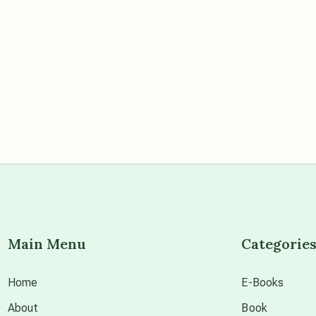
Main Menu
Categorie
Home
E-Books
About
Book