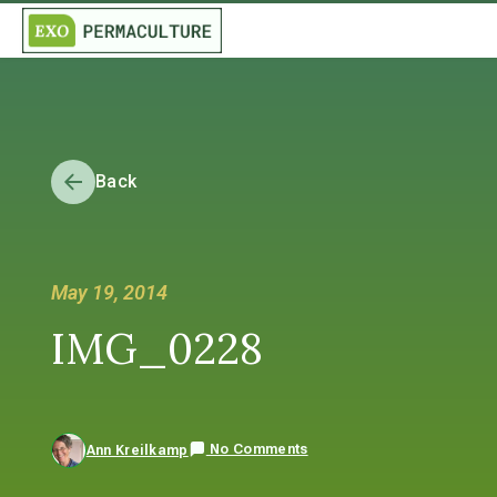
Back
May 19, 2014
IMG_0228
No Comments
Ann Kreilkamp