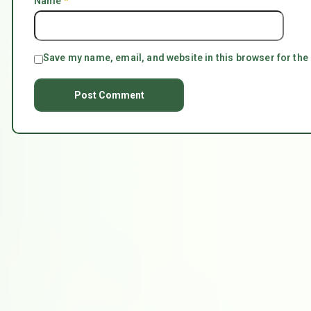
Name
*
Save my name, email, and website in this browser for the