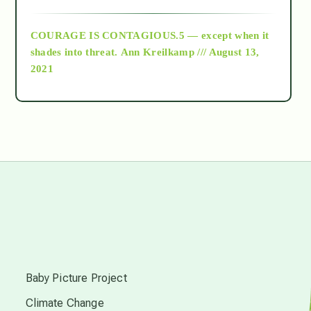
archive
COURAGE IS CONTAGIOUS.5 — except when it
as above so below
shades into threat.
Ann Kreilkamp /// August 13,
2021
Ascension
astrology
astronomy
beyond permaculture
s
channeled material
Baby Picture Project
Climate Change