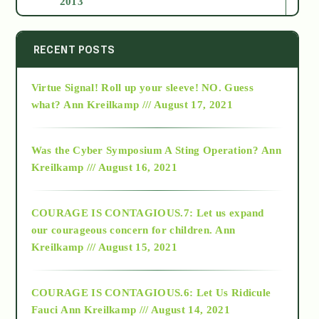
2013
2014
RECENT POSTS
Virtue Signal! Roll up your sleeve! NO. Guess
2015
what?
Ann Kreilkamp /// August 17, 2021
2016
Was the Cyber Symposium A Sting Operation?
Ann
Kreilkamp /// August 16, 2021
2017
COURAGE IS CONTAGIOUS.7: Let us expand
2018
our courageous concern for children.
Ann
Kreilkamp /// August 15, 2021
Alt-Epistemology
COURAGE IS CONTAGIOUS.6: Let Us Ridicule
Fauci
Ann Kreilkamp /// August 14, 2021