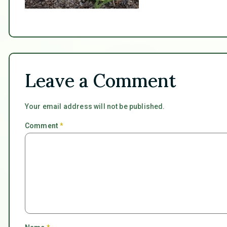
Leave a Comment
Your email address will not be published.
Comment
*