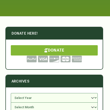
DONATE HERE!
DONATE
ARCHIVES