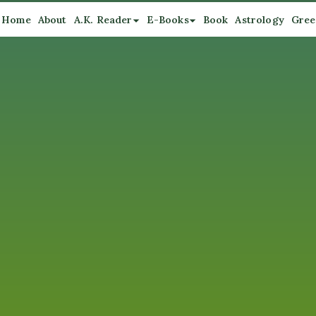
Home
About
A.K. Reader
E-Books
Book
Astrology
Gree