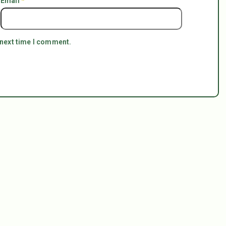
Email
*
 next time I comment.