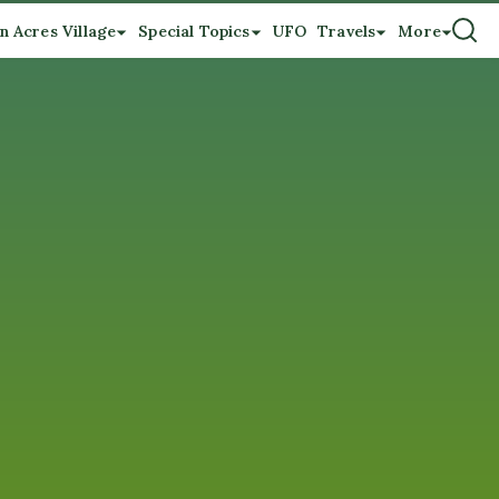
n Acres Village
Special Topics
UFO
Travels
More