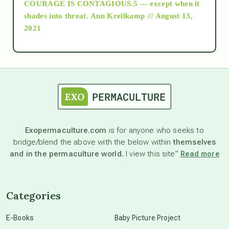
COURAGE IS CONTAGIOUS.5 — except when it
as above so below
shades into threat.
Ann Kreilkamp /// August 13,
2021
Ascension
astrology
astronomy
Exopermaculture.com
is for anyone who seeks to
bridge/blend the above with the below within
themselves
beyond permaculture
and in the permaculture world.
I view this site”
Read more
channeled material
Categories
conscious dying
E-Books
Baby Picture Project