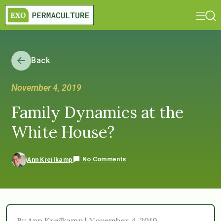
Back
November 4, 2019
Family Dynamics at the
White House?
No Comments
Ann Kreilkamp
By Ann Kreilkamp | November 4, 2019