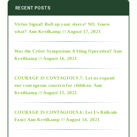
2014
RECENT POSTS
Virtue Signal! Roll up your sleeve! NO. Guess
2015
what?
Ann Kreilkamp /// August 17, 2021
2016
Was the Cyber Symposium A Sting Operation?
Ann
Kreilkamp /// August 16, 2021
2017
COURAGE IS CONTAGIOUS.7: Let us expand
2018
our courageous concern for children.
Ann
Kreilkamp /// August 15, 2021
Alt-Epistemology
COURAGE IS CONTAGIOUS.6: Let Us Ridicule
Fauci
Ann Kreilkamp /// August 14, 2021
archive