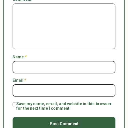
Name
*
Email
*
Save my name, email, and website in this browser
for the next time I comment.