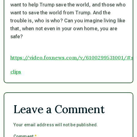
want to help Trump save the world, and those who
want to save the world from Trump. And the
trouble is, who is who? Can you imagine living like
that, when not even in your own home, you are
safe?
https://video.foxnews.com/v/6100299531001/#s
clips
Leave a Comment
Your email address will not be published.
Comment
*