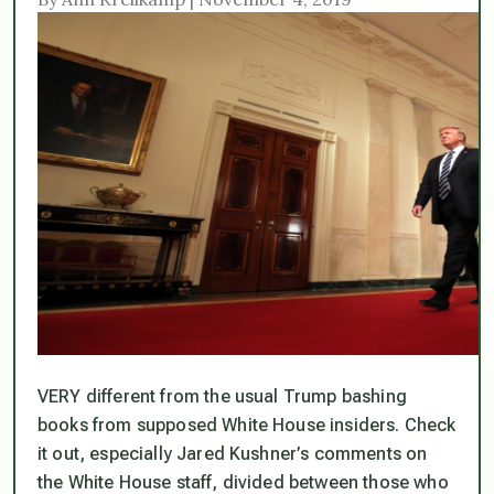
VERY different from the usual Trump bashing
books from supposed White House insiders. Check
it out, especially Jared Kushner’s comments on
the White House staff, divided between those who