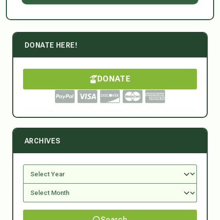
DONATE HERE!
DONATE
ARCHIVES
Search