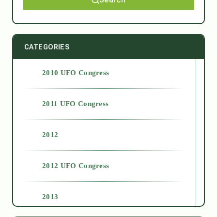
CATEGORIES
2010 UFO Congress
2011 UFO Congress
2012
2012 UFO Congress
2013