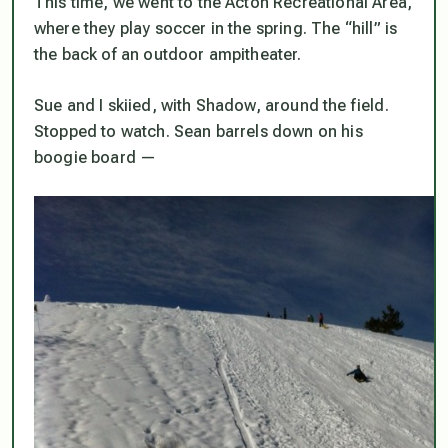
This time, we went to the Acton Recreational Area,
where they play soccer in the spring. The “hill” is
the back of an outdoor ampitheater.
Sue and I skiied, with Shadow, around the field.
Stopped to watch. Sean barrels down on his
boogie board —