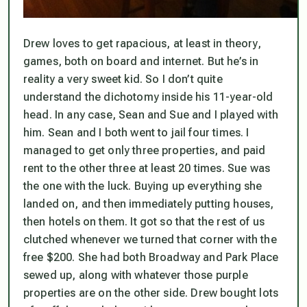
Drew loves to get rapacious, at least in theory,
games, both on board and internet. But he’s in
reality a very sweet kid. So I don’t quite
understand the dichotomy inside his 11-year-old
head. In any case, Sean and Sue and I played with
him. Sean and I both went to jail four times. I
managed to get only three properties, and paid
rent to the other three at least 20 times. Sue was
the one with the luck. Buying up everything she
landed on, and then immediately putting houses,
then hotels on them. It got so that the rest of us
clutched whenever we turned that corner with the
free $200. She had both Broadway and Park Place
sewed up, along with whatever those purple
properties are on the other side. Drew bought lots