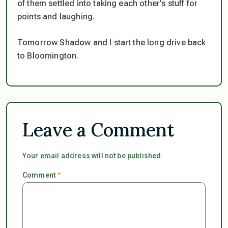
of them settled into taking each other’s stuff for
points and laughing.
Tomorrow Shadow and I start the long drive back
to Bloomington.
Leave a Comment
Your email address will not be published.
Comment
*