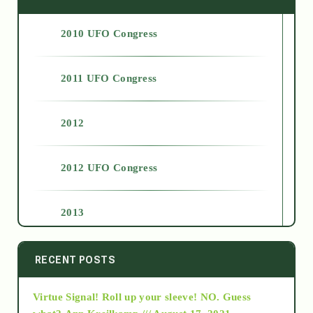
2010 UFO Congress
2011 UFO Congress
2012
2012 UFO Congress
2013
2014
RECENT POSTS
Virtue Signal! Roll up your sleeve! NO. Guess
2015