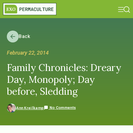
Back
February 22, 2014
Family Chronicles: Dreary
Day, Monopoly; Day
before, Sledding
No Comments
Ann Kreilkamp