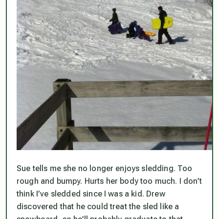
Sue tells me she no longer enjoys sledding. Too
rough and bumpy. Hurts her body too much. I don’t
think I’ve sledded since I was a kid. Drew
discovered that he could treat the sled like a