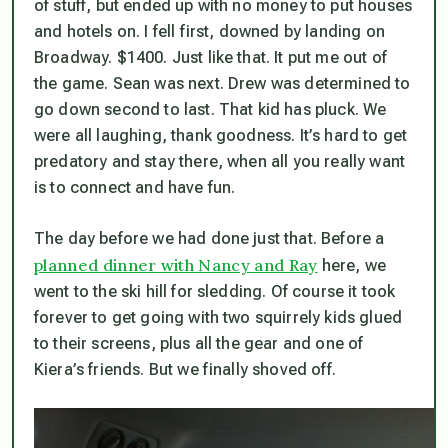
of stuff, but ended up with no money to put houses
and hotels on. I fell first, downed by landing on
Broadway. $1400. Just like that. It put me out of
the game. Sean was next. Drew was determined to
go down second to last. That kid has pluck. We
were all laughing, thank goodness. It’s hard to get
predatory and stay there, when all you really want
is to connect and have fun.
The day before we had done just that. Before a
planned dinner with Nancy and Ray
here, we
went to the ski hill for sledding. Of course it took
forever to get going with two squirrely kids glued
to their screens, plus all the gear and one of
Kiera’s friends. But we finally shoved off.