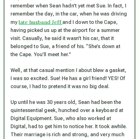
remember when Sean hadn’t yet met Sue. In fact, I
remember the day, in the car, when he was driving
late husband Jeff
my
and I down to the Cape,
having picked us up at the airport for a summer
visit. Casually, he said it wasn’t his car, that it
belonged to Sue, a friend of his. “She’s down at
the Cape. You’ll meet her.”
Well, at that casual mention I about blew a gasket,
I was so excited. Sue! He has a girl friend! YES! Of
course, I had to pretend it was no big deal.
Up until he was 30 years old, Sean had been the
quintessential geek, hunched over a keyboard at
Digital Equipment. Sue, who also worked at
Digital, had to get him to notice her. It took awhile.
Their marriage is rich and strong, and very much