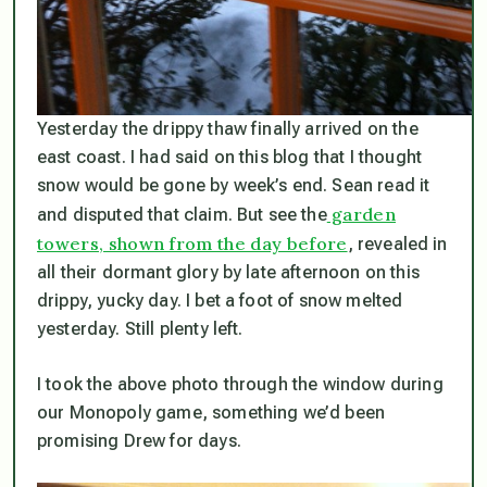
Yesterday the drippy thaw finally arrived on the
east coast. I had said on this blog that I thought
snow would be gone by week’s end. Sean read it
garden
and disputed that claim. But see the
towers, shown from the day before
, revealed in
all their dormant glory by late afternoon on this
drippy, yucky day. I bet a foot of snow melted
yesterday. Still plenty left.
I took the above photo through the window during
our Monopoly game, something we’d been
promising Drew for days.