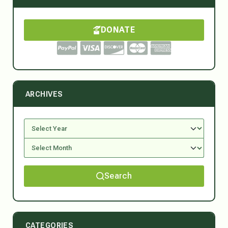
DONATE
ARCHIVES
Search
CATEGORIES