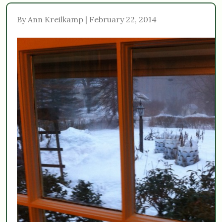
By Ann Kreilkamp | February 22, 2014