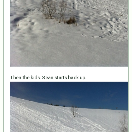
Then the kids. Sean starts back up.