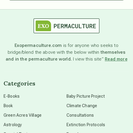
astrology
astronomy
Exopermaculture.com
is for anyone who seeks to
bridge/blend the above with the below within
themselves
beyond permaculture
and in the permaculture world.
I view this site”
Read more
channeled material
Categories
conscious dying
E-Books
Baby Picture Project
Book
Climate Change
conscious grieving
Green Acres Village
Consultations
Astrology
Extinction Protocols
crop circles