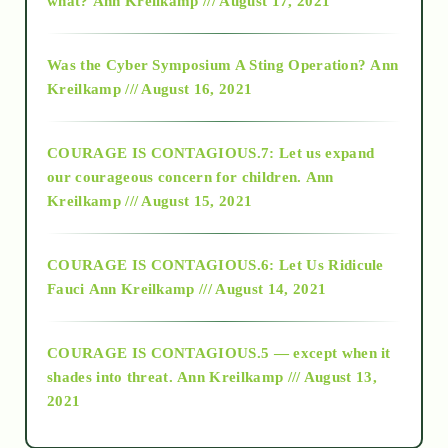
what?
Ann Kreilkamp /// August 17, 2021
2016
Was the Cyber Symposium A Sting Operation?
Ann
Kreilkamp /// August 16, 2021
2017
COURAGE IS CONTAGIOUS.7: Let us expand
2018
our courageous concern for children.
Ann
Kreilkamp /// August 15, 2021
Alt-Epistemology
COURAGE IS CONTAGIOUS.6: Let Us Ridicule
Fauci
Ann Kreilkamp /// August 14, 2021
archive
COURAGE IS CONTAGIOUS.5 — except when it
as above so below
shades into threat.
Ann Kreilkamp /// August 13,
2021
Ascension