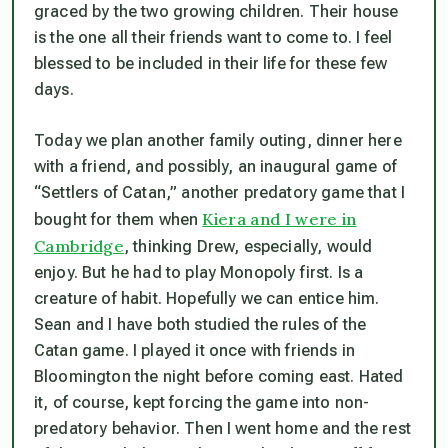
graced by the two growing children. Their house
is the one all their friends want to come to. I feel
blessed to be included in their life for these few
days.
Today we plan another family outing, dinner here
with a friend, and possibly, an inaugural game of
“Settlers of Catan,” another predatory game that I
Kiera and I were in
bought for them when
Cambridge
, thinking Drew, especially, would
enjoy. But he had to play Monopoly first. Is a
creature of habit. Hopefully we can entice him.
Sean and I have both studied the rules of the
Catan game. I played it once with friends in
Bloomington the night before coming east. Hated
it, of course, kept forcing the game into non-
predatory behavior. Then I went home and the rest