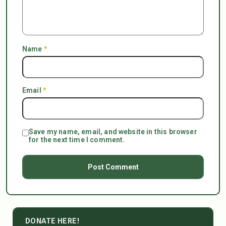
Name
*
Email
*
Save my name, email, and website in this browser
for the next time I comment.
DONATE HERE!