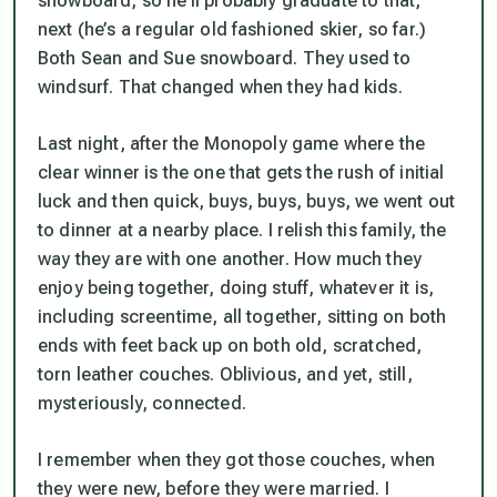
snowboard, so he’ll probably graduate to that,
next (he’s a regular old fashioned skier, so far.)
Both Sean and Sue snowboard. They used to
windsurf. That changed when they had kids.
Last night, after the Monopoly game where the
clear winner is the one that gets the rush of initial
luck and then quick, buys, buys, buys, we went out
to dinner at a nearby place. I relish this family, the
way they are with one another. How much they
enjoy being together, doing stuff, whatever it is,
including screentime, all together, sitting on both
ends with feet back up on both old, scratched,
torn leather couches. Oblivious, and yet, still,
mysteriously, connected.
I remember when they got those couches, when
they were new, before they were married. I