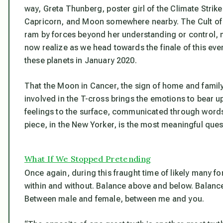
way, Greta Thunberg, poster girl of the Climate Stri
Capricorn, and Moon somewhere nearby. The Cult of G
ram by forces beyond her understanding or control,
now realize as we head towards the finale of this eve
these planets in January 2020.
That the Moon in Cancer, the sign of home and family
involved in the T-cross brings the emotions to bear up
feelings to the surface, communicated through words. 
piece, in the New Yorker, is the most meaningful ques
What If We Stopped Pretending
Once again, during this fraught time of likely many fo
within and without. Balance above and below. Balanc
Between male and female, between me and you.