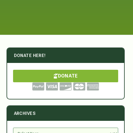
DONATE HERE!
DONATE
ARCHIVES