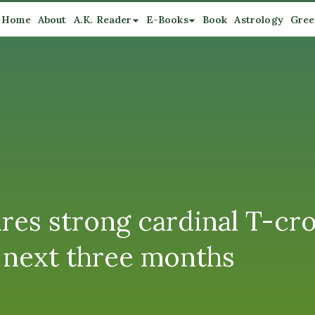
Home
About
A.K. Reader
E-Books
Book
Astrology
Gree
ures strong cardinal T-cro
r next three months