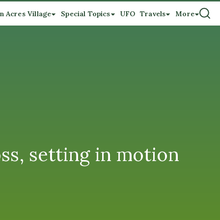
n Acres Village
Special Topics
UFO
Travels
More
ss, setting in motion