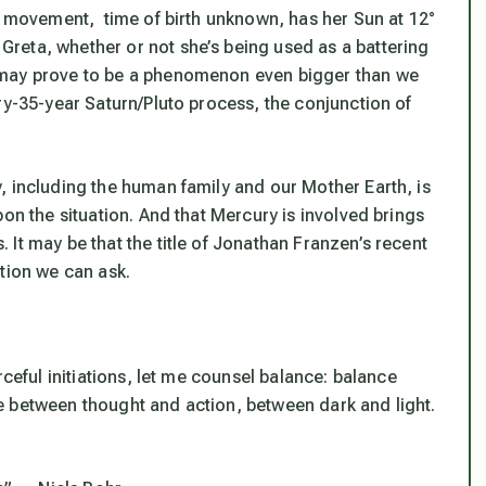
ke movement, time of birth unknown, has her Sun at 12°
reta, whether or not she’s being used as a battering
 may prove to be a phenomenon even bigger than we
ry-35-year Saturn/Pluto process, the conjunction of
, including the human family and our Mother Earth, is
on the situation. And that Mercury is involved brings
It may be that the title of Jonathan Franzen’s recent
tion we can ask.
rceful initiations, let me counsel balance: balance
e between thought and action, between dark and light.