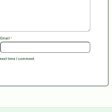
Email
*
 next time I comment.