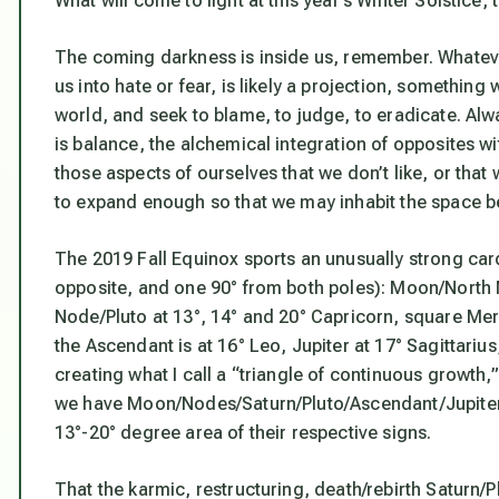
What will come to light at this year’s Winter Solstice,
The coming darkness is inside us, remember. Whatever 
us into hate or fear, is likely a projection, something
world, and seek to blame, to judge, to eradicate. Alwa
is balance, the alchemical integration of opposites wi
those aspects of ourselves that we don’t like, or that
to expand enough so that we may inhabit the space be
The 2019 Fall Equinox sports an unusually strong card
opposite, and one 90° from both poles): Moon/North
Node/Pluto at 13°, 14° and 20° Capricorn, square Mercu
the Ascendant is at 16° Leo, Jupiter at 17° Sagittariu
creating what I call a “triangle of continuous growth,” 
we have Moon/Nodes/Saturn/Pluto/Ascendant/Jupiter/N
13°-20° degree area of their respective signs.
That the karmic, restructuring, death/rebirth Saturn/Pl