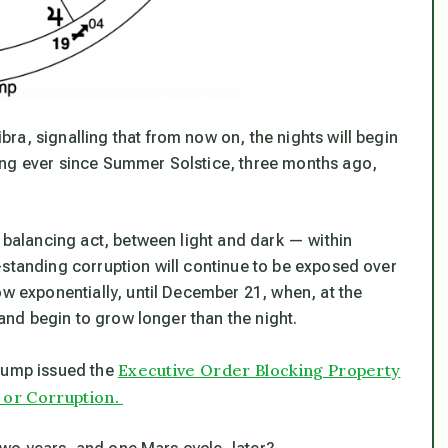
a, signalling that from now on, the nights will begin
ing ever since Summer Solstice, three months ago,
a balancing act, between light and dark — within
-standing corruption will continue to be exposed over
ow exponentially, until December 21, when, at the
 and begin to grow longer than the night.
Executive Order Blocking Property
Trump issued the
 or Corruption.