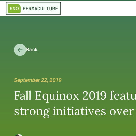
Back
September 22, 2019
Fall Equinox 2019 feat
strong initiatives ove