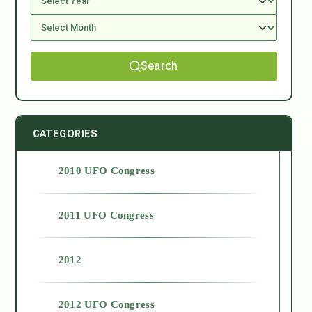
Search
CATEGORIES
2010 UFO Congress
2011 UFO Congress
2012
2012 UFO Congress