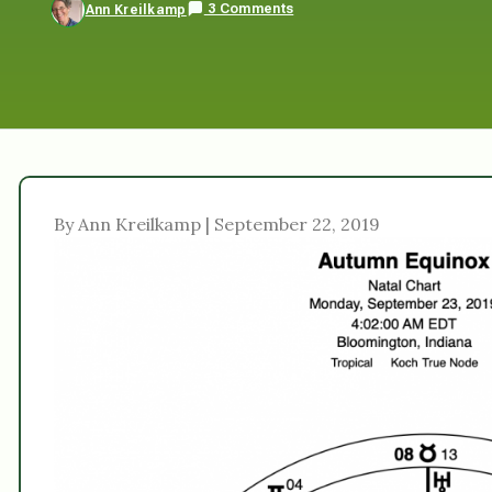
3 Comments
Ann Kreilkamp
By Ann Kreilkamp | September 22, 2019