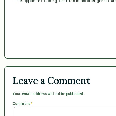
“The opposite of one great truth is another great trut
Leave a Comment
Your email address will not be published.
Comment
*