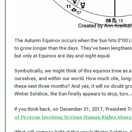
The Autumn Equinox occurs when the Sun hits 0°00 Libr
to grow longer than the days. They’ve been lengthen
but only at Equinox are day and night equal.
Symbolically, we might think of this equinox time as 
ourselves, and within our world. How much vile, long
these next three months? And yes, it will no doubt gr
Winter Solstice, the Sun finally appears to stop, turn,
If you think back, on December 21, 2017, President 
of Persons Involving Serious Human Rights Abuse