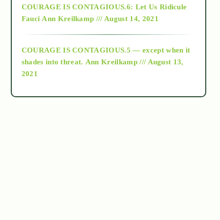
COURAGE IS CONTAGIOUS.6: Let Us Ridicule
Fauci
Ann Kreilkamp /// August 14, 2021
archive
COURAGE IS CONTAGIOUS.5 — except when it
as above so below
shades into threat.
Ann Kreilkamp /// August 13,
2021
Ascension
astrology
astronomy
beyond permaculture
channeled material