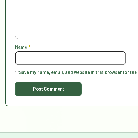
Name
*
Save my name, email, and website in this browser for the