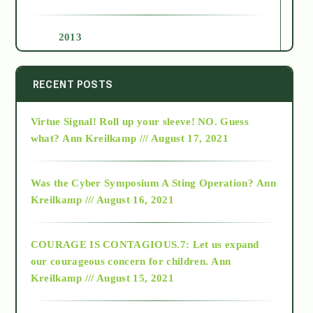
2013
2014
RECENT POSTS
Virtue Signal! Roll up your sleeve! NO. Guess
2015
what?
Ann Kreilkamp /// August 17, 2021
2016
Was the Cyber Symposium A Sting Operation?
Ann
Kreilkamp /// August 16, 2021
2017
COURAGE IS CONTAGIOUS.7: Let us expand
2018
our courageous concern for children.
Ann
Kreilkamp /// August 15, 2021
Alt-Epistemology