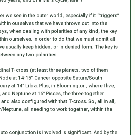
 two years, and one Mars cycle, later?
we see in the outer world, especially if it “triggers”
 within ourselves that we have thrown out into the
ys, when dealing with polarities of any kind, the key
thin ourselves. In order to do that we must admit all
 we usually keep hidden, or in denied form.
The key is
tween any two polarities.
inal T-cross (at least three planets, two of them
 Node at 14-15° Cancer opposite Saturn/South
ry at 14° Libra. Plus, in Bloomington, where I live,
s, and Neptune at 16° Pisces, the three together
and also configured with that T-cross. So, all in all,
eptune, all needing to work together, within the
uto conjunction is involved is significant. And by the