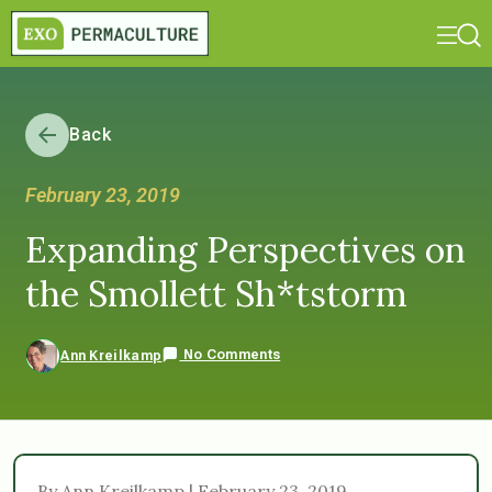
Back
February 23, 2019
Expanding Perspectives on
the Smollett Sh*tstorm
No Comments
Ann Kreilkamp
By Ann Kreilkamp | February 23, 2019