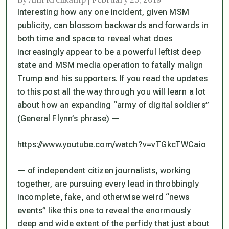
Interesting how any one incident, given MSM
publicity, can blossom backwards and forwards in
both time and space to reveal what does
increasingly appear to be a powerful leftist deep
state and MSM media operation to fatally malign
Trump and his supporters. If you read the updates
to this post all the way through you will learn a lot
about how an expanding “army of digital soldiers”
(General Flynn’s phrase) —
https://www.youtube.com/watch?v=vTGkcTWCaio
— of independent citizen journalists, working
together, are pursuing every lead in throbbingly
incomplete, fake, and otherwise weird “news
events” like this one to reveal the enormously
deep and wide extent of the perfidy that just about