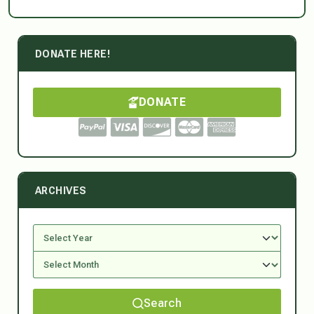
DONATE HERE!
DONATE
ARCHIVES
Search