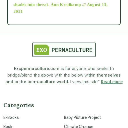
as above so below
shades into threat.
Ann Kreilkamp /// August 13,
2021
Ascension
astrology
astronomy
Exopermaculture.com
is for anyone who seeks to
bridge/blend the above with the below within
themselves
beyond permaculture
and in the permaculture world.
I view this site”
Read more
channeled material
Categories
conscious dying
E-Books
Baby Picture Project
Book
Climate Change