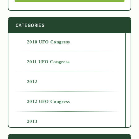
CATEGORIES
2010 UFO Congress
2011 UFO Congress
2012
2012 UFO Congress
2013