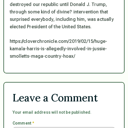
destroyed our republic until Donald J. Trump,
through some kind of divine? intervention that
surprised everybody, including him, was actually
elected President of the United States.
https://cloverchronicle.com/2019/02/15/huge-
kamala-harris-is-allegedly-involved-in-jussie-
smolletts-maga-country-hoax/
Leave a Comment
Your email address will not be published.
Comment
*