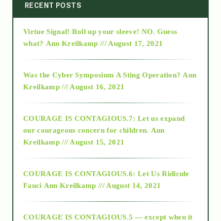
2014
RECENT POSTS
Virtue Signal! Roll up your sleeve! NO. Guess
2015
what?
Ann Kreilkamp /// August 17, 2021
2016
Was the Cyber Symposium A Sting Operation?
Ann
Kreilkamp /// August 16, 2021
2017
COURAGE IS CONTAGIOUS.7: Let us expand
2018
our courageous concern for children.
Ann
Kreilkamp /// August 15, 2021
Alt-Epistemology
COURAGE IS CONTAGIOUS.6: Let Us Ridicule
Fauci
Ann Kreilkamp /// August 14, 2021
archive
COURAGE IS CONTAGIOUS.5 — except when it