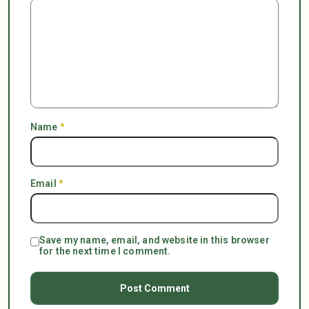
Name
*
Email
*
Save my name, email, and website in this browser
for the next time I comment.