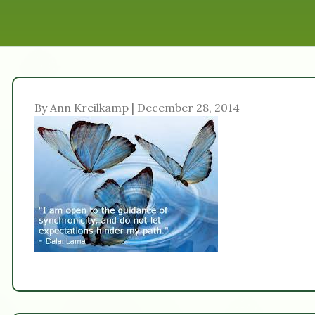
By Ann Kreilkamp | December 28, 2014