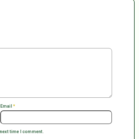
Email
*
 next time I comment.