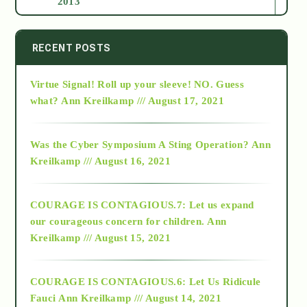
2013
2014
RECENT POSTS
Virtue Signal! Roll up your sleeve! NO. Guess
2015
what?
Ann Kreilkamp /// August 17, 2021
2016
Was the Cyber Symposium A Sting Operation?
Ann
Kreilkamp /// August 16, 2021
2017
COURAGE IS CONTAGIOUS.7: Let us expand
2018
our courageous concern for children.
Ann
Kreilkamp /// August 15, 2021
Alt-Epistemology
COURAGE IS CONTAGIOUS.6: Let Us Ridicule
Fauci
Ann Kreilkamp /// August 14, 2021