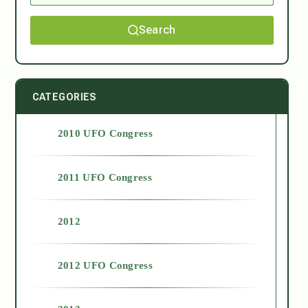
Search
CATEGORIES
2010 UFO Congress
2011 UFO Congress
2012
2012 UFO Congress