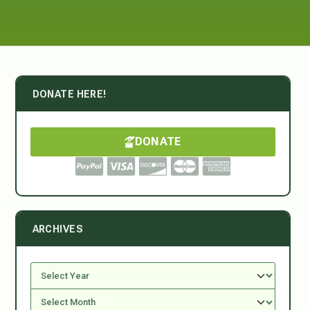
DONATE HERE!
DONATE
ARCHIVES