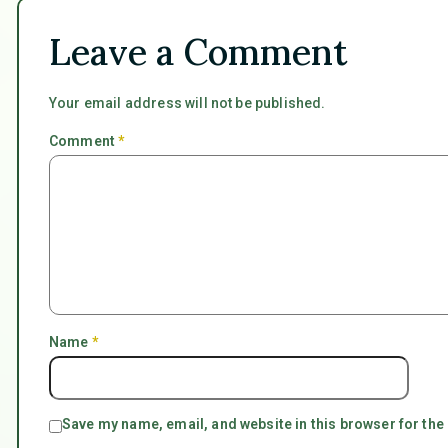
Leave a Comment
Your email address will not be published.
Comment
*
Name
*
Save my name, email, and website in this browser for the