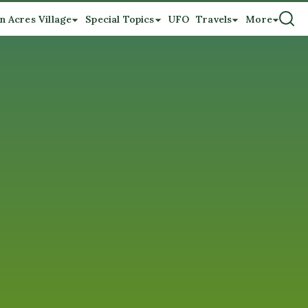
n Acres Village
Special Topics
UFO
Travels
More