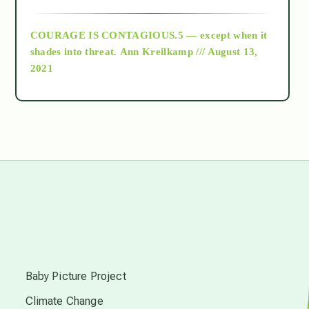
archive
COURAGE IS CONTAGIOUS.5 — except when it
as above so below
shades into threat.
Ann Kreilkamp /// August 13,
2021
Ascension
astrology
astronomy
beyond permaculture
s
channeled material
Baby Picture Project
Climate Change