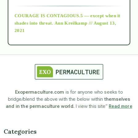
archive
COURAGE IS CONTAGIOUS.5 — except when it
as above so below
shades into threat.
Ann Kreilkamp /// August 13,
2021
Ascension
astrology
astronomy
Exopermaculture.com
is for anyone who seeks to
bridge/blend the above with the below within
themselves
beyond permaculture
and in the permaculture world.
I view this site”
Read more
channeled material
Categories