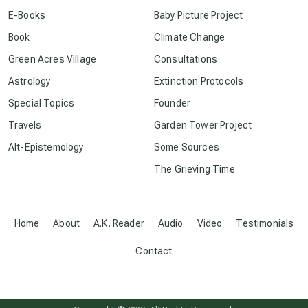
conscious dying
E-Books
Baby Picture Project
Book
Climate Change
conscious grieving
Green Acres Village
Consultations
Astrology
Extinction Protocols
crop circles
Special Topics
Founder
Travels
Garden Tower Project
culture of secrecy
Alt-Epistemology
Some Sources
The Grieving Time
dark doo-doo
Disclosure
Home
About
A.K. Reader
Audio
Video
Testimonials
Contact
elder wisdom