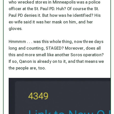
who wrecked stores in Minneapolis was a police
officer at the St. Paul PD. Huh? Of course the St.
Paul PD denies it. But how was he identified? His
ex-wife said it was
her
mask on him, and
her
gloves.
Hmmmm . . . was this whole thing, now three days
long and counting, STAGED? Moreover, does all
this and more smell like another Soros operation?
If so, Qanon is already on to it, and that means we
the people are, too.