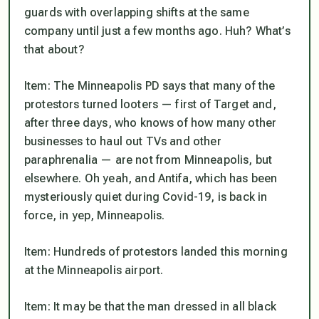
guards with overlapping shifts at the same
company until just a few months ago. Huh? What’s
that
about?
Item
: The Minneapolis PD says that many of the
protestors turned looters — first of Target and,
after three days, who knows of how many other
businesses to haul out TVs and other
paraphrenalia — are not from Minneapolis, but
elsewhere. Oh yeah, and Antifa, which has been
mysteriously quiet during Covid-19, is back in
force, in yep, Minneapolis.
Item
: Hundreds of protestors landed this morning
at the Minneapolis airport.
Item
: It may be that the man dressed in all black