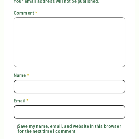
Your email address will not be published.
Comment
*
Name
*
Email
*
Save my name, email, and website in this browser
for the next time I comment.