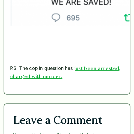
just been arrested,
P.S. The cop in question has
charged with murder.
Leave a Comment