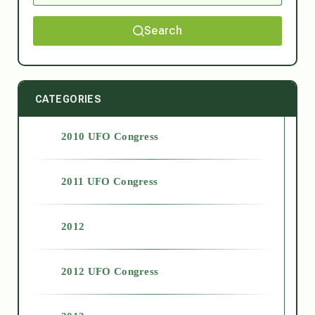
Search
CATEGORIES
2010 UFO Congress
2011 UFO Congress
2012
2012 UFO Congress