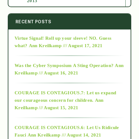
2013
2014
RECENT POSTS
Virtue Signal! Roll up your sleeve! NO. Guess
2015
what?
Ann Kreilkamp /// August 17, 2021
2016
Was the Cyber Symposium A Sting Operation?
Ann
Kreilkamp /// August 16, 2021
2017
COURAGE IS CONTAGIOUS.7: Let us expand
2018
our courageous concern for children.
Ann
Kreilkamp /// August 15, 2021
Alt-Epistemology
COURAGE IS CONTAGIOUS.6: Let Us Ridicule
Fauci
Ann Kreilkamp /// August 14, 2021