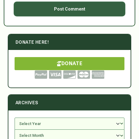
DONATE HERE!
DONATE
ARCHIVES