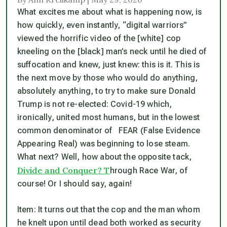
What excites me about what is happening now, is
how quickly, even instantly, “digital warriors”
viewed the horrific video of the [white] cop
kneeling on the [black] man’s neck until he died of
suffocation and knew, just
knew
: this is it. This is
the next move by those who would do anything,
absolutely anything, to try to make sure Donald
Trump is not re-elected: Covid-19 which,
ironically,
united
most humans, but in the lowest
common denominator of FEAR (False Evidence
Appearing Real) was beginning to lose steam.
What next? Well, how about the opposite tack,
Divide and Conquer? T
hrough Race War, of
course! Or I should say, again!
Item
: It turns out that the cop and the man whom
he knelt upon until dead both worked as security