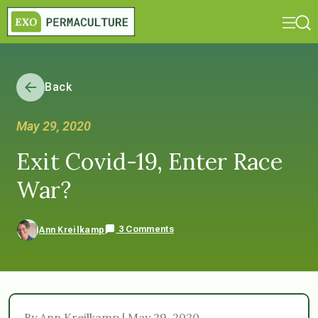
Back
May 29, 2020
Exit Covid-19, Enter Race
War?
3 Comments
Ann Kreilkamp
By Ann Kreilkamp | May 29, 2020