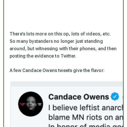
There’s lots more on this op, lots of videos, etc.
So many bystanders no longer just standing
around, but witnessing with their phones, and then
posting the evidence to Twitter.
A few Candace Owens tweets give the flavor: