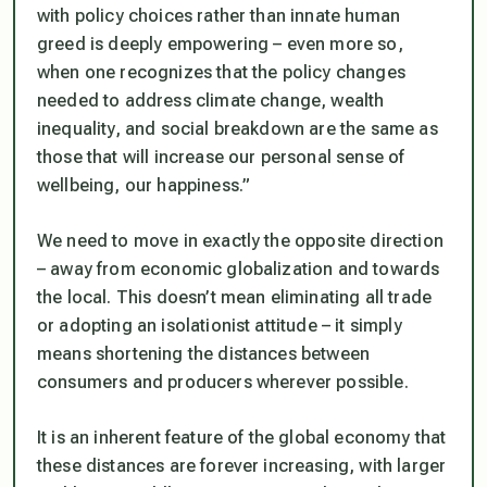
with policy choices rather than innate human
greed is deeply empowering – even more so,
when one recognizes that the policy changes
needed to address climate change, wealth
inequality, and social breakdown are the same as
those that will increase our personal sense of
wellbeing, our happiness.”
We need to move in exactly the opposite direction
– away from economic globalization and towards
the local. This doesn’t mean eliminating all trade
or adopting an isolationist attitude – it simply
means shortening the distances between
consumers and producers wherever possible.
It is an inherent feature of the global economy that
these distances are forever increasing, with larger