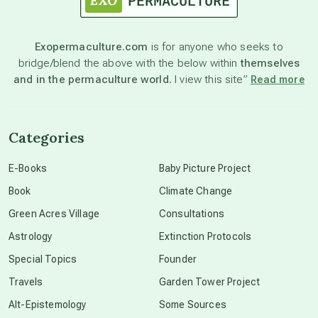
astronomy
Exopermaculture.com
is for anyone who seeks to
bridge/blend the above with the below within
themselves
beyond permaculture
and in the permaculture world.
I view this site”
Read more
channeled material
Categories
conscious dying
E-Books
Baby Picture Project
Book
Climate Change
conscious grieving
Green Acres Village
Consultations
Astrology
Extinction Protocols
crop circles
Special Topics
Founder
Travels
Garden Tower Project
culture of secrecy
Alt-Epistemology
Some Sources