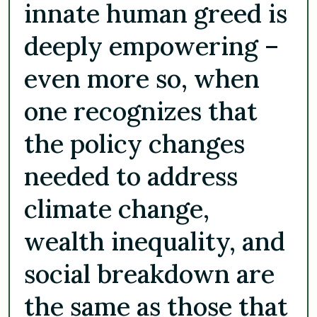
innate human greed is
deeply empowering –
even more so, when
one recognizes that
the policy changes
needed to address
climate change,
wealth inequality, and
social breakdown are
the same as those that