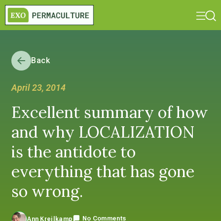
Back
April 23, 2014
Excellent summary of how
and why LOCALIZATION
is the antidote to
everything that has gone
so wrong.
No Comments
Ann Kreilkamp