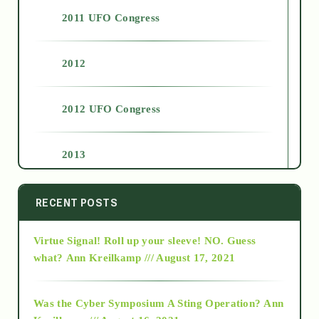
2011 UFO Congress
2012
2012 UFO Congress
2013
2014
RECENT POSTS
Virtue Signal! Roll up your sleeve! NO. Guess
2015
what?
Ann Kreilkamp /// August 17, 2021
2016
Was the Cyber Symposium A Sting Operation?
Ann