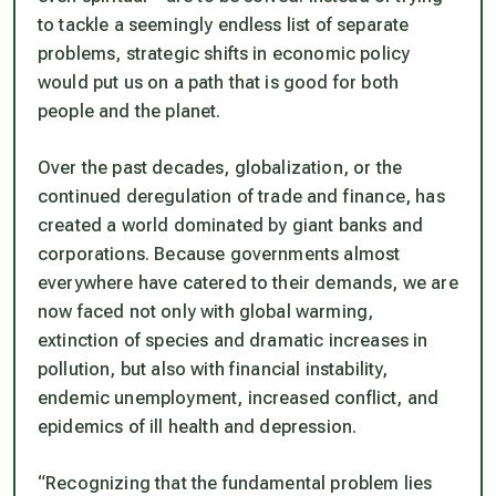
to tackle a seemingly endless list of separate
problems, strategic shifts in economic policy
would put us on a path that is good for both
people and the planet.
Over the past decades, globalization, or the
continued deregulation of trade and finance, has
created a world dominated by giant banks and
corporations. Because governments almost
everywhere have catered to their demands, we are
now faced not only with global warming,
extinction of species and dramatic increases in
pollution, but also with financial instability,
endemic unemployment, increased conflict, and
epidemics of ill health and depression.
“Recognizing that the fundamental problem lies