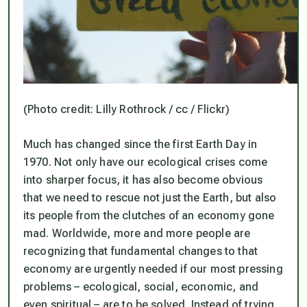
(Photo credit: Lilly Rothrock / cc / Flickr)
Much has changed since the first Earth Day in
1970. Not only have our ecological crises come
into sharper focus, it has also become obvious
that we need to rescue not just the Earth, but also
its people from the clutches of an economy gone
mad. Worldwide, more and more people are
recognizing that fundamental changes to that
economy are urgently needed if our most pressing
problems – ecological, social, economic, and
even spiritual – are to be solved. Instead of trying