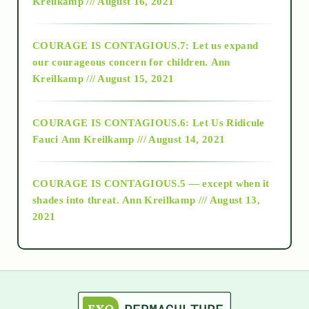
Kreilkamp /// August 16, 2021
2017
COURAGE IS CONTAGIOUS.7: Let us expand
2018
our courageous concern for children.
Ann
Kreilkamp /// August 15, 2021
Alt-Epistemology
COURAGE IS CONTAGIOUS.6: Let Us Ridicule
Fauci
Ann Kreilkamp /// August 14, 2021
archive
COURAGE IS CONTAGIOUS.5 — except when it
as above so below
shades into threat.
Ann Kreilkamp /// August 13,
2021
Ascension
astrology