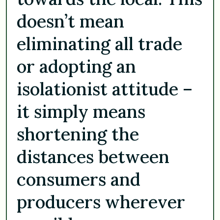
doesn’t mean
eliminating all trade
or adopting an
isolationist attitude –
it simply means
shortening the
distances between
consumers and
producers wherever