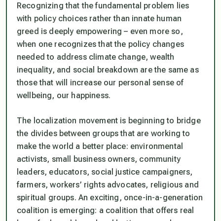
Recognizing that the fundamental problem lies
with policy choices rather than innate human
greed is deeply empowering – even more so,
when one recognizes that the policy changes
needed to address climate change, wealth
inequality, and social breakdown are the same as
those that will increase our personal sense of
wellbeing, our happiness.
The localization movement is beginning to bridge
the divides between groups that are working to
make the world a better place: environmental
activists, small business owners, community
leaders, educators, social justice campaigners,
farmers, workers’ rights advocates, religious and
spiritual groups. An exciting, once-in-a-generation
coalition is emerging: a coalition that offers real