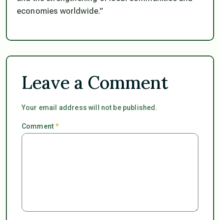
economies worldwide.”
Leave a Comment
Your email address will not be published.
Comment
*