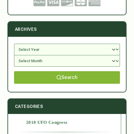
ARCHIVES
Search
CATEGORIES
2010 UFO Congress