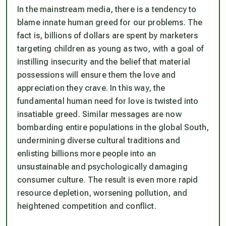
In the mainstream media, there is a tendency to
blame innate human greed for our problems. The
fact is, billions of dollars are spent by marketers
targeting children as young as two, with a goal of
instilling insecurity and the belief that material
possessions will ensure them the love and
appreciation they crave. In this way, the
fundamental human need for love is twisted into
insatiable greed. Similar messages are now
bombarding entire populations in the global South,
undermining diverse cultural traditions and
enlisting billions more people into an
unsustainable and psychologically damaging
consumer culture. The result is even more rapid
resource depletion, worsening pollution, and
heightened competition and conflict.