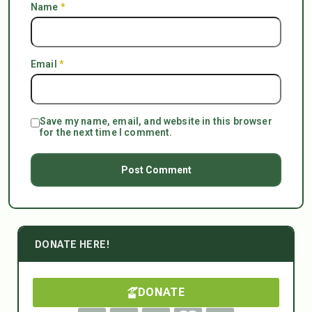
Name
*
Email
*
Save my name, email, and website in this browser
for the next time I comment.
DONATE HERE!
DONATE