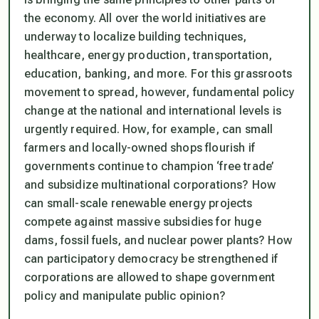
the economy. All over the world initiatives are
underway to localize building techniques,
healthcare, energy production, transportation,
education, banking, and more. For this grassroots
movement to spread, however, fundamental policy
change at the national and international levels is
urgently required. How, for example, can small
farmers and locally-owned shops flourish if
governments continue to champion ‘free trade’
and subsidize multinational corporations? How
can small-scale renewable energy projects
compete against massive subsidies for huge
dams, fossil fuels, and nuclear power plants? How
can participatory democracy be strengthened if
corporations are allowed to shape government
policy and manipulate public opinion?