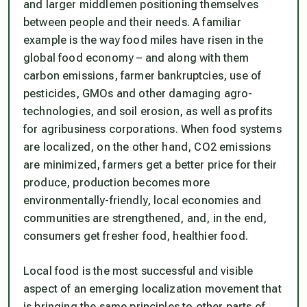
and larger middlemen positioning themselves
between people and their needs. A familiar
example is the way food miles have risen in the
global food economy – and along with them
carbon emissions, farmer bankruptcies, use of
pesticides, GMOs and other damaging agro-
technologies, and soil erosion, as well as profits
for agribusiness corporations. When food systems
are localized, on the other hand, CO2 emissions
are minimized, farmers get a better price for their
produce, production becomes more
environmentally-friendly, local economies and
communities are strengthened, and, in the end,
consumers get fresher food, healthier food.
Local food is the most successful and visible
aspect of an emerging localization movement that
is bringing the same principles to other parts of