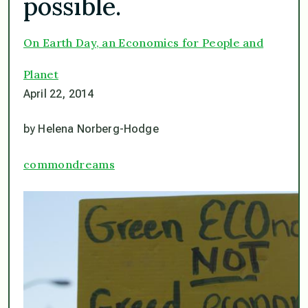
possible.
On Earth Day, an Economics for People and
Planet
April 22, 2014
by Helena Norberg-Hodge
commondreams