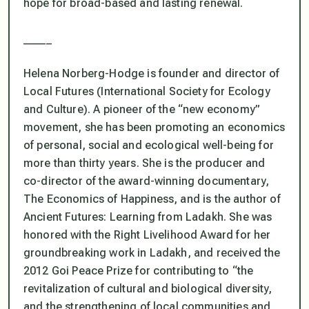
hope for broad-based and lasting renewal.
_____
Helena Norberg-Hodge is founder and director of
Local Futures (International Society for Ecology
and Culture). A pioneer of the “new economy”
movement, she has been promoting an economics
of personal, social and ecological well-being for
more than thirty years. She is the producer and
co-director of the award-winning documentary,
The Economics of Happiness, and is the author of
Ancient Futures: Learning from Ladakh. She was
honored with the Right Livelihood Award for her
groundbreaking work in Ladakh, and received the
2012 Goi Peace Prize for contributing to “the
revitalization of cultural and biological diversity,
and the strengthening of local communities and