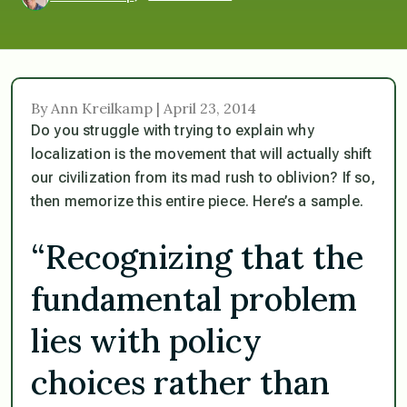
By Ann Kreilkamp | April 23, 2014
Do you struggle with trying to explain why
localization is the movement that will actually shift
our civilization from its mad rush to oblivion? If so,
then memorize this entire piece. Here’s a sample.
“Recognizing that the
fundamental problem
lies with policy
choices rather than