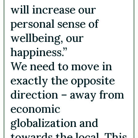
will increase our
personal sense of
wellbeing, our
happiness.”
We need to move in
exactly the opposite
direction – away from
economic
globalization and
towards the local. This