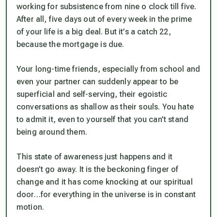
working for subsistence from nine o clock till five.
After all, five days out of every week in the prime
of your life is a big deal. But it’s a catch 22,
because the mortgage is due.
Your long-time friends, especially from school and
even your partner can suddenly appear to be
superficial and self-serving, their egoistic
conversations as shallow as their souls. You hate
to admit it, even to yourself that you can’t stand
being around them.
This state of awareness just happens and it
doesn’t go away. It is the beckoning finger of
change and it has come knocking at our spiritual
door…for everything in the universe is in constant
motion.