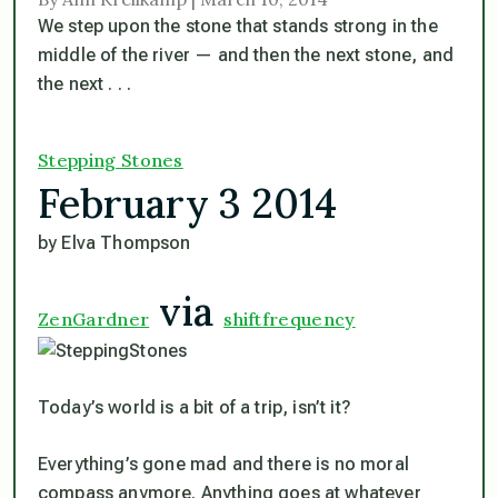
We step upon the stone that stands strong in the
middle of the river — and then the next stone, and
the next . . .
Stepping Stones
February 3 2014
by Elva Thompson
via
ZenGardner
shiftfrequency
Today’s world is a bit of a trip, isn’t it?
Everything’s gone mad and there is no moral
compass anymore. Anything goes at whatever