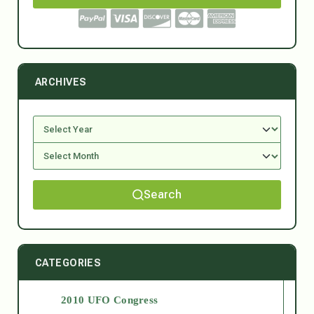
ARCHIVES
Search
CATEGORIES
2010 UFO Congress