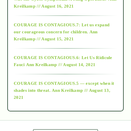
Kreilkamp /// August 16, 2021
2017
COURAGE IS CONTAGIOUS.7: Let us expand
2018
our courageous concern for children.
Ann
Kreilkamp /// August 15, 2021
Alt-Epistemology
COURAGE IS CONTAGIOUS.6: Let Us Ridicule
Fauci
Ann Kreilkamp /// August 14, 2021
archive
COURAGE IS CONTAGIOUS.5 — except when it
as above so below
shades into threat.
Ann Kreilkamp /// August 13,
2021
Ascension
astrology