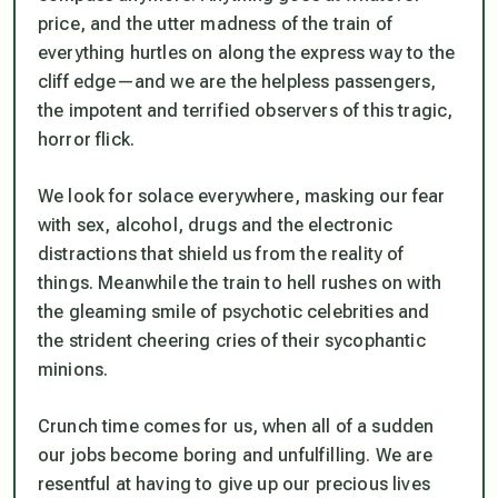
price, and the utter madness of the train of
everything hurtles on along the express way to the
cliff edge—and we are the helpless passengers,
the impotent and terrified observers of this tragic,
horror flick.
We look for solace everywhere, masking our fear
with sex, alcohol, drugs and the electronic
distractions that shield us from the reality of
things. Meanwhile the train to hell rushes on with
the gleaming smile of psychotic celebrities and
the strident cheering cries of their sycophantic
minions.
Crunch time comes for us, when all of a sudden
our jobs become boring and unfulfilling. We are
resentful at having to give up our precious lives