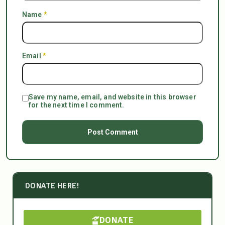
Name
*
Email
*
Save my name, email, and website in this browser
for the next time I comment.
DONATE HERE!
DONATE