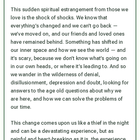
This sudden spiritual estrangement from those we
love is the shock of shocks. We know that
everything’s changed and we can’t go back —
we’ve moved on, and our friends and loved ones
have remained behind. Something has shifted in
our inner space and how we see the world — and
it’s scary, because we don’t know what’s going on
in our own heads, or where it’s leading to. And so
we wander in the wilderness of denial,
disillusionment, depression and doubt, looking for
answers to the age old questions about why we
are here, and how we can solve the problems of
our time.
This change comes upon us like a thief in the night
and can be a devastating experience, but as
painful and heart-breaking as it is, the experience