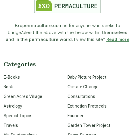
astronomy
Exopermaculture.com
is for anyone who seeks to
bridge/blend the above with the below within
themselves
beyond permaculture
and in the permaculture world.
I view this site”
Read more
channeled material
Categories
conscious dying
E-Books
Baby Picture Project
Book
Climate Change
conscious grieving
Green Acres Village
Consultations
Astrology
Extinction Protocols
crop circles
Special Topics
Founder
Travels
Garden Tower Project
culture of secrecy