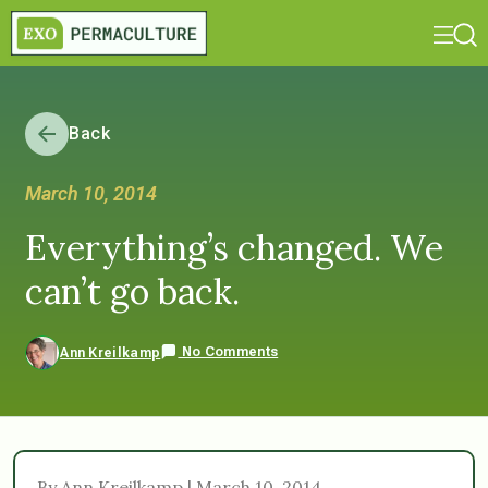
Back
March 10, 2014
Everything’s changed. We
can’t go back.
No Comments
Ann Kreilkamp
By Ann Kreilkamp | March 10, 2014