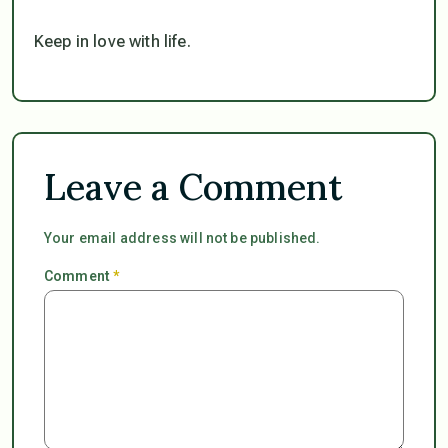
Keep in love with life.
Leave a Comment
Your email address will not be published.
Comment
*