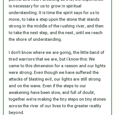
is necessary for us to grow in spiritual
understanding. It is time the spirit says for us to
move, to take a step upon the stone that stands
strong in the middle of the rushing river, and then
to take the next step, and the next, until we reach
the shore of understanding.
I don’t know where we are going, the little band of
tired warriors that we are, but I know this: We
came to this dimension for a reason and our lights
were strong. Even though we have suffered the
attacks of blasting evil, our lights are still strong
and on the wane. Even if the steps to our
awakening have been slow, and full of doubt,
together we’re making the tiny steps on tiny stones
across the river of our lives to the greater reality
beyond.