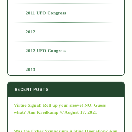
2011 UFO Congress
2012
2012 UFO Congress
2013
2014
RECENT POSTS
Virtue Signal! Roll up your sleeve! NO. Guess
2015
what?
Ann Kreilkamp /// August 17, 2021
2016
Was the Cyber Symposium A Sting Operation?
Ann