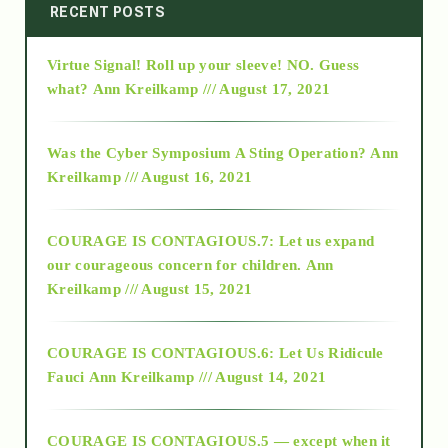
2014
RECENT POSTS
Virtue Signal! Roll up your sleeve! NO. Guess
2015
what?
Ann Kreilkamp /// August 17, 2021
2016
Was the Cyber Symposium A Sting Operation?
Ann
Kreilkamp /// August 16, 2021
2017
COURAGE IS CONTAGIOUS.7: Let us expand
2018
our courageous concern for children.
Ann
Kreilkamp /// August 15, 2021
Alt-Epistemology
COURAGE IS CONTAGIOUS.6: Let Us Ridicule
Fauci
Ann Kreilkamp /// August 14, 2021
archive
COURAGE IS CONTAGIOUS.5 — except when it