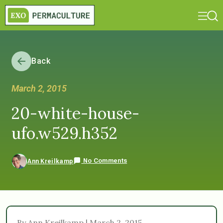
Back
March 2, 2015
20-white-house-
ufo.w529.h352
No Comments
Ann Kreilkamp
By Ann Kreilkamp | March 2, 2015