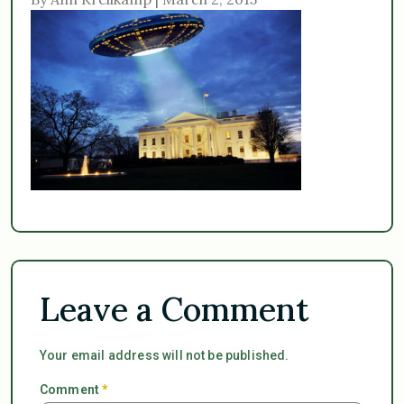
Leave a Comment
Your email address will not be published.
Comment
*