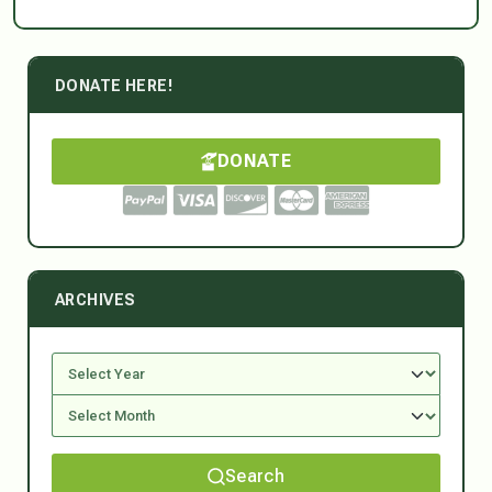
DONATE HERE!
DONATE
ARCHIVES
Search