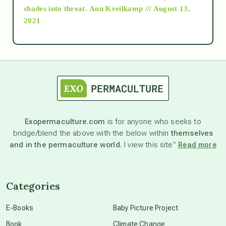
as above so below
shades into threat.
Ann Kreilkamp /// August 13,
2021
Ascension
astrology
astronomy
Exopermaculture.com
is for anyone who seeks to
bridge/blend the above with the below within
themselves
beyond permaculture
and in the permaculture world.
I view this site”
Read more
channeled material
Categories
conscious dying
E-Books
Baby Picture Project
Book
Climate Change