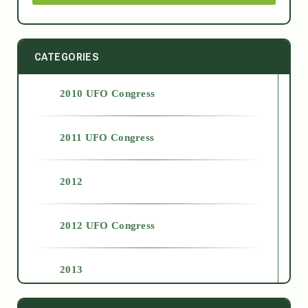
CATEGORIES
2010 UFO Congress
2011 UFO Congress
2012
2012 UFO Congress
2013