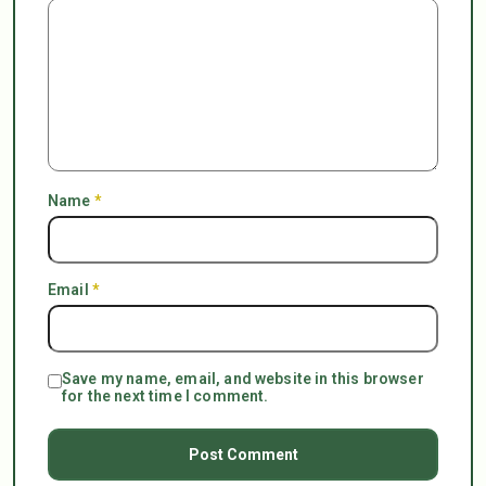
Name
*
Email
*
Save my name, email, and website in this browser
for the next time I comment.