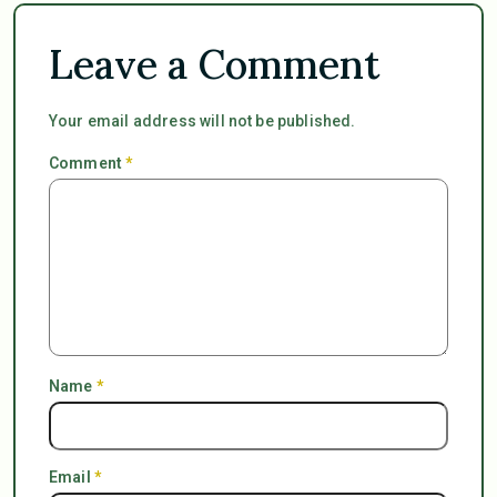
Leave a Comment
Your email address will not be published.
Comment
*
Name
*
Email
*