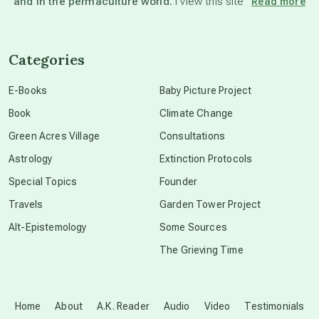
and in the permaculture world.
I view this site”
Read more
channeled material
Categories
conscious dying
E-Books
Baby Picture Project
Book
Climate Change
conscious grieving
Green Acres Village
Consultations
Astrology
Extinction Protocols
crop circles
Special Topics
Founder
Travels
Garden Tower Project
culture of secrecy
Alt-Epistemology
Some Sources
The Grieving Time
dark doo-doo
Disclosure
Home
About
A.K. Reader
Audio
Video
Testimonials