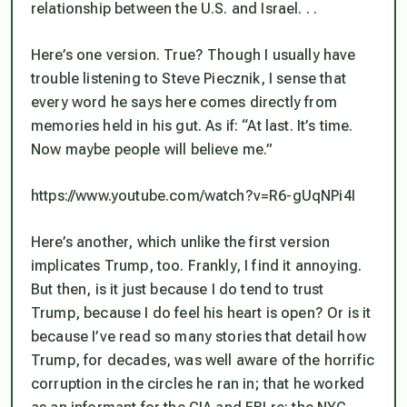
relationship between the U.S. and Israel. . .
Here’s one version. True? Though I usually have
trouble listening to Steve Piecznik, I sense that
every word he says here comes directly from
memories held in his gut. As if: “At last. It’s time.
Now maybe people will believe me.”
https://www.youtube.com/watch?v=R6-gUqNPi4I
Here’s another, which unlike the first version
implicates Trump, too. Frankly, I find it annoying.
But then, is it just because I
do
tend to trust
Trump, because I
do
feel his heart is open? Or is it
because I’ve read so many stories that detail how
Trump, for decades, was well aware of the horrific
corruption in the circles he ran in; that he worked