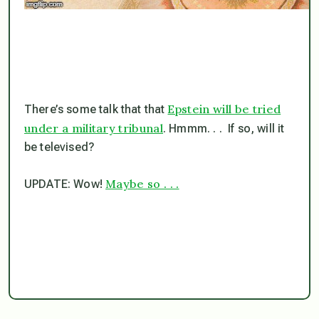
Epstein will be tried
There’s some talk that that
under a military tribunal
. Hmmm. . . If so, will it
be televised?
Maybe so . . .
UPDATE: Wow!