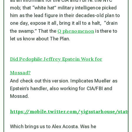
as an informant for the CIA and FBI re: the NYC
mob; that “white hat” military intelligence picked
him as the lead figure in their decades-old plan to
one day, expose it all, bring it all to a halt, “drain
Q phenomenon
the swamp.” That the
is there to
let us know about The Plan.
Did Pedophile Jeffrey Epstein Work for
Mossad?
And check out this version. Implicates Mueller as
Epstein’s handler, also working for CIA/FBI and
Mossad.
https://mobile.twitter.com/yigsstarhouse/stat
Which brings us to Alex Acosta. Was he