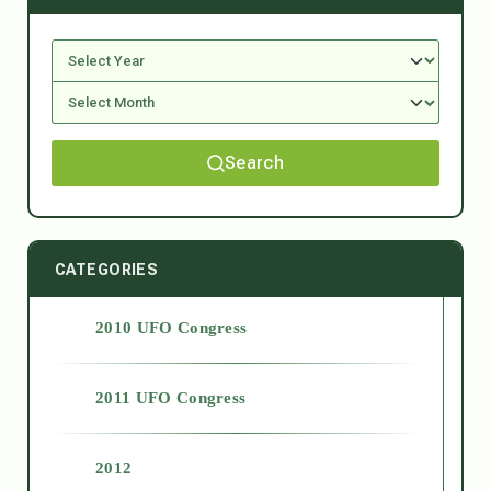
Search
CATEGORIES
2010 UFO Congress
2011 UFO Congress
2012