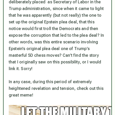
deliberately placed as Secretary of Labor in the
Trump administration, since when it came to light
that he was apparently (but not really) the one to
set up the original Epstein plea deal, that this
notice would first troll the Democrats and then
expose the corruption that led to the plea deal? In
other words, was this entire scenario involving
Epstein’s original plea deal one of Trump’s
masterful 5D chess moves? Can’t find the story
that I originally saw on this possibility, or I would
link it. Sorry!
In any case, during this period of extremely
heightened revelation and tension, check out this
great meme!