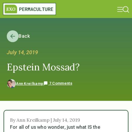
Back
July 14, 2019
Epstein Mossad?
7 Comments
Ann Kreilkamp
By Ann Kreilkamp | July 14, 2019
For all of us who wonder, just what IS the