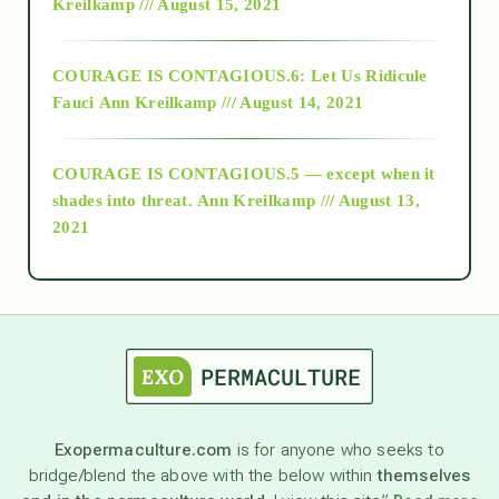
Kreilkamp /// August 15, 2021
Alt-Epistemology
COURAGE IS CONTAGIOUS.6: Let Us Ridicule
Fauci
Ann Kreilkamp /// August 14, 2021
archive
COURAGE IS CONTAGIOUS.5 — except when it
as above so below
shades into threat.
Ann Kreilkamp /// August 13,
2021
Ascension
astrology
astronomy
Exopermaculture.com
is for anyone who seeks to
bridge/blend the above with the below within
themselves
beyond permaculture