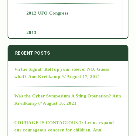
2012 UFO Congress
2013
2014
RECENT POSTS
Virtue Signal! Roll up your sleeve! NO. Guess
2015
what?
Ann Kreilkamp /// August 17, 2021
2016
Was the Cyber Symposium A Sting Operation?
Ann
Kreilkamp /// August 16, 2021
2017
COURAGE IS CONTAGIOUS.7: Let us expand
2018
our courageous concern for children.
Ann