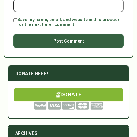
Save my name, email, and website in this browser
for the next time I comment.
DONATE HERE!
DONATE
ARCHIVES