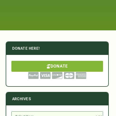
DONATE HERE!
DONATE
ARCHIVES