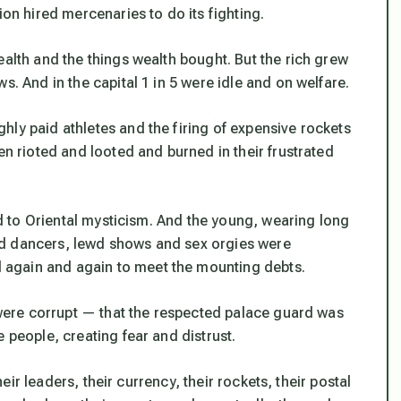
ion hired mercenaries to do its fighting.
ealth and the things wealth bought. But the rich grew
s. And in the capital 1 in 5 were idle and on welfare.
hly paid athletes and the firing of expensive rockets
en rioted and looted and burned in their frustrated
ned to Oriental mysticism. And the young, wearing long
ed dancers, lewd shows and sex orgies were
again and again to meet the mounting debts.
s were corrupt — that the respected palace guard was
 people, creating fear and distrust.
their leaders, their currency, their rockets, their postal