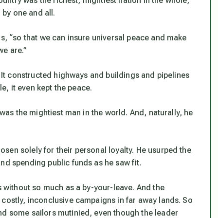
country was the richest, mightiest nation in the whole,
by one and all.
rs, “so that we can insure universal peace and make
we are.”
. It constructed highways and buildings and pipelines
le, it even kept the peace.
 was the mightiest man in the world. And, naturally, he
sen solely for their personal loyalty. He usurped the
nd spending public funds as he saw fit.
ps without so much as a by-your-leave. And the
 costly, inconclusive campaigns in far away lands. So
nd some sailors mutinied, even though the leader