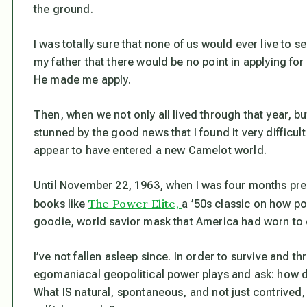
the ground.
I was totally sure that none of us would ever live to s
my father that there would be no point in applying for
He made me apply.
Then, when we not only all lived through that year, b
stunned by the good news that I found it very difficult
appear to have entered a new Camelot world.
Until November 22, 1963, when I was four months pregn
The Power Elite,
books like
a ’50s classic on how p
goodie, world savior mask that America had worn to d
I’ve not fallen asleep since. In order to survive and th
egomaniacal geopolitical power plays and ask: how 
What IS natural, spontaneous, and not just contrived, 