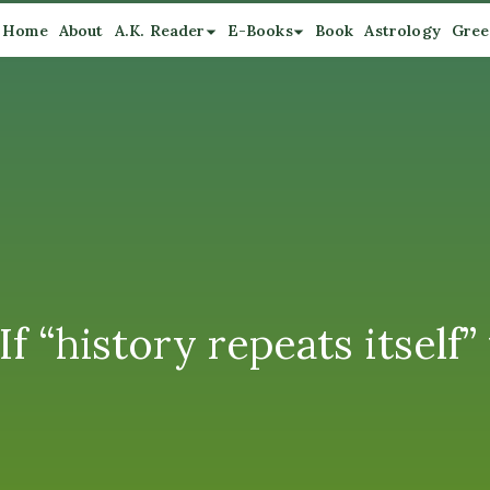
Home
About
A.K. Reader
E-Books
Book
Astrology
Gree
 “history repeats itself” 