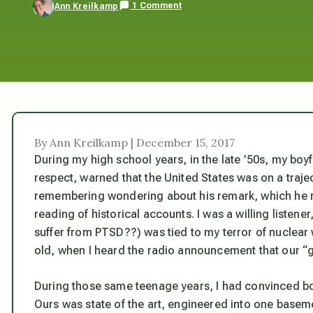
1 Comment
Ann Kreilkamp
By Ann Kreilkamp | December 15, 2017
During my high school years, in the late ’50s, my bo
respect, warned that the United States was on a trajec
remembering wondering about his remark, which he 
reading of historical accounts. I was a willing listen
suffer from PTSD??) was tied to my terror of nuclear
old, when I heard the radio announcement that our “
During those same teenage years, I had convinced bo
Ours was state of the art, engineered into one baseme