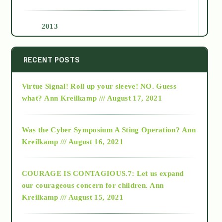
2013
2014
RECENT POSTS
Virtue Signal! Roll up your sleeve! NO. Guess
2015
what?
Ann Kreilkamp /// August 17, 2021
2016
Was the Cyber Symposium A Sting Operation?
Ann
Kreilkamp /// August 16, 2021
2017
COURAGE IS CONTAGIOUS.7: Let us expand
2018
our courageous concern for children.
Ann
Kreilkamp /// August 15, 2021
Alt-Epistemology