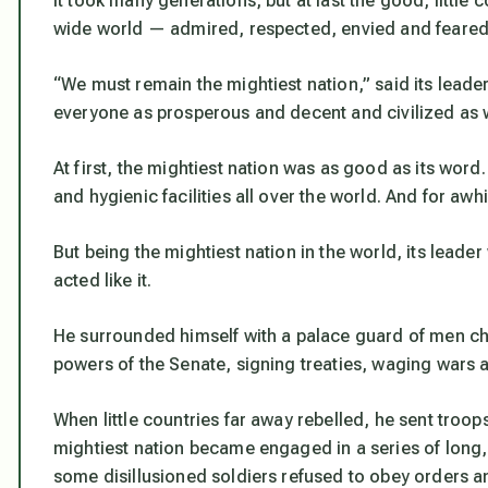
It took many generations, but at last the good, little 
wide world — admired, respected, envied and feared 
“We must remain the mightiest nation,” said its leade
everyone as prosperous and decent and civilized as 
At first, the mightiest nation was as good as its word
and hygienic facilities all over the world. And for awhi
But being the mightiest nation in the world, its leader
acted like it.
He surrounded himself with a palace guard of men cho
powers of the Senate, signing treaties, waging wars a
When little countries far away rebelled, he sent troo
mightiest nation became engaged in a series of long,
some disillusioned soldiers refused to obey orders a