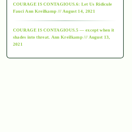
COURAGE IS CONTAGIOUS.6: Let Us Ridicule
Fauci
Ann Kreilkamp /// August 14, 2021
archive
COURAGE IS CONTAGIOUS.5 — except when it
as above so below
shades into threat.
Ann Kreilkamp /// August 13,
2021
Ascension
astrology
astronomy
beyond permaculture
channeled material