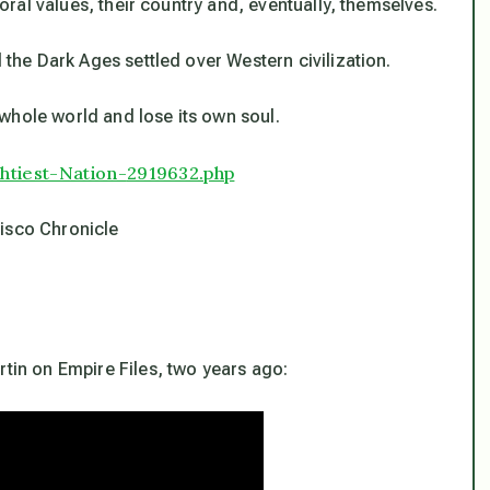
 moral values, their country and, eventually, themselves.
d the Dark Ages settled over Western civilization.
e whole world and lose its own soul.
htiest-Nation-
2919632.php
isco Chronicle
rtin on Empire Files, two years ago: