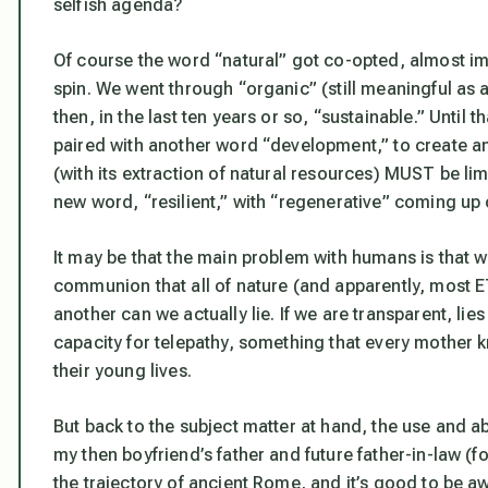
selfish agenda?
Of course the word “natural” got co-opted, almost im
spin. We went through “organic” (still meaningful as a
then, in the last ten years or so, “sustainable.” Unti
paired with another word “development,” to create 
(with its extraction of natural resources) MUST be lim
new word, “resilient,” with “regenerative” coming up
It may be that the main problem with humans is that w
communion that all of nature (and apparently, most E
another can we actually lie. If we are transparent, lies
capacity for telepathy, something that every mother k
their young lives.
But back to the subject matter at hand, the use and a
my then boyfriend’s father and future father-in-law (fo
the trajectory of ancient Rome, and it’s good to be aw