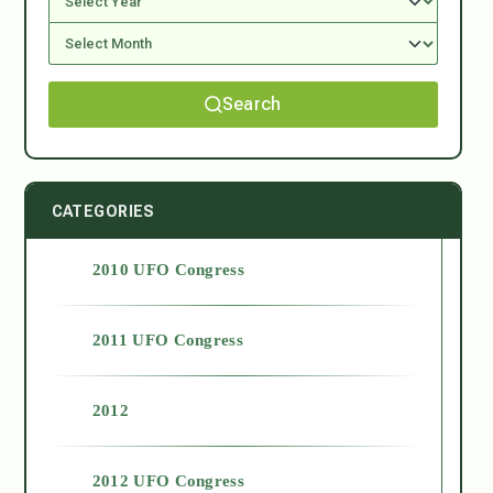
Search
CATEGORIES
2010 UFO Congress
2011 UFO Congress
2012
2012 UFO Congress