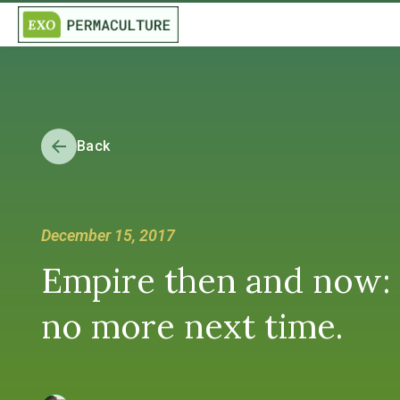
Back
December 15, 2017
Empire then and now: If
no more next time.