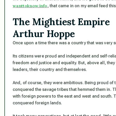
wanttoknow.info
, that came in on my email feed thi
The Mightiest Empire
Arthur Hoppe
Once upon a time there was a country that was very s
Its citizens were proud and independent and self-reli
freedom and justice and equality. But, above all, they h
leaders, their country and themselves.
And, of course, they were ambitious. Being proud of th
conquered the savage tribes that hemmed them in. T
with foreign powers to the east and west and south. T
conquered foreign lands.