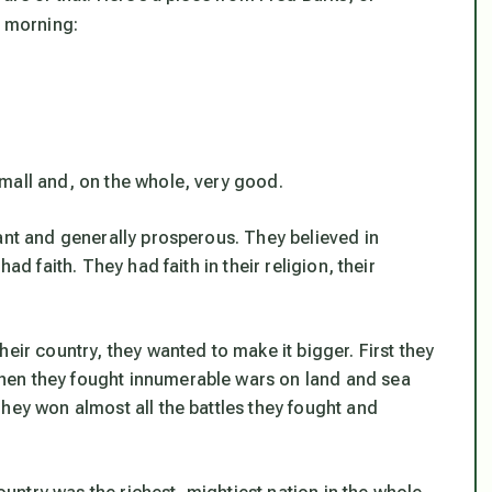
s morning:
mall and, on the whole, very good.
ant and generally prosperous. They believed in
ad faith. They had faith in their religion, their
eir country, they wanted to make it bigger. First they
hen they fought innumerable wars on land and sea
hey won almost all the battles they fought and