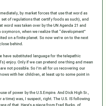
mediately, by market forces that use that word as
 set of regulations that certify foods as such), and
l that word was taken over by the UN Agenda 21 and
an oxymoron, when we realize that “development”
ited on a finite planet. So now we’re on to the next
 close behind.
e have substituted language for the telepathic
Ts) enjoy. Only if we can pretend one thing and mean
 are not possible. So I’m all for us recovering our
nows with her children, at least up to some point in
buse of power by the U.S.Empire. And Dick High Sr.,
r a time) was, I suspect, right. The U.S. IS following
are of that. Here’s a piece from Fred Burks, of