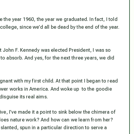
ee the year 1960, the year we graduated. In fact, I told
 college, since we’d all be dead by the end of the year.
ut John F. Kennedy was elected President, I was so
 to absorb. And yes, for the next three years, we did
ant with my first child. At that point I began to read
ower works in America. And woke up to the goodie
isguise its real aims.
rive, I’ve made it a point to sink below the chimera of
does nature work? And how can we learn from her?
slanted, spun in a particular direction to serve a