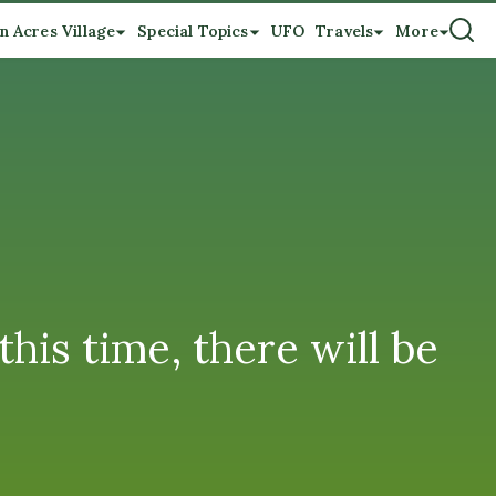
n Acres Village
Special Topics
UFO
Travels
More
this time, there will be