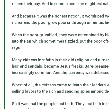
raised their pay. And in some places the mightiest nat
And because it was the richest nation, it worshiped w
richer and the poor grew poorer through unfair tax law
When the poor grumbled, they were entertained by hig
into the air which sometimes fizzled. But the poor oft
rage.
Many citizens lost faith in their old religion and tur
hair and sandals, became Jesus freaks. Bare-breast
increasingly common. And the currency was debased 
Worst of all, the citizens came to learn their leader
selling favors to the rich and sending spies among the
So it was that the people lost faith. They lost faith in 