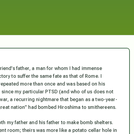
yfriend’s father, a man for whom I had immense
tory to suffer the same fate as that of Rome. I
repeated more than once and was based on his
er, since my particular PTSD (and who of us does not
 war, a recurring nightmare that began as a two-year-
great nation” had bombed Hiroshima to smithereens.
th my father and his father to make bomb shelters.
nt room; theirs was more like a potato cellar hole in