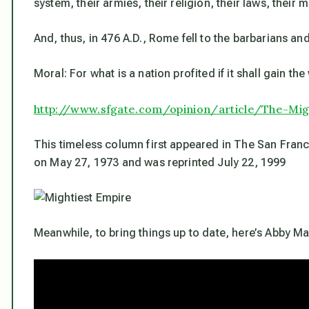
system, their armies, their religion, their laws, their
And, thus, in 476 A.D., Rome fell to the barbarians an
Moral: For what is a nation profited if it shall gain th
http://www.sfgate.com/opinion/
article/The-Mig
This timeless column first appeared in
The San Franc
on May 27, 1973 and was reprinted July 22, 1999
Meanwhile, to bring things up to date, here’s Abby Ma